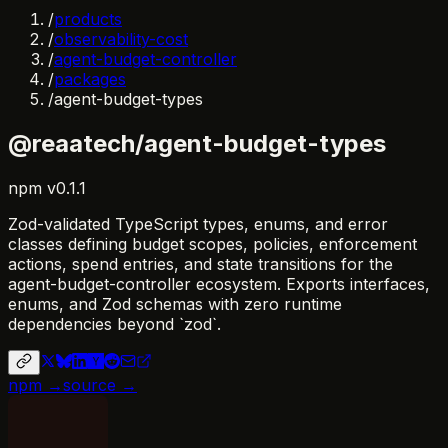
/
products
/
observability-cost
/
agent-budget-controller
/
packages
/
agent-budget-types
@reaatech/agent-budget-types
npm
v
0.1.1
Zod-validated TypeScript types, enums, and error
classes defining budget scopes, policies, enforcement
actions, spend entries, and state transitions for the
agent-budget-controller ecosystem. Exports interfaces,
enums, and Zod schemas with zero runtime
dependencies beyond `zod`.
npm →
source →