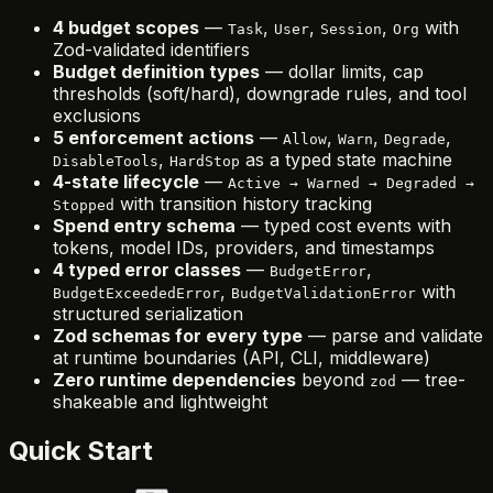
4 budget scopes
—
,
,
,
with
Task
User
Session
Org
Zod-validated identifiers
Budget definition types
— dollar limits, cap
thresholds (soft/hard), downgrade rules, and tool
exclusions
5 enforcement actions
—
,
,
,
Allow
Warn
Degrade
,
as a typed state machine
DisableTools
HardStop
4-state lifecycle
—
Active → Warned → Degraded →
with transition history tracking
Stopped
Spend entry schema
— typed cost events with
tokens, model IDs, providers, and timestamps
4 typed error classes
—
,
BudgetError
,
with
BudgetExceededError
BudgetValidationError
structured serialization
Zod schemas for every type
— parse and validate
at runtime boundaries (API, CLI, middleware)
Zero runtime dependencies
beyond
— tree-
zod
shakeable and lightweight
Quick Start