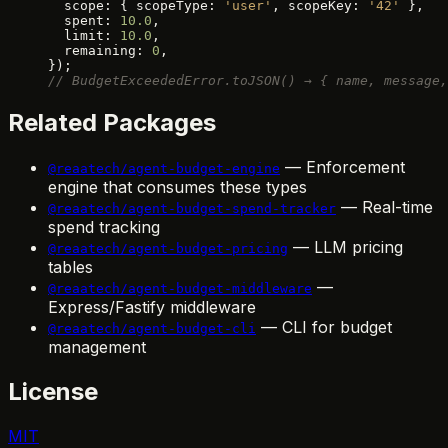
  scope: { scopeType: 
'user'
, scopeKey: 
'42'
 },
  spent: 
10.0
,
  limit: 
10.0
,
  remaining: 
0
,
});
// BudgetExceededError.toJSON() → { name, message,
Related Packages
— Enforcement
@reaatech/agent-budget-engine
engine that consumes these types
— Real-time
@reaatech/agent-budget-spend-tracker
spend tracking
— LLM pricing
@reaatech/agent-budget-pricing
tables
—
@reaatech/agent-budget-middleware
Express/Fastify middleware
— CLI for budget
@reaatech/agent-budget-cli
management
License
MIT