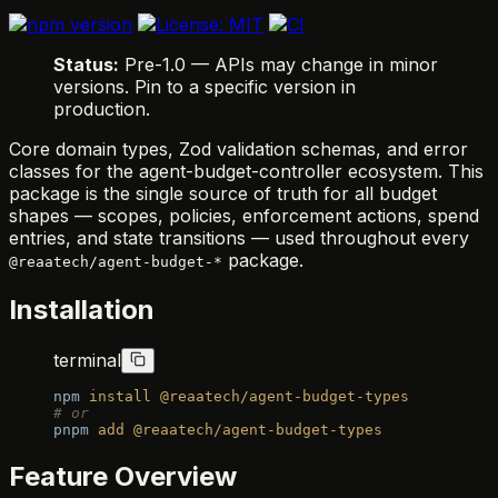
Status:
Pre-1.0 — APIs may change in minor
versions. Pin to a specific version in
production.
Core domain types, Zod validation schemas, and error
classes for the agent-budget-controller ecosystem. This
package is the single source of truth for all budget
shapes — scopes, policies, enforcement actions, spend
entries, and state transitions — used throughout every
package.
@reaatech/agent-budget-*
Installation
terminal
npm
 install
 @reaatech/agent-budget-types
# or
pnpm
 add
 @reaatech/agent-budget-types
Feature Overview