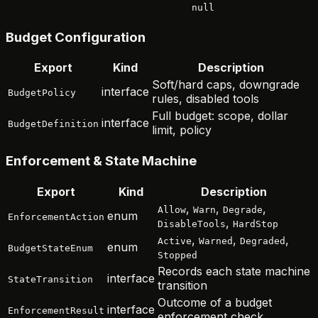
null
Budget Configuration
Export
Kind
Description
Soft/hard caps, downgrade
interface
BudgetPolicy
rules, disabled tools
Full budget: scope, dollar
interface
BudgetDefinition
limit, policy
Enforcement & State Machine
Export
Kind
Description
,
,
,
Allow
Warn
Degrade
enum
EnforcementAction
,
DisableTools
HardStop
,
,
,
Active
Warned
Degraded
enum
BudgetStateEnum
Stopped
Records each state machine
interface
StateTransition
transition
Outcome of a budget
interface
EnforcementResult
enforcement check