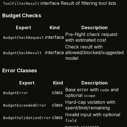
interface
Result of filtering tool lists
ToolFilterResult
Budget Checks
Export
Kind
Description
Pre-flight check request
interface
BudgetCheckRequest
with estimated cost
Check result with
interface
allowed/blocked/suggested
BudgetCheckResult
model
Error Classes
Export
Kind
Description
Base error with
and
code
class
BudgetError
optional
scope
Hard-cap violation with
class
BudgetExceededError
spent/limit/remaining
Invalid input with optional
class
BudgetValidationError
field
,