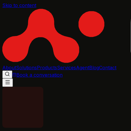
Skip to content
About
Solutions
Products
Services
Agent
Blog
Contact
Book a conversation