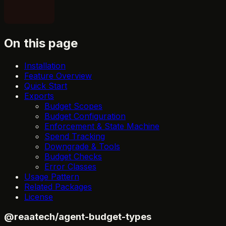
On this page
Installation
Feature Overview
Quick Start
Exports
Budget Scopes
Budget Configuration
Enforcement & State Machine
Spend Tracking
Downgrade & Tools
Budget Checks
Error Classes
Usage Pattern
Related Packages
License
@reaatech/agent-budget-types