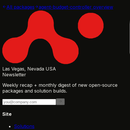
All packages
agent-budget-controller
overview
Las Vegas, Nevada USA
Newsletter
Weekly recap + monthly digest of new open-source
packages and solution builds.
Site
Solutions