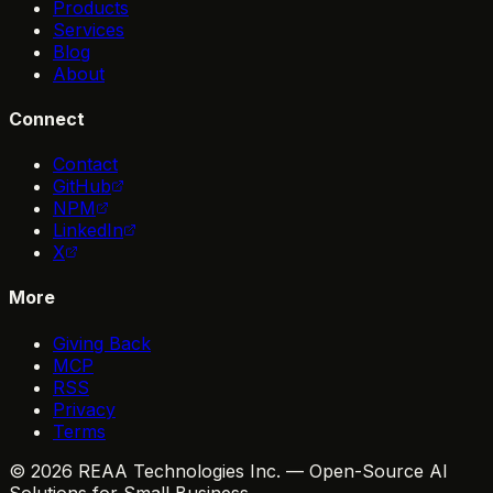
Products
Services
Blog
About
Connect
Contact
GitHub
NPM
LinkedIn
X
More
Giving Back
MCP
RSS
Privacy
Terms
© 2026 REAA Technologies Inc. — Open-Source AI
Solutions for Small Business.