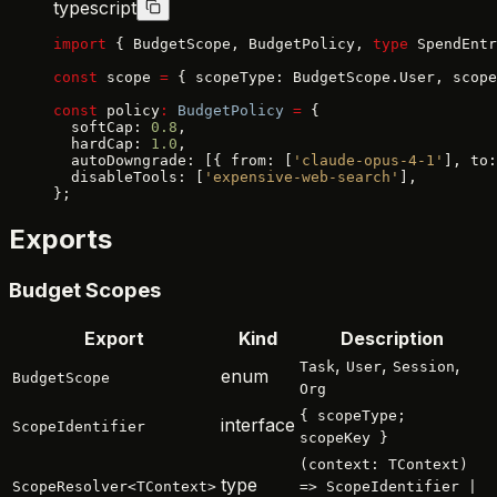
typescript
import
 { BudgetScope, BudgetPolicy, 
type
 SpendEntr
const
 scope 
=
 { scopeType: BudgetScope.User, scope
const
 policy
:
 BudgetPolicy
 =
 {
  softCap: 
0.8
,
  hardCap: 
1.0
,
  autoDowngrade: [{ from: [
'claude-opus-4-1'
], to:
  disableTools: [
'expensive-web-search'
],
};
Exports
Budget Scopes
Export
Kind
Description
,
,
,
Task
User
Session
enum
BudgetScope
Org
{ scopeType;
interface
ScopeIdentifier
scopeKey }
(context: TContext)
type
ScopeResolver<TContext>
=> ScopeIdentifier |