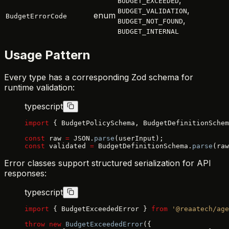
BUDGET_EXCEEDED
,
BUDGET_VALIDATION
enum
BudgetErrorCode
,
BUDGET_NOT_FOUND
BUDGET_INTERNAL
Usage Pattern
Every type has a corresponding Zod schema for
runtime validation:
typescript
import
 { BudgetPolicySchema, BudgetDefinitionSchem
const
 raw 
=
 JSON.
parse
(userInput);
const
 validated 
=
 BudgetDefinitionSchema.
parse
(raw
Error classes support structured serialization for API
responses:
typescript
import
 { BudgetExceededError } 
from
 '@reaatech/age
throw
 new
 BudgetExceededError
({