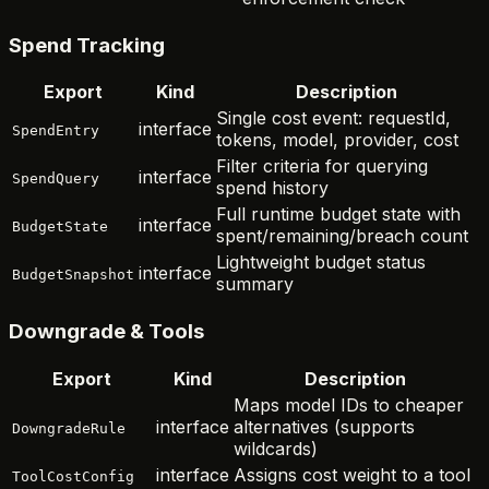
Spend Tracking
Export
Kind
Description
Single cost event: requestId,
interface
SpendEntry
tokens, model, provider, cost
Filter criteria for querying
interface
SpendQuery
spend history
Full runtime budget state with
interface
BudgetState
spent/remaining/breach count
Lightweight budget status
interface
BudgetSnapshot
summary
Downgrade & Tools
Export
Kind
Description
Maps model IDs to cheaper
interface
alternatives (supports
DowngradeRule
wildcards)
interface
Assigns cost weight to a tool
ToolCostConfig