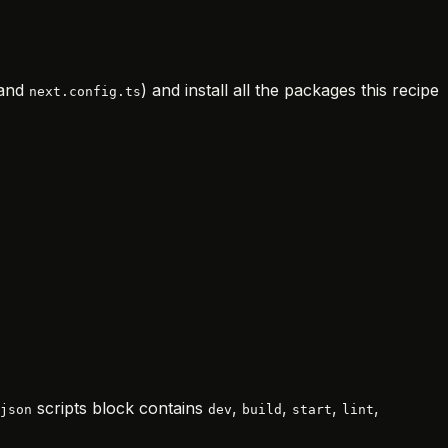
 and
) and install all the packages this recipe
next.config.ts
scripts block contains
,
,
,
,
json
dev
build
start
lint