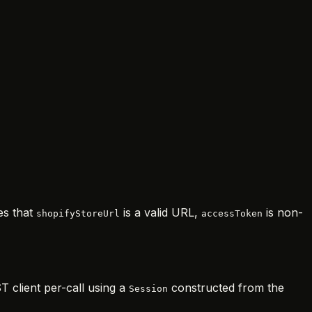
es that
is a valid URL,
is non-
shopifyStoreUrl
accessToken
T client per-call using a
constructed from the
Session