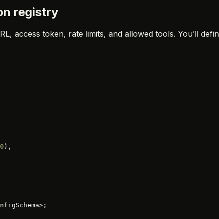
on registry
L, access token, rate limits, and allowed tools. You’ll def
0
),
nfigSchema>;