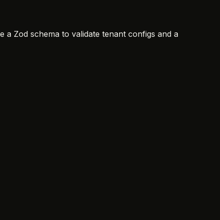
ine a Zod schema to validate tenant configs and a