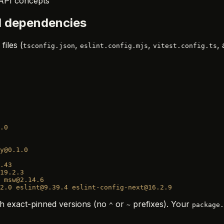
 API concepts
ll dependencies
files (
,
,
,
tsconfig.json
eslint.config.mjs
vitest.config.ts
.0
y@0.1.0
.43
19.2.3
 msw@2.14.6
2.0
 eslint@9.39.4
 eslint-config-next@16.2.9
h exact-pinned versions (no
or
prefixes). Your
^
~
package.