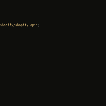
shopify/shopify-api"
;