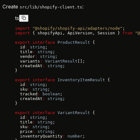
Create
:
src/lib/shopify-client.ts
ts
import
 "@shopify/shopify-api/adapters/node"
;
import
 { shopifyApi, ApiVersion, Session } 
from
 "@
export
 interface
 ProductResult
 {
  id
:
 string
;
  title
:
 string
;
  vendor
:
 string
;
  variants
:
 VariantResult
[];
  createdAt
:
 string
;
}
export
 interface
 InventoryItemResult
 {
  id
:
 string
;
  sku
:
 string
;
  tracked
:
 boolean
;
  createdAt
:
 string
;
}
export
 interface
 VariantResult
 {
  id
:
 string
;
  title
:
 string
;
  sku
:
 string
;
  price
:
 string
;
  inventoryQuantity
:
 number
;