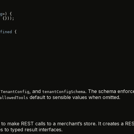
g
>) {
 {}));
fined
 {
,
, and
. The schema enforc
TenantConfig
tenantConfigSchema
default to sensible values when omitted.
allowedTools
 to make REST calls to a merchant’s store. It creates a RES
to typed result interfaces.