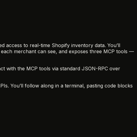
ed access to real-time Shopify inventory data. You’ll
ools each merchant can see, and exposes three MCP tools —
eract with the MCP tools via standard JSON-RPC over
. You’ll follow along in a terminal, pasting code blocks