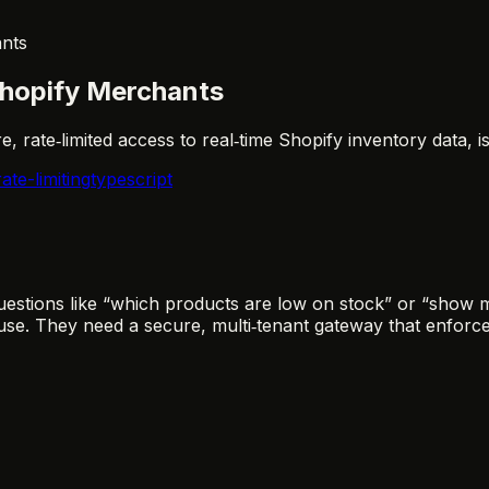
ants
Shopify Merchants
, rate‑limited access to real‑time Shopify inventory data, 
rate-limiting
typescript
estions like “which products are low on stock” or “show 
use. They need a secure, multi‑tenant gateway that enforc