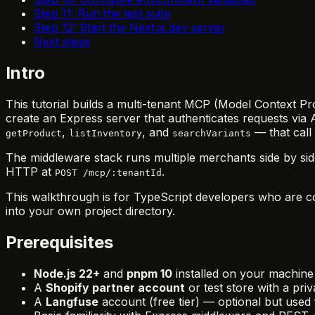
Step 11: Run the test suite
Step 12: Start the Next.js dev server
Next steps
Intro
This tutorial builds a multi-tenant MCP (Model Context Pro
create an Express server that authenticates requests via 
,
, and
— that call
getProduct
listInventory
searchVariants
The middleware stack runs multiple merchants side by si
HTTP at
.
POST /mcp/:tenantId
This walkthrough is for TypeScript developers who are co
into your own project directory.
Prerequisites
Node.js 22+
and
pnpm 10
installed on your machine
A
Shopify partner account
or test store with a pri
A
Langfuse
account (free tier) — optional but used f