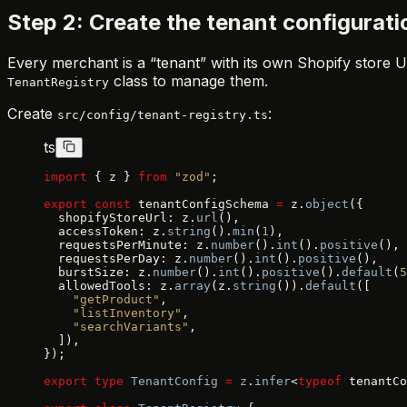
Step 2: Create the tenant configurati
Every merchant is a “tenant” with its own Shopify store UR
class to manage them.
TenantRegistry
Create
:
src/config/tenant-registry.ts
ts
import
 { z } 
from
 "zod"
;
export
 const
 tenantConfigSchema 
=
 z.
object
({
  shopifyStoreUrl: z.
url
(),
  accessToken: z.
string
().
min
(
1
),
  requestsPerMinute: z.
number
().
int
().
positive
(),
  requestsPerDay: z.
number
().
int
().
positive
(),
  burstSize: z.
number
().
int
().
positive
().
default
(
5
  allowedTools: z.
array
(z.
string
()).
default
([
    "getProduct"
,
    "listInventory"
,
    "searchVariants"
,
  ]),
});
export
 type
 TenantConfig
 =
 z
.
infer
<
typeof
 tenantCo