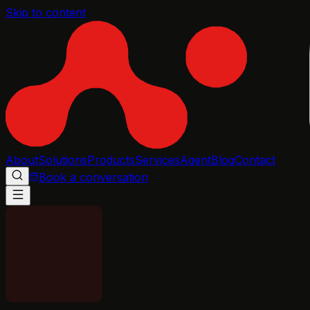
Skip to content
About
Solutions
Products
Services
Agent
Blog
Contact
Book a conversation