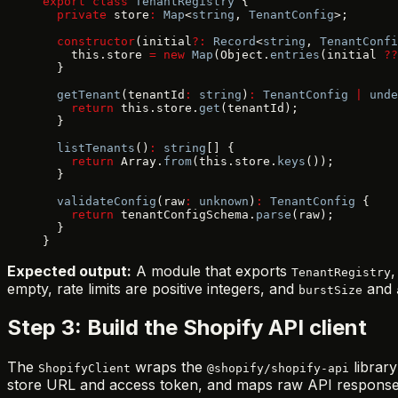
export
 class
 TenantRegistry
 {
  private
 store
:
 Map
<
string
, 
TenantConfig
>;
  constructor
(initial
?:
 Record
<
string
, 
TenantConfi
    this.store 
=
 new
 Map
(Object.
entries
(initial 
??
  }
  getTenant
(tenantId
:
 string
)
:
 TenantConfig
 |
 unde
    return
 this.store.
get
(tenantId);
  }
  listTenants
()
:
 string
[] {
    return
 Array.
from
(this.store.
keys
());
  }
  validateConfig
(raw
:
 unknown
)
:
 TenantConfig
 {
    return
 tenantConfigSchema.
parse
(raw);
  }
}
Expected output:
A module that exports
TenantRegistry
empty, rate limits are positive integers, and
and
burstSize
Step 3: Build the Shopify API client
The
wraps the
library
ShopifyClient
@shopify/shopify-api
store URL and access token, and maps raw API responses 