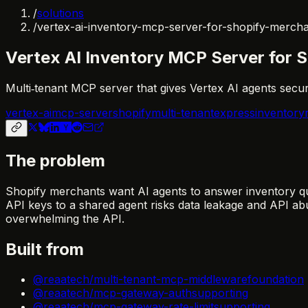
/
solutions
/
vertex-ai-inventory-mcp-server-for-shopify-merch
Vertex AI Inventory MCP Server for 
Multi‑tenant MCP server that gives Vertex AI agents secure
vertex-ai
mcp-server
shopify
multi-tenant
express
inventory
The problem
Shopify merchants want AI agents to answer inventory qu
API keys to a shared agent risks data leakage and API ab
overwhelming the API.
Built from
@reaatech/multi-tenant-mcp-middleware
foundation
@reaatech/mcp-gateway-auth
supporting
@reaatech/mcp-gateway-rate-limit
supporting