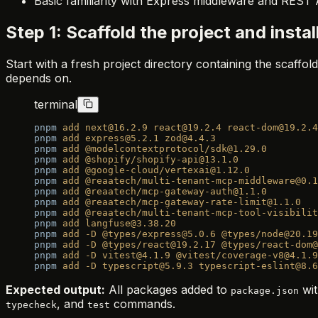
Basic familiarity with Express middleware and REST
Step 1: Scaffold the project and insta
Start with a fresh project directory containing the scaffold 
depends on.
terminal
pnpm
 add
 next@16.2.9
 react@19.2.4
 react-dom@19.2.4
pnpm
 add
 express@5.2.1
 zod@4.4.3
pnpm
 add
 @modelcontextprotocol/sdk@1.29.0
pnpm
 add
 @shopify/shopify-api@13.1.0
pnpm
 add
 @google-cloud/vertexai@1.12.0
pnpm
 add
 @reaatech/multi-tenant-mcp-middleware@0.1
pnpm
 add
 @reaatech/mcp-gateway-auth@1.1.0
pnpm
 add
 @reaatech/mcp-gateway-rate-limit@1.1.0
pnpm
 add
 @reaatech/multi-tenant-mcp-tool-visibilit
pnpm
 add
 langfuse@3.38.20
pnpm
 add
 -D
 @types/express@5.0.6
 @types/node@20.19
pnpm
 add
 -D
 @types/react@19.2.17
 @types/react-dom@
pnpm
 add
 -D
 vitest@4.1.9
 @vitest/coverage-v8@4.1.9
pnpm
 add
 -D
 typescript@5.9.3
 typescript-eslint@8.6
Expected output:
All packages added to
wit
package.json
, and
commands.
typecheck
test