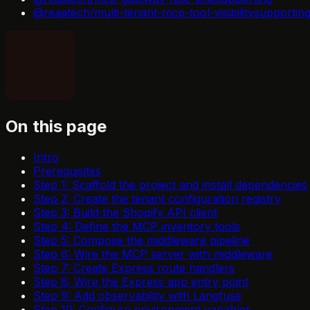
@reaatech/multi-tenant-mcp-tool-visibility
supportin
On this page
Intro
Prerequisites
Step 1: Scaffold the project and install dependencies
Step 2: Create the tenant configuration registry
Step 3: Build the Shopify API client
Step 4: Define the MCP inventory tools
Step 5: Compose the middleware pipeline
Step 6: Wire the MCP server with middleware
Step 7: Create Express route handlers
Step 8: Wire the Express app entry point
Step 9: Add observability with Langfuse
Step 10: Configure environment variables