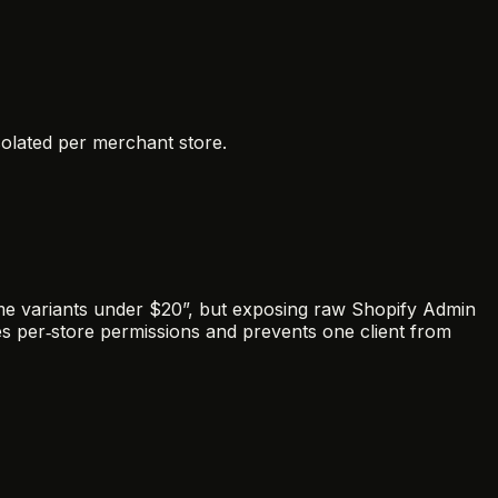
isolated per merchant store.
me variants under $20”, but exposing raw Shopify Admin
es per‑store permissions and prevents one client from