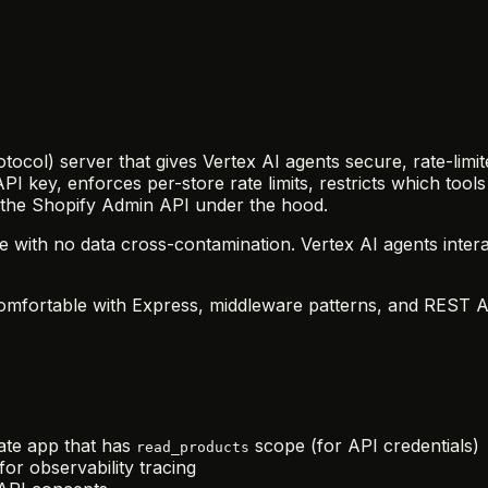
tocol) server that gives Vertex AI agents secure, rate-limit
API key, enforces per-store rate limits, restricts which t
 the Shopify Admin API under the hood.
de with no data cross-contamination. Vertex AI agents int
mfortable with Express, middleware patterns, and REST APIs
vate app that has
scope (for API credentials)
read_products
or observability tracing