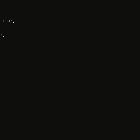
.1.0"
,
"
,