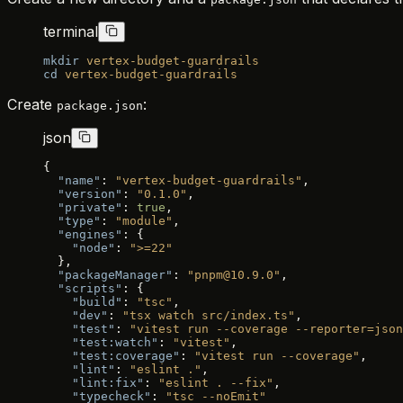
terminal
mkdir
 vertex-budget-guardrails
cd
 vertex-budget-guardrails
Create
:
package.json
json
{
  "name"
: 
"vertex-budget-guardrails"
,
  "version"
: 
"0.1.0"
,
  "private"
: 
true
,
  "type"
: 
"module"
,
  "engines"
: {
    "node"
: 
">=22"
  },
  "packageManager"
: 
"pnpm@10.9.0"
,
  "scripts"
: {
    "build"
: 
"tsc"
,
    "dev"
: 
"tsx watch src/index.ts"
,
    "test"
: 
"vitest run --coverage --reporter=json
    "test:watch"
: 
"vitest"
,
    "test:coverage"
: 
"vitest run --coverage"
,
    "lint"
: 
"eslint ."
,
    "lint:fix"
: 
"eslint . --fix"
,
    "typecheck"
: 
"tsc --noEmit"