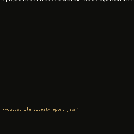
 --outputFile=vitest-report.json"
,