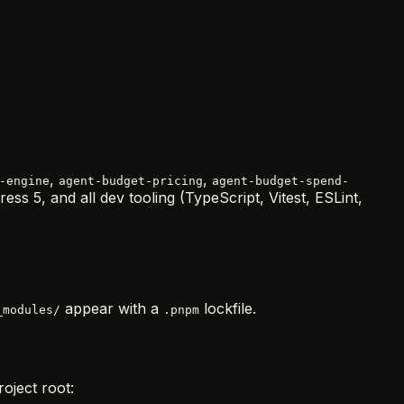
,
,
-engine
agent-budget-pricing
agent-budget-spend-
ess 5, and all dev tooling (TypeScript, Vitest, ESLint,
appear with a
lockfile.
_modules/
.pnpm
roject root: