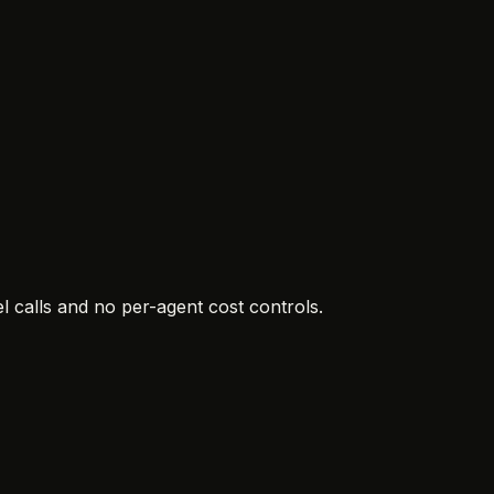
 calls and no per-agent cost controls.