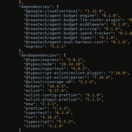
  },
  "dependencies"
: {
    "@google-cloud/vertexai"
: 
"1.12.0"
,
    "@reaatech/agent-budget-engine"
: 
"0.1.0"
,
    "@reaatech/agent-budget-llm-router-plugin"
: 
"0
    "@reaatech/agent-budget-middleware"
: 
"0.1.0"
,
    "@reaatech/agent-budget-pricing"
: 
"0.1.0"
,
    "@reaatech/agent-budget-spend-tracker"
: 
"0.1.0
    "@reaatech/agent-budget-types"
: 
"0.1.0"
,
    "@reaatech/agent-eval-harness-cost"
: 
"0.1.0"
,
    "express"
: 
"5.2.1"
  },
  "devDependencies"
: {
    "@types/express"
: 
"5.0.1"
,
    "@types/node"
: 
"20.14.10"
,
    "@types/supertest"
: 
"6.0.2"
,
    "@typescript-eslint/eslint-plugin"
: 
"7.16.0"
,
    "@typescript-eslint/parser"
: 
"7.16.0"
,
    "@vitest/coverage-v8"
: 
"3.2.4"
,
    "dotenv"
: 
"16.4.5"
,
    "eslint"
: 
"8.57.0"
,
    "eslint-config-prettier"
: 
"9.1.0"
,
    "eslint-plugin-prettier"
: 
"5.1.3"
,
    "msw"
: 
"2.3.1"
,
    "prettier"
: 
"3.3.2"
,
    "supertest"
: 
"6.3.4"
,
    "tsx"
: 
"4.16.2"
,
    "typescript"
: 
"5.5.2"
,
    "vitest"
: 
"3.2.4"
  }