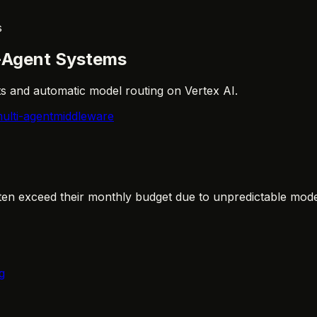
s
i-Agent Systems
ts and automatic model routing on Vertex AI.
ulti-agent
middleware
ten exceed their monthly budget due to unpredictable model
g