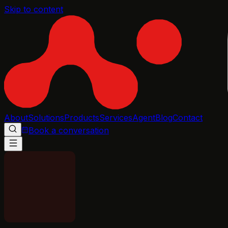
Skip to content
About
Solutions
Products
Services
Agent
Blog
Contact
Book a conversation