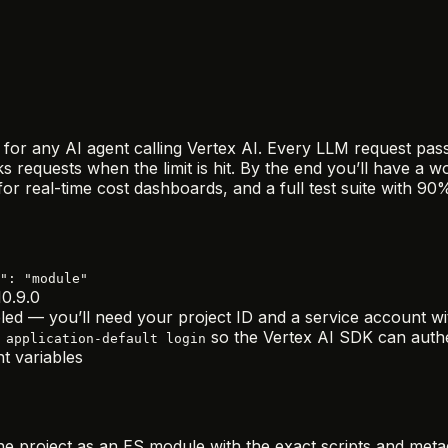
rd for any AI agent calling Vertex AI. Every LLM request p
s requests when the limit is hit. By the end you’ll have a 
or real-time cost dashboards, and a full test suite with 9
": "module"
0.9.0
led — you’ll need your project ID and a service account wi
so the Vertex AI SDK can authe
 application-default login
t variables
he project as an ES module with the exact scripts and meta