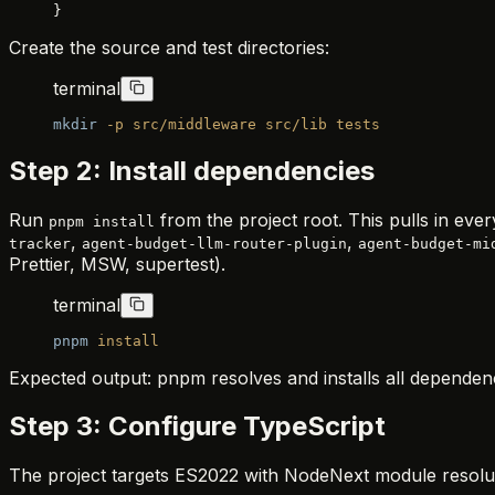
}
Create the source and test directories:
terminal
mkdir
 -p
 src/middleware
 src/lib
 tests
Step 2: Install dependencies
Run
from the project root. This pulls in ev
pnpm install
,
,
tracker
agent-budget-llm-router-plugin
agent-budget-mi
Prettier, MSW, supertest).
terminal
pnpm
 install
Expected output: pnpm resolves and installs all dependen
Step 3: Configure TypeScript
The project targets ES2022 with NodeNext module resolut