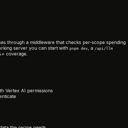
asses through a middleware that checks per-scope spending
working server you can start with
, a
pnpm dev
/api/llm
0%+ coverage.
th Vertex AI permissions
nticate
data the recipe needs.