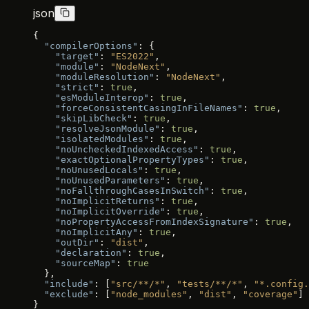
json
{
  "compilerOptions"
: {
    "target"
: 
"ES2022"
,
    "module"
: 
"NodeNext"
,
    "moduleResolution"
: 
"NodeNext"
,
    "strict"
: 
true
,
    "esModuleInterop"
: 
true
,
    "forceConsistentCasingInFileNames"
: 
true
,
    "skipLibCheck"
: 
true
,
    "resolveJsonModule"
: 
true
,
    "isolatedModules"
: 
true
,
    "noUncheckedIndexedAccess"
: 
true
,
    "exactOptionalPropertyTypes"
: 
true
,
    "noUnusedLocals"
: 
true
,
    "noUnusedParameters"
: 
true
,
    "noFallthroughCasesInSwitch"
: 
true
,
    "noImplicitReturns"
: 
true
,
    "noImplicitOverride"
: 
true
,
    "noPropertyAccessFromIndexSignature"
: 
true
,
    "noImplicitAny"
: 
true
,
    "outDir"
: 
"dist"
,
    "declaration"
: 
true
,
    "sourceMap"
: 
true
  },
  "include"
: [
"src/**/*"
, 
"tests/**/*"
, 
"*.config.
  "exclude"
: [
"node_modules"
, 
"dist"
, 
"coverage"
]
}