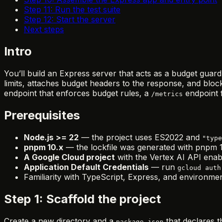
Step 11: Run the test suite
Step 12: Start the server
Next steps
Intro
You’ll build an Express server that acts as a budget gua
limits, attaches budget headers to the response, and block
endpoint that enforces budget rules, a
endpoint f
/metrics
Prerequisites
Node.js >= 22
— the project uses ES2022 and
"type
pnpm 10.x
— the lockfile was generated with pnpm 1
A Google Cloud project
with the Vertex AI API enab
Application Default Credentials
— run
gcloud auth
Familiarity with TypeScript, Express, and environmen
Step 1: Scaffold the project
Create a new directory and a
that declares t
package.json