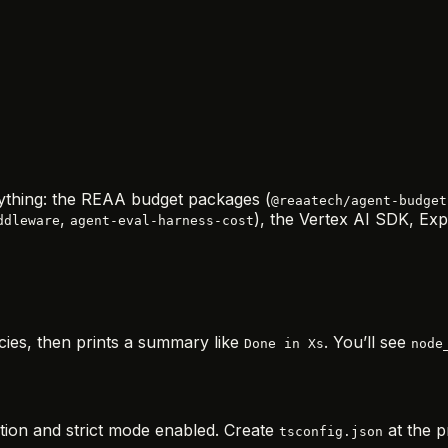
erything: the REAA budget packages (
@reaatech/agent-budget
,
), the Vertex AI SDK, Expr
ddleware
agent-eval-harness-cost
cies, then prints a summary like
. You’ll see
Done in Xs
node
ion and strict mode enabled. Create
at the p
tsconfig.json