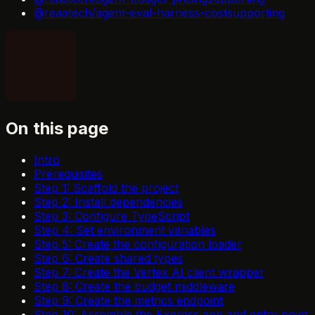
@reaatech/agent-eval-harness-cost
supporting
On this page
Intro
Prerequisites
Step 1: Scaffold the project
Step 2: Install dependencies
Step 3: Configure TypeScript
Step 4: Set environment variables
Step 5: Create the configuration loader
Step 6: Create shared types
Step 7: Create the Vertex AI client wrapper
Step 8: Create the budget middleware
Step 9: Create the metrics endpoint
Step 10: Assemble the Express app and entry point