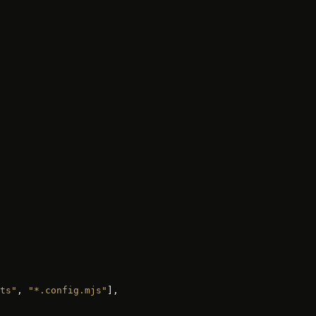
ts"
, 
"*.config.mjs"
],