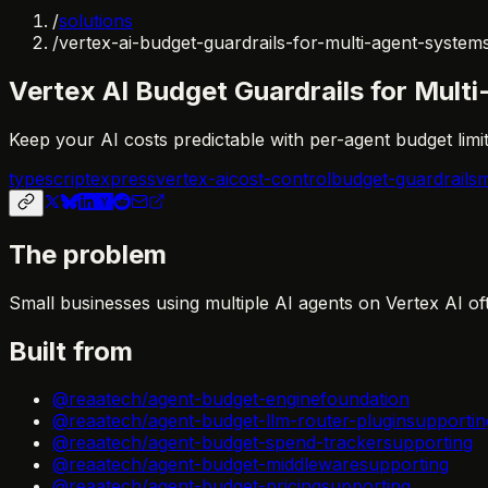
/
solutions
/
vertex-ai-budget-guardrails-for-multi-agent-system
Vertex AI Budget Guardrails for Mult
Keep your AI costs predictable with per-agent budget limi
typescript
express
vertex-ai
cost-control
budget-guardrails
m
The problem
Small businesses using multiple AI agents on Vertex AI of
Built from
@reaatech/agent-budget-engine
foundation
@reaatech/agent-budget-llm-router-plugin
supportin
@reaatech/agent-budget-spend-tracker
supporting
@reaatech/agent-budget-middleware
supporting
@reaatech/agent-budget-pricing
supporting