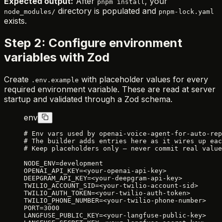
Expected output:
After
, your
pnpm install
directory is populated and
node_modules/
pnpm-lock.yaml
exists.
Step 2: Configure environment
variables with Zod
Create
with placeholder values for every
.env.example
required environment variable. These are read at server
startup and validated through a Zod schema.
env
# Env vars used by openai-voice-agent-for-auto-rep
# The builder adds entries here as it wires up eac
# Keep placeholders only — never commit real value
NODE_ENV=development
OPENAI_API_KEY=<your-openai-api-key>
DEEPGRAM_API_KEY=<your-deepgram-api-key>
TWILIO_ACCOUNT_SID=<your-twilio-account-sid>
TWILIO_AUTH_TOKEN=<your-twilio-auth-token>
TWILIO_PHONE_NUMBER=<your-twilio-phone-number>
PORT=3000
LANGFUSE_PUBLIC_KEY=<your-langfuse-public-key>