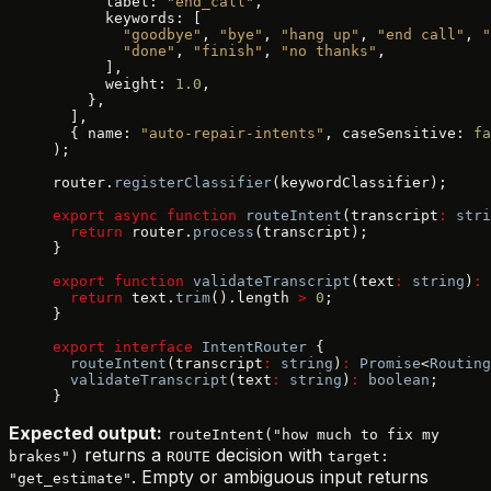
      label: 
"end_call"
,
      keywords: [
        "goodbye"
, 
"bye"
, 
"hang up"
, 
"end call"
, 
"
        "done"
, 
"finish"
, 
"no thanks"
,
      ],
      weight: 
1.0
,
    },
  ],
  { name: 
"auto-repair-intents"
, caseSensitive: 
fa
);
router.
registerClassifier
(keywordClassifier);
export
 async
 function
 routeIntent
(transcript
:
 stri
  return
 router.
process
(transcript);
}
export
 function
 validateTranscript
(text
:
 string
)
:
 
  return
 text.
trim
().length 
>
 0
;
}
export
 interface
 IntentRouter
 {
  routeIntent
(transcript
:
 string
)
:
 Promise
<
Routing
  validateTranscript
(text
:
 string
)
:
 boolean
;
}
Expected output:
routeIntent("how much to fix my
returns a
decision with
brakes")
ROUTE
target:
. Empty or ambiguous input returns
"get_estimate"