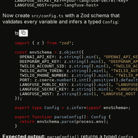
LANGFUSE_SECRET_KEY=<your-langfuse-secret-key>
LANGFUSE_HOST=<your-langfuse-host>
Now create
with a Zod schema that
src/config.ts
validates every variable and infers a typed
:
Config
ts
import
 { z } 
from
 "zod"
;
const
 envSchema 
=
 z.
object
({
  OPENAI_API_KEY: z.
string
().
min
(
1
, 
"OPENAI_API_KE
  DEEPGRAM_API_KEY: z.
string
().
min
(
1
, 
"DEEPGRAM_AP
  TWILIO_ACCOUNT_SID: z.
string
().
min
(
1
, 
"TWILIO_AC
  TWILIO_AUTH_TOKEN: z.
string
().
min
(
1
, 
"TWILIO_AUT
  TWILIO_PHONE_NUMBER: z.
string
().
min
(
1
, 
"TWILIO_P
  PORT: z.coerce.
number
().
int
().
positive
().
default
  LANGFUSE_PUBLIC_KEY: z.
string
().
min
(
1
, 
"LANGFUSE
  LANGFUSE_SECRET_KEY: z.
string
().
min
(
1
, 
"LANGFUSE
  LANGFUSE_HOST: z.
string
().
min
(
1
, 
"LANGFUSE_HOST 
});
export
 type
 Config
 =
 z
.
infer
<
typeof
 envSchema>;
export
 function
 parseConfig
()
:
 Config
 {
  return
 envSchema.
parse
(process.env);
}
Expected output:
returns a typed
parseConfig()
Config