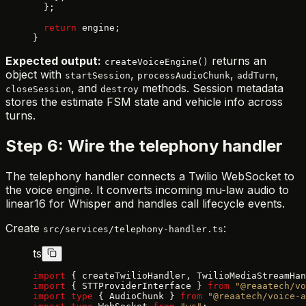
  };
  return
 engine;
}
Expected output:
returns an
createVoiceEngine()
object with
,
,
,
startSession
processAudioChunk
addTurn
, and
methods. Session metadata
closeSession
destroy
stores the estimate FSM state and vehicle info across
turns.
Step 6: Wire the telephony handler
The telephony handler connects a Twilio WebSocket to
the voice engine. It converts incoming mu-law audio to
linear16 for Whisper and handles call lifecycle events.
Create
:
src/services/telephony-handler.ts
ts
import
 { createTwilioHandler, TwilioMediaStreamHan
import
 { STTProviderInterface } 
from
 "@reaatech/vo
import
 type
 { AudioChunk } 
from
 "@reaatech/voice-a