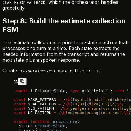
or
, which the orchestrator handles
CLARIFY
FALLBACK
gracefully.
Step 8: Build the estimate collection
FSM
The estimate collector is a pure finite-state machine that
processes one turn at a time. Each state extracts the
needed information from the transcript and returns the
next state plus a spoken response.
Create
:
src/services/estimate-collector.ts
ts
import
 { EstimateState, 
type
 VehicleInfo } 
from
 ".
const
 MAKE_PATTERN 
=
 /
\b
(toyota
|
honda
|
ford
|
chevy
|
c
const
 YEAR_PATTERN 
=
 /
\b
(19[89]\d
|
20[0-2]\d)
\b
/
;
const
 YES_PATTERN 
=
 /
\b
(yes
|
yeah
|
sure
|
correct
|
righ
const
 NO_PATTERN 
=
 /
\b
(no
|
nope
|
wrong
|
incorrect)
\b
/
export
 function
 processTurn
(
  state
:
 EstimateState
,
  transcript
:
 string
,