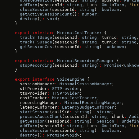
  updateSession
(sessionId
:
 string
, updates
:
 Partia
  addTurn
(sessionId
:
 string
, turn
:
 Omit
<
Turn
, 
"tur
  closeSession
(sessionId
:
 string
)
:
 boolean
;
  getActiveSessionCount
()
:
 number
;
  destroy
()
:
 void
;
}
export
 interface
 MinimalCostTracker
 {
  trackSTTUsage
(sessionId
:
 string
, turnId
:
 string
,
  trackTTSUsage
(sessionId
:
 string
, turnId
:
 string
,
  getSessionCost
(sessionId
:
 string
)
:
 unknown
;
}
export
 interface
 MinimalRecordingManager
 {
  stopRecording
(sessionId
:
 string
)
:
 Promise
<
unknow
}
export
 interface
 VoiceEngine
 {
  sessionManager
:
 MinimalSessionManager
;
  sttProvider
:
 STTProvider
;
  ttsProvider
:
 TTSProvider
;
  costTracker
:
 MinimalCostTracker
;
  recordingManager
:
 MinimalRecordingManager
;
  latencyEnforcer
:
 LatencyBudgetEnforcer
;
  startSession
(callSid
:
 string
)
:
 string
;
  processAudioChunk
(sessionId
:
 string
, chunk
:
 Audi
  getSession
(sessionId
:
 string
)
:
 Session
 |
 undefin
  addTurn
(sessionId
:
 string
, turn
:
 Omit
<
Turn
, 
"tur
  closeSession
(sessionId
:
 string
)
:
 boolean
;
  destroy
()
:
 Promise
<
void
>;