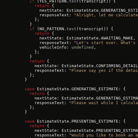
      if
 (YES_PATTERN.
test
(transcript)) {
        return
 {
          nextState: EstimateState.GENERATING_ESTI
          responseText: 
"Alright, let me calculate
        };
      }
      if
 (NO_PATTERN.
test
(transcript)) {
        return
 {
          nextState: EstimateState.AWAITING_MAKE,
          responseText: 
"Let's start over. What's 
          vehicleInfo: 
undefined
,
        };
      }
      return
 {
        nextState: EstimateState.CONFIRMING_DETAIL
        responseText: 
"Please say yes if the detai
      };
    }
    case
 EstimateState.GENERATING_ESTIMATE: {
      return
 {
        nextState: EstimateState.GENERATING_ESTIMA
        responseText: 
"Please wait while I calcula
      };
    }
    case
 EstimateState.PRESENTING_ESTIMATE: {
      return
 {
        nextState: EstimateState.PRESENTING_ESTIMA
        responseText: 
"Would you like to book an a