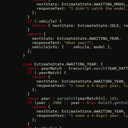
          nextState: EstimateState.AWAITING_MODEL,
          responseText: 
"I didn't catch the model.
        };
      }
      if
 (
!
vehicle) {
        return
 { nextState: EstimateState.IDLE, re
      }
      return
 {
        nextState: EstimateState.AWAITING_YEAR,
        responseText: 
"What year?"
,
        vehicleInfo: { 
...
vehicle, model },
      };
    }
    case
 EstimateState.AWAITING_YEAR: {
      const
 yearMatch 
=
 transcript.
match
(YEAR_PATT
      if
 (
!
yearMatch) {
        return
 {
          nextState: EstimateState.AWAITING_YEAR,
          responseText: 
"I need a 4-digit year, li
        };
      }
      const
 year 
=
 parseInt
(yearMatch[
0
], 
10
);
      if
 (year 
<
 1988
 ||
 year 
>
 (
new
 Date
().
getFul
        return
 {
          nextState: EstimateState.AWAITING_YEAR,
          responseText: 
"I need a 4-digit year, li
        };
      }