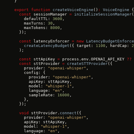
}
export
 function
 createVoiceEngine
()
:
 VoiceEngine
 {
  const
 sessionManager 
=
 initializeSessionManager
(
    defaultTTL: 
3600
,
    maxTurns: 
30
,
    maxTokens: 
8000
,
  });
  const
 latencyEnforcer 
=
 new
 LatencyBudgetEnforce
    createLatencyBudget
({ target: 
1100
, hardCap: 
2
  );
  const
 sttApiKey 
=
 process.env.OPENAI_API_KEY 
??
 
  const
 sttProvider 
=
 createSTTProvider
({
    provider: 
"openai-whisper"
,
    config: {
      provider: 
"openai-whisper"
,
      apiKey: sttApiKey,
      model: 
"whisper-1"
,
      language: 
"en"
,
      sampleRate: 
16000
,
    },
  });
  void
 sttProvider.
connect
({
    provider: 
"openai-whisper"
,
    apiKey: sttApiKey,
    model: 
"whisper-1"
,
    language: 
"en"
,