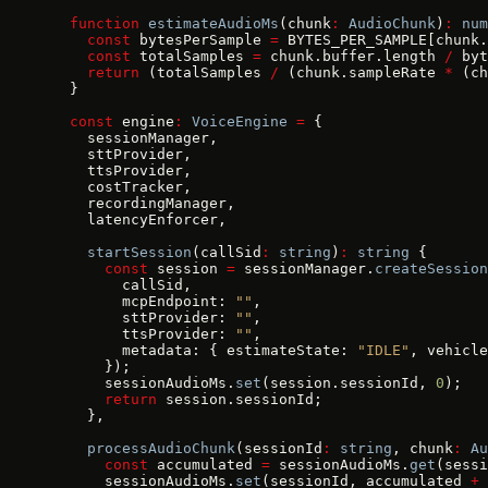
  function
 estimateAudioMs
(chunk
:
 AudioChunk
)
:
 num
    const
 bytesPerSample 
=
 BYTES_PER_SAMPLE[chunk.
    const
 totalSamples 
=
 chunk.buffer.length 
/
 byt
    return
 (totalSamples 
/
 (chunk.sampleRate 
*
 (ch
  }
  const
 engine
:
 VoiceEngine
 =
 {
    sessionManager,
    sttProvider,
    ttsProvider,
    costTracker,
    recordingManager,
    latencyEnforcer,
    startSession
(callSid
:
 string
)
:
 string
 {
      const
 session 
=
 sessionManager.
createSession
        callSid,
        mcpEndpoint: 
""
,
        sttProvider: 
""
,
        ttsProvider: 
""
,
        metadata: { estimateState: 
"IDLE"
, vehicle
      });
      sessionAudioMs.
set
(session.sessionId, 
0
);
      return
 session.sessionId;
    },
    processAudioChunk
(sessionId
:
 string
, chunk
:
 Au
      const
 accumulated 
=
 sessionAudioMs.
get
(sessi
      sessionAudioMs.
set
(sessionId, accumulated 
+
 