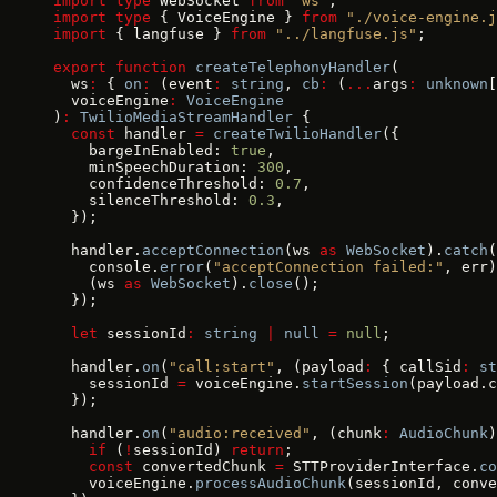
import
 type
 WebSocket 
from
 "ws"
;
import
 type
 { VoiceEngine } 
from
 "./voice-engine.j
import
 { langfuse } 
from
 "../langfuse.js"
;
export
 function
 createTelephonyHandler
(
  ws
:
 { 
on
:
 (event
:
 string
, 
cb
:
 (
...
args
:
 unknown
[
  voiceEngine
:
 VoiceEngine
)
:
 TwilioMediaStreamHandler
 {
  const
 handler 
=
 createTwilioHandler
({
    bargeInEnabled: 
true
,
    minSpeechDuration: 
300
,
    confidenceThreshold: 
0.7
,
    silenceThreshold: 
0.3
,
  });
  handler.
acceptConnection
(ws 
as
 WebSocket
).
catch
(
    console.
error
(
"acceptConnection failed:"
, err)
    (ws 
as
 WebSocket
).
close
();
  });
  let
 sessionId
:
 string
 |
 null
 =
 null
;
  handler.
on
(
"call:start"
, (payload
:
 { callSid
:
 st
    sessionId 
=
 voiceEngine.
startSession
(payload.c
  });
  handler.
on
(
"audio:received"
, (chunk
:
 AudioChunk
)
    if
 (
!
sessionId) 
return
;
    const
 convertedChunk 
=
 STTProviderInterface.
co
    voiceEngine.
processAudioChunk
(sessionId, conve