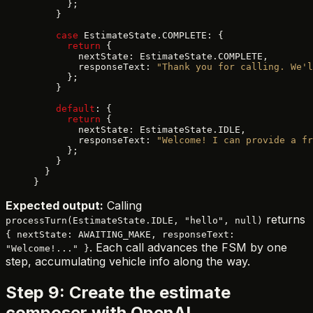
      };
    }
    case
 EstimateState.COMPLETE: {
      return
 {
        nextState: EstimateState.COMPLETE,
        responseText: 
"Thank you for calling. We'l
      };
    }
    default
: {
      return
 {
        nextState: EstimateState.IDLE,
        responseText: 
"Welcome! I can provide a fr
      };
    }
  }
}
Expected output:
Calling
returns
processTurn(EstimateState.IDLE, "hello", null)
{ nextState: AWAITING_MAKE, responseText:
. Each call advances the FSM by one
"Welcome!..." }
step, accumulating vehicle info along the way.
Step 9: Create the estimate
composer with OpenAI