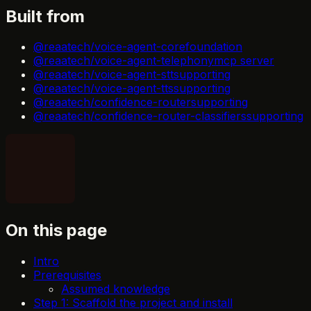
Built from
@reaatech/voice-agent-core
foundation
@reaatech/voice-agent-telephony
mcp server
@reaatech/voice-agent-stt
supporting
@reaatech/voice-agent-tts
supporting
@reaatech/confidence-router
supporting
@reaatech/confidence-router-classifiers
supporting
On this page
Intro
Prerequisites
Assumed knowledge
Step 1: Scaffold the project and install