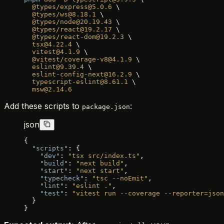
  @types/express@5.0.6
 \
  @types/ws@8.18.1
 \
  @types/node@20.19.43
 \
  @types/react@19.2.17
 \
  @types/react-dom@19.2.3
 \
  tsx@4.22.4
 \
  vitest@4.1.9
 \
  @vitest/coverage-v8@4.1.9
 \
  eslint@9.39.4
 \
  eslint-config-next@16.2.9
 \
  typescript-eslint@8.61.1
 \
  msw@2.14.6
Add these scripts to
:
package.json
json
{
  "scripts"
: {
    "dev"
: 
"tsx src/index.ts"
,
    "build"
: 
"next build"
,
    "start"
: 
"next start"
,
    "typecheck"
: 
"tsc --noEmit"
,
    "lint"
: 
"eslint ."
,
    "test"
: 
"vitest run --coverage --reporter=json
  }
}