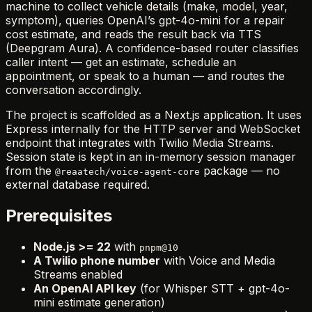
machine to collect vehicle details (make, model, year,
symptom), queries OpenAI’s gpt-4o-mini for a repair
cost estimate, and reads the result back via TTS
(Deepgram Aura). A confidence-based router classifies
caller intent — get an estimate, schedule an
appointment, or speak to a human — and routes the
conversation accordingly.
The project is scaffolded as a Next.js application. It uses
Express internally for the HTTP server and WebSocket
endpoint that integrates with Twilio Media Streams.
Session state is kept in an in-memory session manager
from the
package — no
@reaatech/voice-agent-core
external database required.
Prerequisites
Node.js >= 22
with
pnpm@10
A Twilio phone number
with Voice and Media
Streams enabled
An OpenAI API key
(for Whisper STT + gpt-4o-
mini estimate generation)