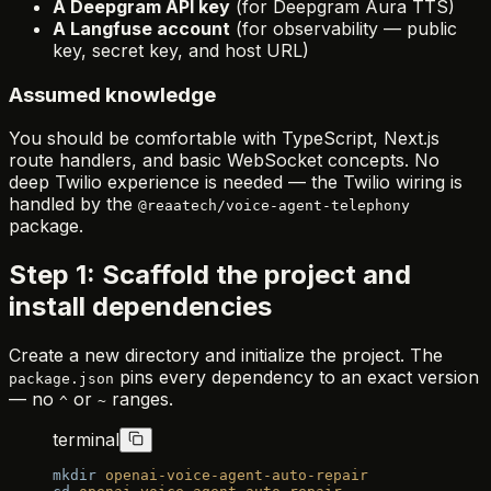
A Deepgram API key
(for Deepgram Aura TTS)
A Langfuse account
(for observability — public
key, secret key, and host URL)
Assumed knowledge
You should be comfortable with TypeScript, Next.js
route handlers, and basic WebSocket concepts. No
deep Twilio experience is needed — the Twilio wiring is
handled by the
@reaatech/voice-agent-telephony
package.
Step 1: Scaffold the project and
install dependencies
Create a new directory and initialize the project. The
pins every dependency to an exact version
package.json
— no
or
ranges.
^
~
terminal
mkdir
 openai-voice-agent-auto-repair