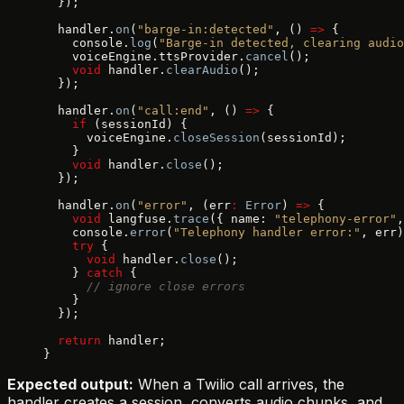
  });
  handler.
on
(
"barge-in:detected"
, () 
=>
 {
    console.
log
(
"Barge-in detected, clearing audio
    voiceEngine.ttsProvider.
cancel
();
    void
 handler.
clearAudio
();
  });
  handler.
on
(
"call:end"
, () 
=>
 {
    if
 (sessionId) {
      voiceEngine.
closeSession
(sessionId);
    }
    void
 handler.
close
();
  });
  handler.
on
(
"error"
, (err
:
 Error
) 
=>
 {
    void
 langfuse.
trace
({ name: 
"telephony-error"
,
    console.
error
(
"Telephony handler error:"
, err)
    try
 {
      void
 handler.
close
();
    } 
catch
 {
      // ignore close errors
    }
  });
  return
 handler;
}
Expected output:
When a Twilio call arrives, the
handler creates a session, converts audio chunks, and