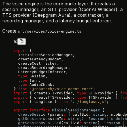
The voice engine is the core audio layer. It creates a
session manager, an STT provider (OpenAI Whisper), a
TTS provider (Deepgram Aura), a cost tracker, a
recording manager, and a latency budget enforcer.
Create
:
src/services/voice-engine.ts
ts
import
 {
  initializeSessionManager,
  createLatencyBudget,
  createCostTracker,
  createRecordingManager,
  LatencyBudgetEnforcer,
  type
 Session,
  type
 Turn,
  type
 AudioChunk,
} 
from
 "@reaatech/voice-agent-core"
;
import
 { createSTTProvider, 
type
 STTProvider } 
fro
import
 { createTTSProvider, 
type
 TTSProvider } 
fro
import
 { langfuse } 
from
 "../langfuse.js"
;
export
 interface
 MinimalSessionManager
 {
  createSession
(params
:
 { callSid
:
 string
; mcpEndp
  getSession
(sessionId
:
 string
)
:
 Session
 |
 undefin
  getSessionByCallSid
(callSid
:
 string
)
:
 Session
 |
 