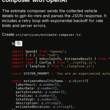
The estimate composer sends the collected vehicle
details to gpt-4o-mini and parses the JSON response. It
includes a retry loop with exponential backoff for rate
limits and server errors.
Create
:
src/services/estimate-composer.ts
ts
import
 OpenAI 
from
 "openai"
;
import
 { z } 
from
 "zod"
;
import
 type
 { VehicleInfo, EstimateResult } 
from
 "
import
 type
 { Config } 
from
 "../config.js"
;
import
 { langfuse } 
from
 "../langfuse.js"
;
const
 SYSTEM_PROMPT 
=
 `You are an experienced auto
const
 estimateResultSchema 
=
 z.
object
({
  laborHours: z.
number
(),
  laborRate: z.
number
(),
  partsEstimate: z.
number
(),
  totalLow: z.
number
(),
  totalHigh: z.
number
(),
  description: z.
string
(),
  estimatedDuration: z.
string
(),