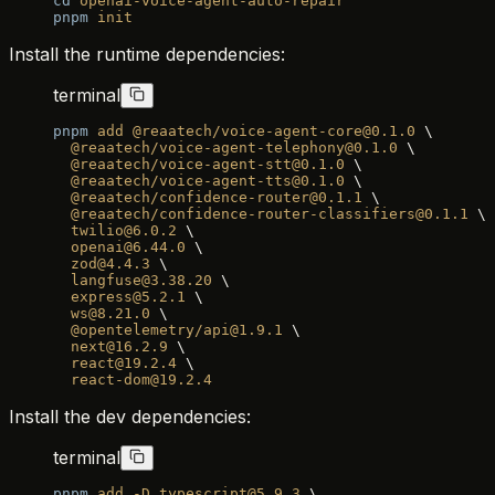
cd
 openai-voice-agent-auto-repair
pnpm
 init
Install the runtime dependencies:
terminal
pnpm
 add
 @reaatech/voice-agent-core@0.1.0
 \
  @reaatech/voice-agent-telephony@0.1.0
 \
  @reaatech/voice-agent-stt@0.1.0
 \
  @reaatech/voice-agent-tts@0.1.0
 \
  @reaatech/confidence-router@0.1.1
 \
  @reaatech/confidence-router-classifiers@0.1.1
 \
  twilio@6.0.2
 \
  openai@6.44.0
 \
  zod@4.4.3
 \
  langfuse@3.38.20
 \
  express@5.2.1
 \
  ws@8.21.0
 \
  @opentelemetry/api@1.9.1
 \
  next@16.2.9
 \
  react@19.2.4
 \
  react-dom@19.2.4
Install the dev dependencies:
terminal
pnpm
 add
 -D
 typescript@5.9.3
 \