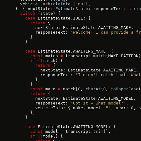
  vehicle
:
 VehicleInfo
 |
 null
,
)
:
 { nextState
:
 EstimateState
; responseText
:
 strin
  switch
 (state) {
    case
 EstimateState.IDLE: {
      return
 {
        nextState: EstimateState.AWAITING_MAKE,
        responseText: 
"Welcome! I can provide a fr
      };
    }
    case
 EstimateState.AWAITING_MAKE: {
      const
 match 
=
 transcript.
match
(MAKE_PATTERN)
      if
 (
!
match) {
        return
 {
          nextState: EstimateState.AWAITING_MAKE,
          responseText: 
"I didn't catch that. What
        };
      }
      const
 make 
=
 match[
0
].
charAt
(
0
).
toUpperCase
(
      return
 {
        nextState: EstimateState.AWAITING_MODEL,
        responseText: 
"Got it — what model?"
,
        vehicleInfo: { make, model: 
""
, year: 
0
, s
      };
    }
    case
 EstimateState.AWAITING_MODEL: {
      const
 model 
=
 transcript.
trim
();
      if
 (
!
model) {
        return
 {