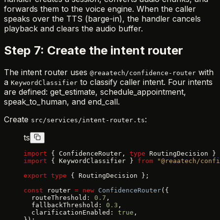
forwards them to the voice engine. When the caller
speaks over the TTS (barge-in), the handler cancels
playback and clears the audio buffer.
Step 7: Create the intent router
The intent router uses
with
@reaatech/confidence-router
a
to classify caller intent. Four intents
KeywordClassifier
are defined: get_estimate, schedule_appointment,
speak_to_human, and end_call.
Create
:
src/services/intent-router.ts
ts
import
 { ConfidenceRouter, 
type
 RoutingDecision } 
import
 { KeywordClassifier } 
from
 "@reaatech/confi
export
 type
 { RoutingDecision };
const
 router 
=
 new
 ConfidenceRouter
({
  routeThreshold: 
0.7
,
  fallbackThreshold: 
0.3
,
  clarificationEnabled: 
true
,
});