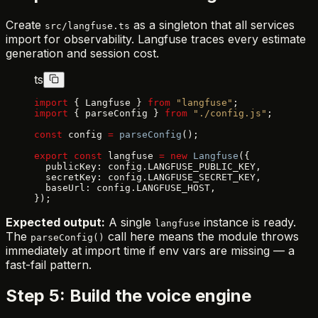
Create
as a singleton that all services
src/langfuse.ts
import for observability. Langfuse traces every estimate
generation and session cost.
ts
import
 { Langfuse } 
from
 "langfuse"
;
import
 { parseConfig } 
from
 "./config.js"
;
const
 config 
=
 parseConfig
();
export
 const
 langfuse 
=
 new
 Langfuse
({
  publicKey: config.LANGFUSE_PUBLIC_KEY,
  secretKey: config.LANGFUSE_SECRET_KEY,
  baseUrl: config.LANGFUSE_HOST,
});
Expected output:
A single
instance is ready.
langfuse
The
call here means the module throws
parseConfig()
immediately at import time if env vars are missing — a
fast-fail pattern.
Step 5: Build the voice engine