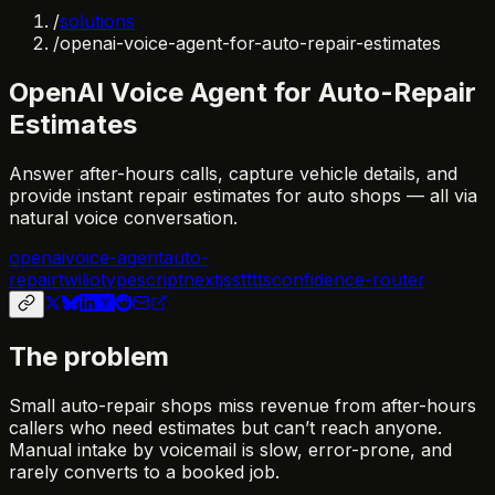
/
solutions
/
openai-voice-agent-for-auto-repair-estimates
OpenAI Voice Agent for Auto-Repair
Estimates
Answer after-hours calls, capture vehicle details, and
provide instant repair estimates for auto shops — all via
natural voice conversation.
openai
voice-agent
auto-
repair
twilio
typescript
nextjs
stt
tts
confidence-router
The problem
Small auto-repair shops miss revenue from after-hours
callers who need estimates but can’t reach anyone.
Manual intake by voicemail is slow, error-prone, and
rarely converts to a booked job.