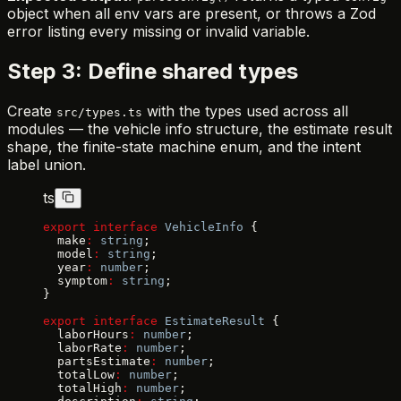
object when all env vars are present, or throws a Zod
error listing every missing or invalid variable.
Step 3: Define shared types
Create
with the types used across all
src/types.ts
modules — the vehicle info structure, the estimate result
shape, the finite-state machine enum, and the intent
label union.
ts
export
 interface
 VehicleInfo
 {
  make
:
 string
;
  model
:
 string
;
  year
:
 number
;
  symptom
:
 string
;
}
export
 interface
 EstimateResult
 {
  laborHours
:
 number
;
  laborRate
:
 number
;
  partsEstimate
:
 number
;
  totalLow
:
 number
;
  totalHigh
:
 number
;