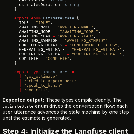
  description
:
 string
;
  estimatedDuration
:
 string
;
}
export
 enum
 EstimateState
 {
  IDLE 
=
 "IDLE"
,
  AWAITING_MAKE 
=
 "AWAITING_MAKE"
,
  AWAITING_MODEL 
=
 "AWAITING_MODEL"
,
  AWAITING_YEAR 
=
 "AWAITING_YEAR"
,
  AWAITING_SYMPTOM 
=
 "AWAITING_SYMPTOM"
,
  CONFIRMING_DETAILS 
=
 "CONFIRMING_DETAILS"
,
  GENERATING_ESTIMATE 
=
 "GENERATING_ESTIMATE"
,
  PRESENTING_ESTIMATE 
=
 "PRESENTING_ESTIMATE"
,
  COMPLETE 
=
 "COMPLETE"
,
}
export
 type
 IntentLabel
 =
  |
 "get_estimate"
  |
 "schedule_appointment"
  |
 "speak_to_human"
  |
 "end_call"
;
Expected output:
These types compile cleanly. The
enum drives the conversation flow: each
EstimateState
user utterance advances the state machine by one step
until the estimate is generated.
Step 4: Initialize the Langfuse client