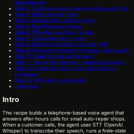
dependencies
Step 2: Configure environment variables with Zod
Step 3: Define shared types
Step 4: Initialize the Langfuse client
Step 5: Build the voice engine
Step 6: Wire the telephony handler
Step 7: Create the intent router
Step 8: Build the estimate collection FSM
Step 9: Create the estimate composer with OpenAI
Step 10: Build the call orchestrator
Step 11: Set up the Express + WebSocket server
Step 12: Create the entry point with graceful
shutdown
Step 13: Write and run the tests
Next steps
Intro
This recipe builds a telephone-based voice agent that
answers after-hours calls for small auto-repair shops.
When a customer calls, the agent uses STT (OpenAI
Whisper) to transcribe their speech, runs a finite-state