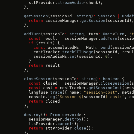
      sttProvider.
streamAudio
(chunk);
    },
    getSession
(sessionId
:
 string
)
:
 Session
 |
 undef
      return
 sessionManager.
getSession
(sessionId);
    },
    addTurn
(sessionId
:
 string
, turn
:
 Omit
<
Turn
, 
"t
      const
 result 
=
 sessionManager.
addTurn
(sessio
      if
 (result) {
        const
 accumulatedMs 
=
 Math.
round
(sessionAu
        costTracker.
trackSTTUsage
(sessionId, resul
        sessionAudioMs.
set
(sessionId, 
0
);
      }
      return
 result;
    },
    closeSession
(sessionId
:
 string
)
:
 boolean
 {
      const
 closed 
=
 sessionManager.
closeSession
(s
      const
 cost 
=
 costTracker.
getSessionCost
(sess
      langfuse.
trace
({ name: 
"session-cost"
, metad
      console.
log
(
`Session ${
sessionId
} cost:`
, co
      return
 closed;
    },
    destroy
()
:
 Promise
<
void
> {
      sessionManager.
destroy
();
      ttsProvider.
cancel
();
      return
 sttProvider.
close
();
    },