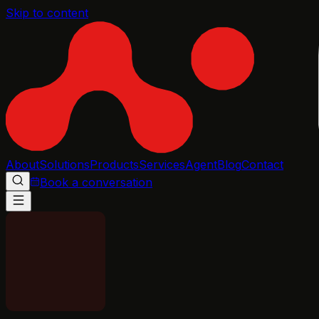
Skip to content
About
Solutions
Products
Services
Agent
Blog
Contact
Book a conversation