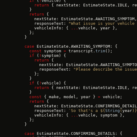
      if
 (
!
vehicle) {
        return
 { nextState: EstimateState.IDLE, re
      }
      return
 {
        nextState: EstimateState.AWAITING_SYMPTOM,
        responseText: 
"What issue is your vehicle 
        vehicleInfo: { 
...
vehicle, year },
      };
    }
    case
 EstimateState.AWAITING_SYMPTOM: {
      const
 symptom 
=
 transcript.
trim
();
      if
 (
!
symptom) {
        return
 {
          nextState: EstimateState.AWAITING_SYMPTO
          responseText: 
"Please describe the issue
        };
      }
      if
 (
!
vehicle) {
        return
 { nextState: EstimateState.IDLE, re
      }
      const
 { make, model, year } 
=
 vehicle;
      return
 {
        nextState: EstimateState.CONFIRMING_DETAIL
        responseText: 
`So that's a ${
String
(
year
)
}
        vehicleInfo: { 
...
vehicle, symptom },
      };
    }
    case
 EstimateState.CONFIRMING_DETAILS: {