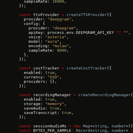
    sampleRate: 
16000
,
  });
  const
 ttsProvider 
=
 createTTSProvider
({
    provider: 
"deepgram"
,
    config: {
      provider: 
"deepgram"
,
      apiKey: process.env.DEEPGRAM_API_KEY 
??
 ""
,
      voice: 
"asteria"
,
      model: 
"aura"
,
      encoding: 
"mulaw"
,
      sampleRate: 
8000
,
    },
  });
  const
 costTracker 
=
 createCostTracker
({
    enabled: 
true
,
    currency: 
"USD"
,
    providers: {},
  });
  const
 recordingManager 
=
 createRecordingManager
(
    enabled: 
true
,
    storage: 
"memory"
,
    saveAudio: 
true
,
    saveTranscript: 
true
,
  });
  const
 sessionAudioMs 
=
 new
 Map
<
string
, 
number
>()
  const
 BYTES_PER_SAMPLE
:
 Record
<
string
, 
number
> 
=