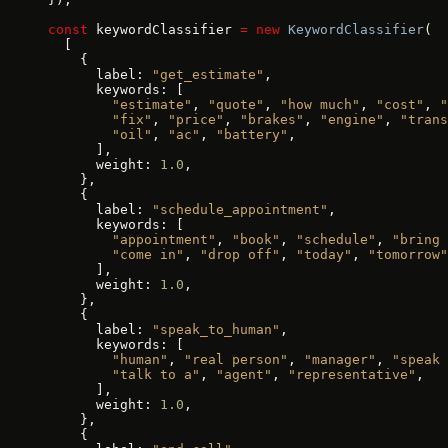
const
 keywordClassifier 
=
 new
 KeywordClassifier
(
  [
    {
      label: 
"get_estimate"
,
      keywords: [
        "estimate"
, 
"quote"
, 
"how much"
, 
"cost"
, 
"
        "fix"
, 
"price"
, 
"brakes"
, 
"engine"
, 
"trans
        "oil"
, 
"ac"
, 
"battery"
,
      ],
      weight: 
1.0
,
    },
    {
      label: 
"schedule_appointment"
,
      keywords: [
        "appointment"
, 
"book"
, 
"schedule"
, 
"bring 
        "come in"
, 
"drop off"
, 
"today"
, 
"tomorrow"
      ],
      weight: 
1.0
,
    },
    {
      label: 
"speak_to_human"
,
      keywords: [
        "human"
, 
"real person"
, 
"manager"
, 
"speak 
        "talk to a"
, 
"agent"
, 
"representative"
,
      ],
      weight: 
1.0
,
    },
    {