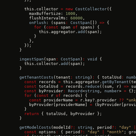
    this.collector 
=
 new
 CostCollector
({
      maxBufferSize: 
1000
,
      flushIntervalMs: 
60000
,
      onFlush
: (spans
:
 CostSpan
[]) 
=>
 {
        for
 (
const
 span 
of
 spans) {
          this.aggregator.
add
(span);
        }
      },
    });
  }
  ingestSpan
(span
:
 CostSpan
)
:
 void
 {
    this.collector.
add
(span);
  }
  getTenantCosts
(tenant
:
 string
)
:
 { totalUsd
:
 numb
    const
 records 
=
 this.aggregator.
getByTenant
(te
    const
 totalUsd 
=
 records.
reduce
((sum, r) 
=>
 su
    const
 byProvider
:
 Record
<
string
, 
number
> 
=
 {};
    for
 (
const
 r 
of
 records) {
      const
 providerName 
=
 r.key?.provider 
??
 "unk
      byProvider[providerName] 
=
 (byProvider[provi
    }
    return
 { totalUsd, byProvider };
  }
  getModelCosts
(modelId
?:
 string
, period
?:
 "day"
 |
    const
 options
:
 { period
?:
 "day"
 |
 "month"
; gro