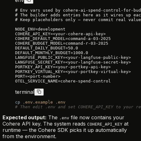
# Env vars used by cohere-ai-spend-control-for-bud
# The builder adds entries here as it wires up eac
# Keep placeholders only — never commit real value
NODE_ENV=development
COHERE_API_KEY=<your-cohere-api-key>
COHERE_DEFAULT_MODEL=command-a-03-2025
COHERE_BUDGET_MODEL=command-r-03-2025
DEFAULT_DAILY_BUDGET=50.0
DEFAULT_MONTHLY_BUDGET=1000.0
LANGFUSE_PUBLIC_KEY=<your-langfuse-public-key>
LANGFUSE_SECRET_KEY=<your-langfuse-secret-key>
PORTKEY_API_KEY=<your-portkey-api-key>
PORTKEY_VIRTUAL_KEY=<your-portkey-virtual-key>
PORT=<port-number>
OTEL_SERVICE_NAME=cohere-spend-control
terminal
cp
 .env.example
 .env
# Then edit .env and set COHERE_API_KEY to your re
Expected output:
The
file now contains your
.env
Cohere API key. The system reads
at
COHERE_API_KEY
runtime — the Cohere SDK picks it up automatically
from the environment.