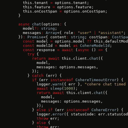
    this.tenant 
=
 options.tenant;
    this.feature 
=
 options.feature;
    this.onCostSpan 
=
 options.onCostSpan;
  }
  async
 chat
(options
:
 {
    model
?:
 string
;
    messages
:
 Array
<{ role
:
 "user"
 |
 "assistant"
; 
  })
:
 Promise
<{ content
:
 string
; costSpan
:
 CostSpa
    const
 model 
=
 options.model 
??
 this.defaultMod
    const
 modelId 
=
 model 
as
 CohereModelId
;
    const
 response 
=
 await
 (
async
 () 
=>
 {
      try
 {
        return
 await
 this.client.
chat
({
          model,
          messages: options.messages,
        });
      } 
catch
 (err) {
        if
 (err 
instanceof
 CohereTimeoutError
) {
          logger.
warn
({ err }, 
"cohere chat timed 
          await
 sleep
(
1000
);
          return
 await
 this.client.
chat
({
            model,
            messages: options.messages,
          });
        } 
else
 if
 (err 
instanceof
 CohereError
) {
          logger.
error
({ statusCode: err.statusCod
          throw
 err;
        } 
else
 {
          throw
 err;