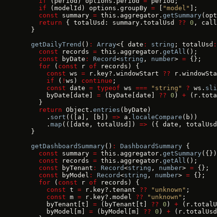
    if
 (period) options.period 
=
 period;
    if
 (modelId) options.groupBy 
=
 [
"model"
];
    const
 summary 
=
 this.aggregator.
getSummary
(opt
    return
 { totalUsd: summary.totalUsd 
??
 0
, call
  }
  getDailyTrend
()
:
 Array
<{ date
:
 string
; totalUsd
:
    const
 records 
=
 this.aggregator.
getAll
();
    const
 byDate
:
 Record
<
string
, 
number
> 
=
 {};
    for
 (
const
 r 
of
 records) {
      const
 ws 
=
 r.key?.windowStart 
??
 r.windowSta
      if
 (
!
ws) 
continue
;
      const
 date 
=
 typeof
 ws 
===
 "string"
 ?
 ws.
sli
      byDate[date] 
=
 (byDate[date] 
??
 0
) 
+
 (r.tota
    }
    return
 Object.
entries
(byDate)
      .
sort
(([a], [b]) 
=>
 a.
localeCompare
(b))
      .
map
(([date, totalUsd]) 
=>
 ({ date, totalUsd
  }
  getDashboardSummary
()
:
 DashboardSummary
 {
    const
 summary 
=
 this.aggregator.
getSummary
({})
    const
 records 
=
 this.aggregator.
getAll
();
    const
 byTenant
:
 Record
<
string
, 
number
> 
=
 {};
    const
 byModel
:
 Record
<
string
, 
number
> 
=
 {};
    for
 (
const
 r 
of
 records) {
      const
 t 
=
 r.key?.tenant 
??
 "unknown"
;
      const
 m 
=
 r.key?.model 
??
 "unknown"
;
      byTenant[t] 
=
 (byTenant[t] 
??
 0
) 
+
 (r.totalU
      byModel[m] 
=
 (byModel[m] 
??
 0
) 
+
 (r.totalUsd