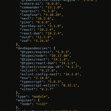
    "cohere-ai"
: 
"8.0.0"
,
    "commander"
: 
"13.1.0"
,
    "express"
: 
"5.1.0"
,
    "langfuse"
: 
"3.38.20"
,
    "next"
: 
"16.2.6"
,
    "pino"
: 
"9.6.0"
,
    "portkey-ai"
: 
"3.1.0"
,
    "react"
: 
"19.2.4"
,
    "react-dom"
: 
"19.2.4"
,
    "uuid"
: 
"11.1.0"
,
    "zod"
: 
"3.24.4"
  },
  "devDependencies"
: {
    "@types/express"
: 
"5.0.3"
,
    "@types/node"
: 
"20.17.48"
,
    "@types/react"
: 
"19.1.4"
,
    "@types/react-dom"
: 
"19.1.5"
,
    "@vitest/coverage-v8"
: 
"4.1.7"
,
    "eslint"
: 
"9.27.0"
,
    "eslint-config-next"
: 
"16.2.6"
,
    "msw"
: 
"2.14.6"
,
    "typescript"
: 
"5.8.3"
,
    "typescript-eslint"
: 
"8.32.1"
,
    "vitest"
: 
"4.1.7"
  },
  "type"
: 
"module"
,
  "engines"
: {
    "node"
: 
">=22"
  },