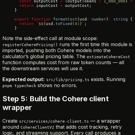
  const
 outputCost 
=
 (outputTokens 
/
 1_000_000
) 
*
 
  return
 inputCost 
+
 outputCost;
}
export
 function
 formatCost
(usd
:
 number
)
:
 string
 {
  return
 `$${
usd
.
toFixed
(
4
)
}`
;
}
Note the side-effect call at module scope:
runs the first time this module is
registerCoherePricing()
imported, pushing both Cohere models into the
calculator’s global pricing table. The
estimateCohereCost
function computes cost from raw token counts — all
the downstream services will use it.
Expected output:
exists. Running
src/lib/pricing.ts
shows no errors.
pnpm typecheck
Step 5: Build the Cohere client
wrapper
Create
— a wrapper
src/services/cohere-client.ts
around
that adds cost tracking, retry
CohereClientV2
logic, and streaming support. Every call produces a