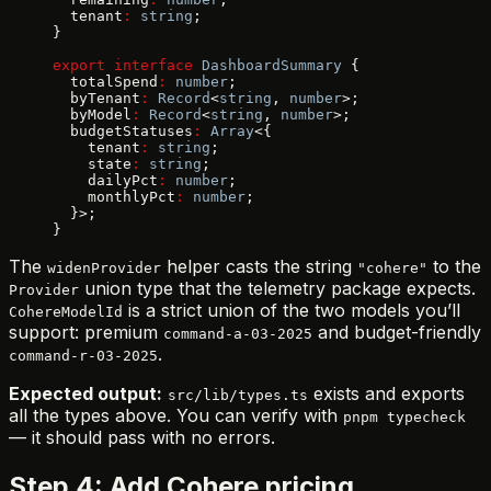
  tenant
:
 string
;
}
export
 interface
 DashboardSummary
 {
  totalSpend
:
 number
;
  byTenant
:
 Record
<
string
, 
number
>;
  byModel
:
 Record
<
string
, 
number
>;
  budgetStatuses
:
 Array
<{
    tenant
:
 string
;
    state
:
 string
;
    dailyPct
:
 number
;
    monthlyPct
:
 number
;
  }>;
}
The
helper casts the string
to the
widenProvider
"cohere"
union type that the telemetry package expects.
Provider
is a strict union of the two models you’ll
CohereModelId
support: premium
and budget-friendly
command-a-03-2025
.
command-r-03-2025
Expected output:
exists and exports
src/lib/types.ts
all the types above. You can verify with
pnpm typecheck
— it should pass with no errors.
Step 4: Add Cohere pricing