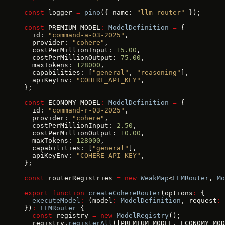
const
 logger 
=
 pino
({ name: 
"llm-router"
 });
const
 PREMIUM_MODEL
:
 ModelDefinition
 =
 {
  id: 
"command-a-03-2025"
,
  provider: 
"cohere"
,
  costPerMillionInput: 
15.00
,
  costPerMillionOutput: 
75.00
,
  maxTokens: 
128000
,
  capabilities: [
"general"
, 
"reasoning"
],
  apiKeyEnv: 
"COHERE_API_KEY"
,
};
const
 ECONOMY_MODEL
:
 ModelDefinition
 =
 {
  id: 
"command-r-03-2025"
,
  provider: 
"cohere"
,
  costPerMillionInput: 
2.50
,
  costPerMillionOutput: 
10.00
,
  maxTokens: 
128000
,
  capabilities: [
"general"
],
  apiKeyEnv: 
"COHERE_API_KEY"
,
};
const
 routerRegistries 
=
 new
 WeakMap
<
LLMRouter
, 
Mo
export
 function
 createCohereRouter
(options
:
 {
  executeModel
:
 (model
:
 ModelDefinition
, request
:
 
})
:
 LLMRouter
 {
  const
 registry 
=
 new
 ModelRegistry
();
  registry.
registerAll
([PREMIUM_MODEL, ECONOMY_MOD