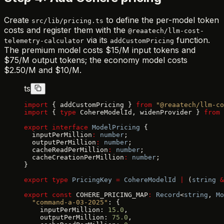
Create
to define the per-model token
src/lib/pricing.ts
costs and register them with the
@reaatech/llm-cost-
via its
function.
telemetry-calculator
addCustomPricing
The premium model costs $15/M input tokens and
$75/M output tokens; the economy model costs
$2.50/M and $10/M.
ts
import
 { addCustomPricing } 
from
 "@reaatech/llm-co
import
 { 
type
 CohereModelId, widenProvider } 
from
 
export
 interface
 ModelPricing
 {
  inputPerMillion
:
 number
;
  outputPerMillion
:
 number
;
  cacheReadPerMillion
:
 number
;
  cacheCreationPerMillion
:
 number
;
}
export
 type
 PricingKey
 =
 CohereModelId
 |
 (
string
 &
export
 const
 COHERE_PRICING_MAP
:
 Record
<
string
, 
Mo
  "command-a-03-2025"
: {
    inputPerMillion: 
15.0
,
    outputPerMillion: 
75.0
,