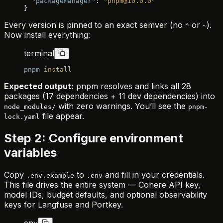
  "packageManager"
: 
"pnpm@10.0.0"
}
Every version is pinned to an exact semver (no
or
).
^
~
Now install everything:
terminal
pnpm
 install
Expected output:
pnpm resolves and links all 28
packages (17 dependencies + 11 dev dependencies) into
with zero warnings. You’ll see the
node_modules/
pnpm-
file appear.
lock.yaml
Step 2: Configure environment
variables
Copy
to
and fill in your credentials.
.env.example
.env
This file drives the entire system — Cohere API key,
model IDs, budget defaults, and optional observability
keys for Langfuse and Portkey.
env