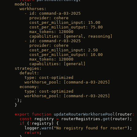
models:
  workhorses:
    - id: command-a-03-2025
      provider: cohere
      cost_per_million_input: 15.00
      cost_per_million_output: 75.00
      max_tokens: 128000
      capabilities: [general, reasoning]
    - id: command-r-03-2025
      provider: cohere
      cost_per_million_input: 2.50
      cost_per_million_output: 10.00
      max_tokens: 128000
      capabilities: [general]
strategies:
  default:
    type: cost-optimized
    workhorse_pool: [command-a-03-2025]
  economy:
    type: cost-optimized
    workhorse_pool: [command-r-03-2025]
`
);
}
export
 function
 updateRouterWorkhorsePool
(router
:
 
  const
 registry 
=
 routerRegistries.
get
(router);
  if
 (
!
registry) {
    logger.
warn
(
"No registry found for router"
);
    return
;