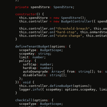
  private
 spendStore
:
 SpendStore
;
  constructor
() {
    this.spendStore 
=
 new
 SpendStore
();
    this.controller 
=
 new
 BudgetController
({ spend
    this.controller.
on
(
"threshold-breach"
, this.on
    this.controller.
on
(
"hard-stop"
, this.onHardSto
    this.controller.
on
(
"state-change"
, this.onStat
  }
  defineTenantBudget
(options
:
 {
    scopeType
:
 BudgetScope
;
    scopeKey
:
 string
;
    limit
:
 number
;
    policy
:
 {
      softCap
:
 number
;
      hardCap
:
 number
;
      autoDowngrade
:
 Array
<{ from
:
 string
[]; to
:
 s
      disableTools
:
 string
[];
    };
  })
:
 void
 {
    this.controller.
defineBudget
(options);
    logger.
info
({ scopeKey: options.scopeKey, limi
  }
  checkCall
(options
:
 {
    scopeType
:
 BudgetScope
;