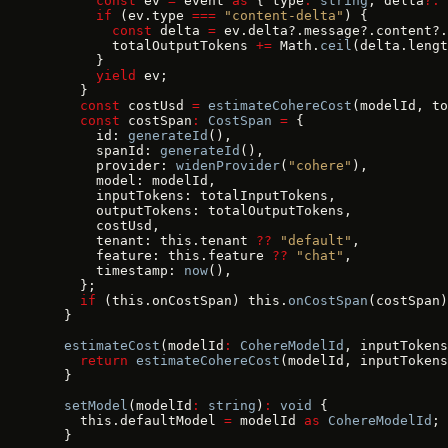
      const
 ev 
=
 event 
as
 { type
:
 string
; delta
?:
 
      if
 (ev.type 
===
 "content-delta"
) {
        const
 delta 
=
 ev.delta?.message?.content?.
        totalOutputTokens 
+=
 Math.
ceil
(delta.lengt
      }
      yield
 ev;
    }
    const
 costUsd 
=
 estimateCohereCost
(modelId, t
    const
 costSpan
:
 CostSpan
 =
 {
      id: 
generateId
(),
      spanId: 
generateId
(),
      provider: 
widenProvider
(
"cohere"
),
      model: modelId,
      inputTokens: totalInputTokens,
      outputTokens: totalOutputTokens,
      costUsd,
      tenant: this.tenant 
??
 "default"
,
      feature: this.feature 
??
 "chat"
,
      timestamp: 
now
(),
    };
    if
 (this.onCostSpan) this.
onCostSpan
(costSpan)
  }
  estimateCost
(modelId
:
 CohereModelId
, inputTokens
    return
 estimateCohereCost
(modelId, inputTokens
  }
  setModel
(modelId
:
 string
)
:
 void
 {
    this.defaultModel 
=
 modelId 
as
 CohereModelId
;
  }