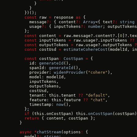
        }
      }
    })();
    const
 raw 
=
 response 
as
 {
      message
?:
 { content
?:
 Array
<{ text
?:
 string
 
      usage
?:
 { inputTokens
?:
 number
; outputTokens
    };
    const
 content 
=
 raw.message?.content?.[
0
]?.tex
    const
 inputTokens 
=
 raw.usage?.inputTokens 
??
 
    const
 outputTokens 
=
 raw.usage?.outputTokens 
?
    const
 costUsd 
=
 estimateCohereCost
(modelId, in
    const
 costSpan
:
 CostSpan
 =
 {
      id: 
generateId
(),
      spanId: 
generateId
(),
      provider: 
widenProvider
(
"cohere"
),
      model: modelId,
      inputTokens,
      outputTokens,
      costUsd,
      tenant: this.tenant 
??
 "default"
,
      feature: this.feature 
??
 "chat"
,
      timestamp: 
now
(),
    };
    if
 (this.onCostSpan) this.
onCostSpan
(costSpan)
    return
 { content, costSpan };
  }
  async
 *
chatStream
(options
:
 {
    model
?:
 string
;