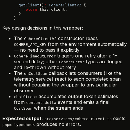
  getClient
()
:
 CohereClientV2
 {
    return
 this.client;
  }
}
Key design decisions in this wrapper:
The
constructor reads
CohereClientV2
from the environment automatically
COHERE_API_KEY
— no need to pass it explicitly
triggers one retry after a 1-
CohereTimeoutError
second delay; other
types are logged
CohereError
and re-thrown without retry
The
callback lets consumers (like the
onCostSpan
telemetry service) react to each completed span
without coupling the wrapper to any particular
observer
accumulates output token estimates
chatStream
from
events and emits a final
content-delta
when the stream ends
CostSpan
Expected output:
exists.
src/services/cohere-client.ts
produces no errors.
pnpm typecheck