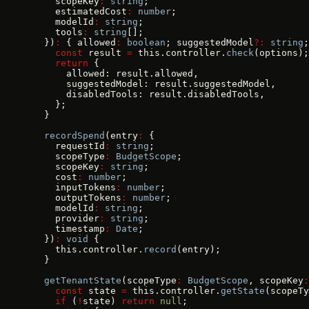
    scopeKey
:
 string
;
    estimatedCost
:
 number
;
    modelId
:
 string
;
    tools
:
 string
[];
  })
:
 { allowed
:
 boolean
; suggestedModel
?:
 string
;
    const
 result 
=
 this.controller.
check
(options);
    return
 {
      allowed: result.allowed,
      suggestedModel: result.suggestedModel,
      disabledTools: result.disabledTools,
    };
  }
  recordSpend
(entry
:
 {
    requestId
:
 string
;
    scopeType
:
 BudgetScope
;
    scopeKey
:
 string
;
    cost
:
 number
;
    inputTokens
:
 number
;
    outputTokens
:
 number
;
    modelId
:
 string
;
    provider
:
 string
;
    timestamp
:
 Date
;
  })
:
 void
 {
    this.controller.
record
(entry);
  }
  getTenantState
(scopeType
:
 BudgetScope
, scopeKey
:
    const
 state 
=
 this.controller.
getState
(scopeTy
    if
 (
!
state) 
return
 null
;