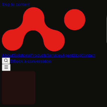
Skip to content
About
Solutions
Products
Services
Agent
Blog
Contact
Book a conversation