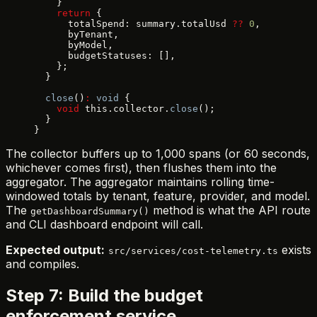
    }
    return
 {
      totalSpend: summary.totalUsd 
??
 0
,
      byTenant,
      byModel,
      budgetStatuses: [],
    };
  }
  close
()
:
 void
 {
    void
 this.collector.
close
();
  }
}
The collector buffers up to 1,000 spans (or 60 seconds,
whichever comes first), then flushes them into the
aggregator. The aggregator maintains rolling time-
windowed totals by tenant, feature, provider, and model.
The
method is what the API route
getDashboardSummary()
and CLI dashboard endpoint will call.
Expected output:
exists
src/services/cost-telemetry.ts
and compiles.
Step 7: Build the budget
enforcement service