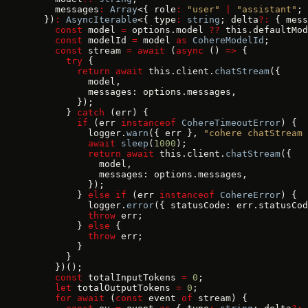
    messages
:
 Array
<{ role
:
 "user"
 |
 "assistant"
; 
  })
:
 AsyncIterable
<{ type
:
 string
; delta
?:
 { mess
    const
 model 
=
 options.model 
??
 this.defaultMod
    const
 modelId 
=
 model 
as
 CohereModelId
;
    const
 stream 
=
 await
 (
async
 () 
=>
 {
      try
 {
        return
 await
 this.client.
chatStream
({
          model,
          messages: options.messages,
        });
      } 
catch
 (err) {
        if
 (err 
instanceof
 CohereTimeoutError
) {
          logger.
warn
({ err }, 
"cohere chatStream 
          await
 sleep
(
1000
);
          return
 await
 this.client.
chatStream
({
            model,
            messages: options.messages,
          });
        } 
else
 if
 (err 
instanceof
 CohereError
) {
          logger.
error
({ statusCode: err.statusCod
          throw
 err;
        } 
else
 {
          throw
 err;
        }
      }
    })();
    const
 totalInputTokens 
=
 0
;
    let
 totalOutputTokens 
=
 0
;
    for
 await
 (
const
 event 
of
 stream) {