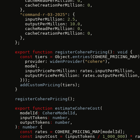
    cacheReadPerMillion: 
0
,
    cacheCreationPerMillion: 
0
,
  },
  "command-r-03-2025"
: {
    inputPerMillion: 
2.5
,
    outputPerMillion: 
10.0
,
    cacheReadPerMillion: 
0
,
    cacheCreationPerMillion: 
0
,
  },
};
export
 function
 registerCoherePricing
()
:
 void
 {
  const
 tiers 
=
 Object.
entries
(COHERE_PRICING_MAP)
    provider: 
widenProvider
(
"cohere"
),
    model,
    inputPricePerMillion: rates.inputPerMillion,
    outputPricePerMillion: rates.outputPerMillion,
  }));
  addCustomPricing
(tiers);
}
registerCoherePricing
();
export
 function
 estimateCohereCost
(
  modelId
:
 CohereModelId
,
  inputTokens
:
 number
,
  outputTokens
:
 number
,
)
:
 number
 {
  const
 rates 
=
 COHERE_PRICING_MAP[modelId];
  const
 inputCost 
=
 (inputTokens 
/
 1_000_000
) 
*
 ra