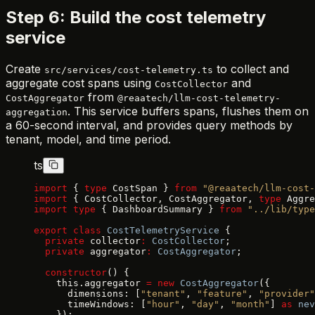
Step 6: Build the cost telemetry
service
Create
to collect and
src/services/cost-telemetry.ts
aggregate cost spans using
and
CostCollector
from
CostAggregator
@reaatech/llm-cost-telemetry-
. This service buffers spans, flushes them on
aggregation
a 60-second interval, and provides query methods by
tenant, model, and time period.
ts
import
 { 
type
 CostSpan } 
from
 "@reaatech/llm-cost-
import
 { CostCollector, CostAggregator, 
type
 Aggre
import
 type
 { DashboardSummary } 
from
 "../lib/type
export
 class
 CostTelemetryService
 {
  private
 collector
:
 CostCollector
;
  private
 aggregator
:
 CostAggregator
;
  constructor
() {
    this.aggregator 
=
 new
 CostAggregator
({
      dimensions: [
"tenant"
, 
"feature"
, 
"provider"
      timeWindows: [
"hour"
, 
"day"
, 
"month"
] 
as
 nev
    });