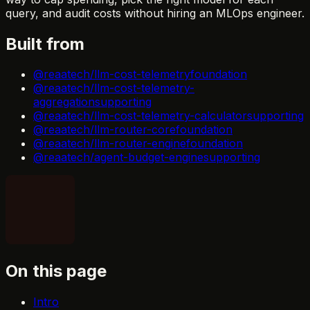
query, and audit costs without hiring an MLOps engineer.
Built from
@reaatech/llm-cost-telemetry
foundation
@reaatech/llm-cost-telemetry-
aggregation
supporting
@reaatech/llm-cost-telemetry-calculator
supporting
@reaatech/llm-router-core
foundation
@reaatech/llm-router-engine
foundation
@reaatech/agent-budget-engine
supporting
On this page
Intro