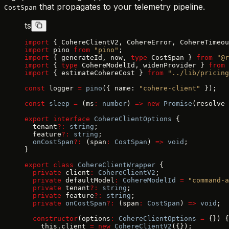
that propagates to your telemetry pipeline.
CostSpan
ts
import
 { CohereClientV2, CohereError, CohereTimeou
import
 pino 
from
 "pino"
;
import
 { generateId, now, 
type
 CostSpan } 
from
 "@r
import
 { 
type
 CohereModelId, widenProvider } 
from
 
import
 { estimateCohereCost } 
from
 "../lib/pricing
const
 logger 
=
 pino
({ name: 
"cohere-client"
 });
const
 sleep
 =
 (ms
:
 number
) 
=>
 new
 Promise
(resolve 
export
 interface
 CohereClientOptions
 {
  tenant
?:
 string
;
  feature
?:
 string
;
  onCostSpan
?:
 (span
:
 CostSpan
) 
=>
 void
;
}
export
 class
 CohereClientWrapper
 {
  private
 client
:
 CohereClientV2
;
  private
 defaultModel
:
 CohereModelId
 =
 "command-a
  private
 tenant
?:
 string
;
  private
 feature
?:
 string
;
  private
 onCostSpan
?:
 (span
:
 CostSpan
) 
=>
 void
;
  constructor
(options
:
 CohereClientOptions
 =
 {}) {
    this.client 
=
 new
 CohereClientV2
({});