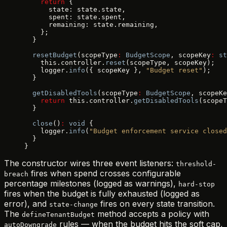
    return
 {
      state: state.state,
      spent: state.spent,
      remaining: state.remaining,
    };
  }
  resetBudget
(scopeType
:
 BudgetScope
, scopeKey
:
 st
    this.controller.
reset
(scopeType, scopeKey);
    logger.
info
({ scopeKey }, 
"Budget reset"
);
  }
  getDisabledTools
(scopeType
:
 BudgetScope
, scopeKe
    return
 this.controller.
getDisabledTools
(scopeT
  }
  close
()
:
 void
 {
    logger.
info
(
"Budget enforcement service closed
  }
}
The constructor wires three event listeners:
threshold-
fires when spend crosses configurable
breach
percentage milestones (logged as warnings),
hard-stop
fires when the budget is fully exhausted (logged as
error), and
fires on every state transition.
state-change
The
method accepts a policy with
defineTenantBudget
rules — when the budget hits the soft cap,
autoDowngrade