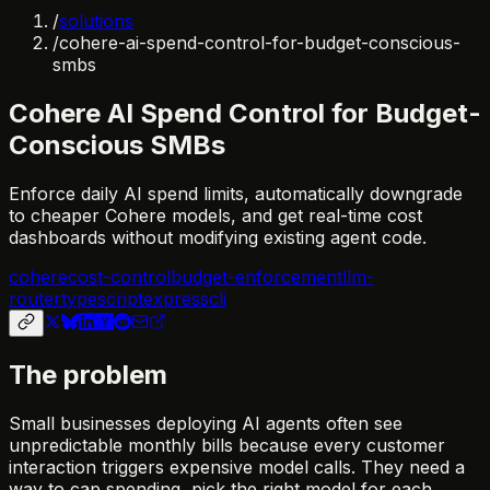
/
solutions
/
cohere-ai-spend-control-for-budget-conscious-
smbs
Cohere AI Spend Control for Budget-
Conscious SMBs
Enforce daily AI spend limits, automatically downgrade
to cheaper Cohere models, and get real-time cost
dashboards without modifying existing agent code.
cohere
cost-control
budget-enforcement
llm-
router
typescript
express
cli
The problem
Small businesses deploying AI agents often see
unpredictable monthly bills because every customer
interaction triggers expensive model calls. They need a
way to cap spending, pick the right model for each