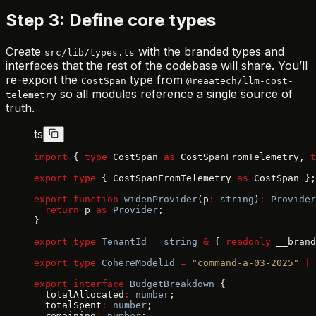
Step 3: Define core types
Create
with the branded types and
src/lib/types.ts
interfaces that the rest of the codebase will share. You’ll
re-export the
type from
CostSpan
@reaatech/llm-cost-
so all modules reference a single source of
telemetry
truth.
ts
import
 { 
type
 CostSpan 
as
 CostSpanFromTelemetry, 
t
export
 type
 { CostSpanFromTelemetry 
as
 CostSpan };
export
 function
 widenProvider
(p
:
 string
)
:
 Provider
  return
 p 
as
 Provider
;
}
export
 type
 TenantId
 =
 string
 &
 { 
readonly
 __brand
export
 type
 CohereModelId
 =
 "command-a-03-2025"
 |
 
export
 interface
 BudgetBreakdown
 {
  totalAllocated
:
 number
;
  totalSpent
:
 number
;
  remaining
:
 number
;