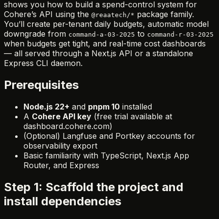
shows you how to build a spend-control system for
Cohere’s API using the
package family.
@reaatech/*
You’ll create per-tenant daily budgets, automatic model
downgrade from
to
command-a-03-2025
command-r-03-2025
when budgets get tight, and real-time cost dashboards
— all served through a Next.js API or a standalone
Express CLI daemon.
Prerequisites
Node.js 22+
and
pnpm 10
installed
A
Cohere API key
(free trial available at
dashboard.cohere.com)
(Optional) Langfuse and Portkey accounts for
observability export
Basic familiarity with TypeScript, Next.js App
Router, and Express
Step 1: Scaffold the project and
install dependencies