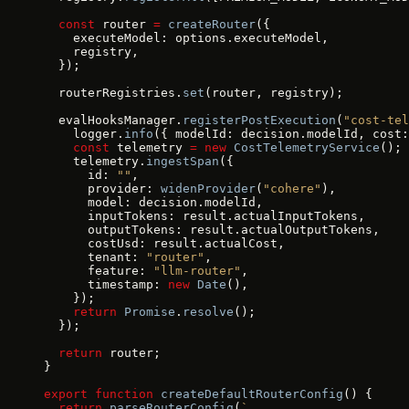
  const
 router 
=
 createRouter
({
    executeModel: options.executeModel,
    registry,
  });
  routerRegistries.
set
(router, registry);
  evalHooksManager.
registerPostExecution
(
"cost-tel
    logger.
info
({ modelId: decision.modelId, cost:
    const
 telemetry 
=
 new
 CostTelemetryService
();
    telemetry.
ingestSpan
({
      id: 
""
,
      provider: 
widenProvider
(
"cohere"
),
      model: decision.modelId,
      inputTokens: result.actualInputTokens,
      outputTokens: result.actualOutputTokens,
      costUsd: result.actualCost,
      tenant: 
"router"
,
      feature: 
"llm-router"
,
      timestamp: 
new
 Date
(),
    });
    return
 Promise
.
resolve
();
  });
  return
 router;
}
export
 function
 createDefaultRouterConfig
() {
  return
 parseRouterConfig
(
`