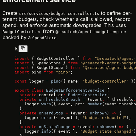
Create
to define per-
src/services/budget-controller.ts
tenant budgets, check whether a call is allowed, record
spend, and enforce automatic downgrades. This uses
from
BudgetController
@reaatech/agent-budget-engine
backed by a
.
SpendStore
ts
import
 { BudgetController } 
from
 "@reaatech/agent-
import
 { SpendStore } 
from
 "@reaatech/agent-budget
import
 { BudgetScope } 
from
 "@reaatech/agent-budge
import
 pino 
from
 "pino"
;
const
 logger 
=
 pino
({ name: 
"budget-controller"
 })
export
 class
 BudgetEnforcementService
 {
  private
 controller
:
 BudgetController
;
  private
 onThresholdBreach
 =
 (event
:
 { threshold
:
    logger.
warn
({ event, pct: 
Number
(event.thresho
  };
  private
 onHardStop
 =
 (event
:
 unknown
) 
=>
 {
    logger.
error
({ event }, 
"budget exhausted"
);
  };
  private
 onStateChange
 =
 (event
:
 unknown
) 
=>
 {
    logger.
info
({ event }, 
"Budget state changed"
)
  };