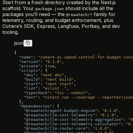
Start from a fresh directory created by the Next.js
scaffold. Your
should include all the
package.json
packages you’ll need — the
family for
@reaatech/*
telemetry, routing, and budget enforcement, plus
Cohere’s SDK, Express, Langfuse, Portkey, and dev
tooling.
json
{
  "name"
: 
"cohere-ai-spend-control-for-budget-cons
  "version"
: 
"0.1.0"
,
  "private"
: 
true
,
  "scripts"
: {
    "dev"
: 
"next dev"
,
    "build"
: 
"next build"
,
    "start"
: 
"next start"
,
    "lint"
: 
"eslint ."
,
    "typecheck"
: 
"tsc --noEmit"
,
    "test"
: 
"vitest run --coverage --reporter=json
  },
  "dependencies"
: {
    "@reaatech/agent-budget-engine"
: 
"0.1.0"
,
    "@reaatech/llm-cost-telemetry"
: 
"0.1.0"
,
    "@reaatech/llm-cost-telemetry-aggregation"
: 
"0
    "@reaatech/llm-cost-telemetry-calculator"
: 
"0.
    "@reaatech/llm-router-core"
: 
"1.0.0"
,
    "@reaatech/llm-router-engine"
: 
"1.0.0"
,