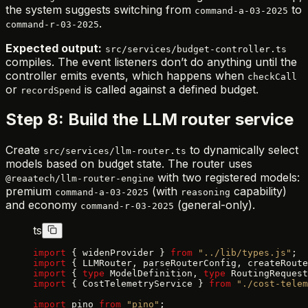
the system suggests switching from
to
command-a-03-2025
.
command-r-03-2025
Expected output:
src/services/budget-controller.ts
compiles. The event listeners don’t do anything until the
controller emits events, which happens when
checkCall
or
is called against a defined budget.
recordSpend
Step 8: Build the LLM router service
Create
to dynamically select
src/services/llm-router.ts
models based on budget state. The router uses
with two registered models:
@reaatech/llm-router-engine
premium
(with
capability)
command-a-03-2025
reasoning
and economy
(general-only).
command-r-03-2025
ts
import
 { widenProvider } 
from
 "../lib/types.js"
;
import
 { LLMRouter, parseRouterConfig, createRoute
import
 { 
type
 ModelDefinition, 
type
 RoutingRequest
import
 { CostTelemetryService } 
from
 "./cost-telem
import
 pino 
from
 "pino"
;