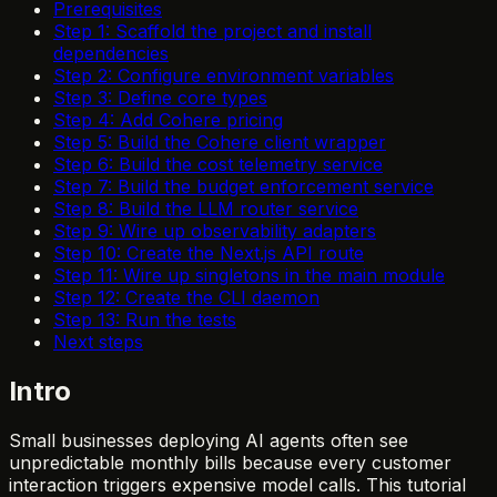
Prerequisites
Step 1: Scaffold the project and install
dependencies
Step 2: Configure environment variables
Step 3: Define core types
Step 4: Add Cohere pricing
Step 5: Build the Cohere client wrapper
Step 6: Build the cost telemetry service
Step 7: Build the budget enforcement service
Step 8: Build the LLM router service
Step 9: Wire up observability adapters
Step 10: Create the Next.js API route
Step 11: Wire up singletons in the main module
Step 12: Create the CLI daemon
Step 13: Run the tests
Next steps
Intro
Small businesses deploying AI agents often see
unpredictable monthly bills because every customer
interaction triggers expensive model calls. This tutorial