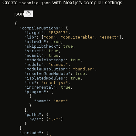
Create
with Next.js’s compiler settings:
tsconfig.json
json
{
  "compilerOptions"
: {
    "target"
: 
"ES2017"
,
    "lib"
: [
"dom"
, 
"dom.iterable"
, 
"esnext"
],
    "allowJs"
: 
true
,
    "skipLibCheck"
: 
true
,
    "strict"
: 
true
,
    "noEmit"
: 
true
,
    "esModuleInterop"
: 
true
,
    "module"
: 
"esnext"
,
    "moduleResolution"
: 
"bundler"
,
    "resolveJsonModule"
: 
true
,
    "isolatedModules"
: 
true
,
    "jsx"
: 
"react-jsx"
,
    "incremental"
: 
true
,
    "plugins"
: [
      {
        "name"
: 
"next"
      }
    ],
    "paths"
: {
      "@/*"
: [
"./*"
]
    }
  },
  "include"
: [