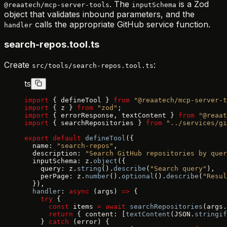
. The
is a Zod
@reaatech/mcp-server-tools
inputSchema
object that validates inbound parameters, and the
calls the appropriate GitHub service function.
handler
search-repos.tool.ts
Create
:
src/tools/search-repos.tool.ts
ts
import
 { defineTool } 
from
 "@reaatech/mcp-server-t
import
 { z } 
from
 "zod"
;
import
 { errorResponse, textContent } 
from
 "@reaat
import
 { searchRepositories } 
from
 "../services/gi
export
 default
 defineTool
({
  name: 
"search-repos"
,
  description: 
"Search GitHub repositories by quer
  inputSchema: z.
object
({
    query: z.
string
().
describe
(
"Search query"
),
    perPage: z.
number
().
optional
().
describe
(
"Resul
  }),
  handler
: 
async
 (args) 
=>
 {
    try
 {
      const
 items 
=
 await
 searchRepositories
(args.
      return
 { content: [
textContent
(JSON.
stringif
    } 
catch
 (error) {