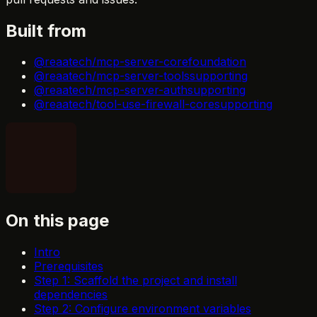
Built from
@reaatech/mcp-server-core
foundation
@reaatech/mcp-server-tools
supporting
@reaatech/mcp-server-auth
supporting
@reaatech/tool-use-firewall-core
supporting
On this page
Intro
Prerequisites
Step 1: Scaffold the project and install
dependencies
Step 2: Configure environment variables