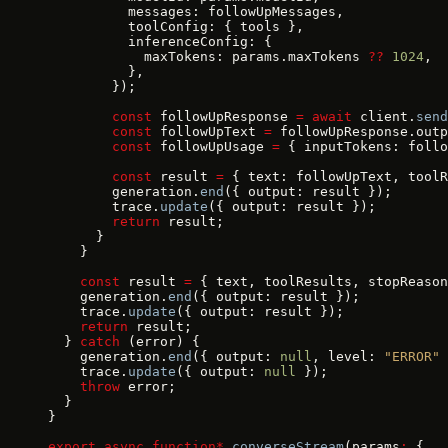
          messages: followUpMessages,
          toolConfig: { tools },
          inferenceConfig: {
            maxTokens: params.maxTokens 
??
 1024
,
          },
        });
        const
 followUpResponse 
=
 await
 client.
send
        const
 followUpText 
=
 followUpResponse.outp
        const
 followUpUsage 
=
 { inputTokens: follo
        const
 result 
=
 { text: followUpText, toolR
        generation.
end
({ output: result });
        trace.
update
({ output: result });
        return
 result;
      }
    }
    const
 result 
=
 { text, toolResults, stopReason
    generation.
end
({ output: result });
    trace.
update
({ output: result });
    return
 result;
  } 
catch
 (error) {
    generation.
end
({ output: 
null
, level: 
"ERROR"
 
    trace.
update
({ output: 
null
 });
    throw
 error;
  }
}
export
 async
 function*
 converseStream
(params
:
 {