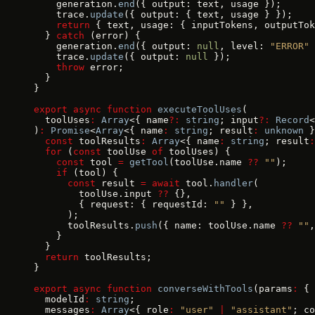
    generation.
end
({ output: text, usage });
    trace.
update
({ output: { text, usage } });
    return
 { text, usage: { inputTokens, outputTok
  } 
catch
 (error) {
    generation.
end
({ output: 
null
, level: 
"ERROR"
 
    trace.
update
({ output: 
null
 });
    throw
 error;
  }
}
export
 async
 function
 executeToolUses
(
  toolUses
:
 Array
<{ name
?:
 string
; input
?:
 Record
<
)
:
 Promise
<
Array
<{ name
:
 string
; result
:
 unknown
 }
  const
 toolResults
:
 Array
<{ name
:
 string
; result
:
  for
 (
const
 toolUse 
of
 toolUses) {
    const
 tool 
=
 getTool
(toolUse.name 
??
 ""
);
    if
 (tool) {
      const
 result 
=
 await
 tool.
handler
(
        toolUse.input 
??
 {},
        { request: { requestId: 
""
 } },
      );
      toolResults.
push
({ name: toolUse.name 
??
 ""
,
    }
  }
  return
 toolResults;
}
export
 async
 function
 converseWithTools
(params
:
 {
  modelId
:
 string
;
  messages
:
 Array
<{ role
:
 "user"
 |
 "assistant"
; co