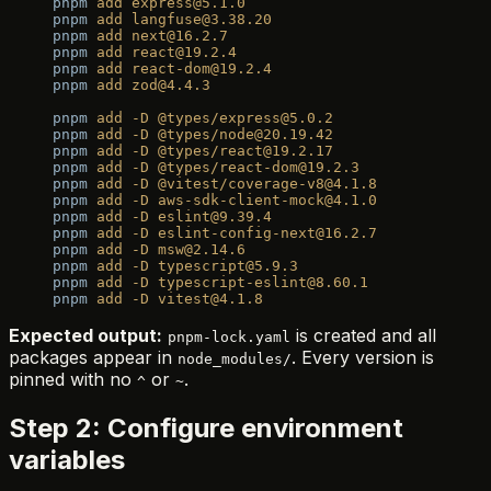
pnpm
 add
 express@5.1.0
pnpm
 add
 langfuse@3.38.20
pnpm
 add
 next@16.2.7
pnpm
 add
 react@19.2.4
pnpm
 add
 react-dom@19.2.4
pnpm
 add
 zod@4.4.3
pnpm
 add
 -D
 @types/express@5.0.2
pnpm
 add
 -D
 @types/node@20.19.42
pnpm
 add
 -D
 @types/react@19.2.17
pnpm
 add
 -D
 @types/react-dom@19.2.3
pnpm
 add
 -D
 @vitest/coverage-v8@4.1.8
pnpm
 add
 -D
 aws-sdk-client-mock@4.1.0
pnpm
 add
 -D
 eslint@9.39.4
pnpm
 add
 -D
 eslint-config-next@16.2.7
pnpm
 add
 -D
 msw@2.14.6
pnpm
 add
 -D
 typescript@5.9.3
pnpm
 add
 -D
 typescript-eslint@8.60.1
pnpm
 add
 -D
 vitest@4.1.8
Expected output:
is created and all
pnpm-lock.yaml
packages appear in
. Every version is
node_modules/
pinned with no
or
.
^
~
Step 2: Configure environment
variables