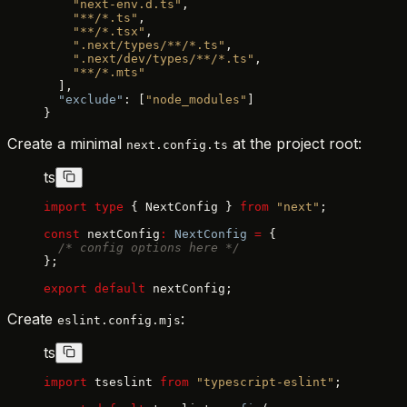
    "next-env.d.ts"
,
    "**/*.ts"
,
    "**/*.tsx"
,
    ".next/types/**/*.ts"
,
    ".next/dev/types/**/*.ts"
,
    "**/*.mts"
  ],
  "exclude"
: [
"node_modules"
]
}
Create a minimal
at the project root:
next.config.ts
ts
import
 type
 { NextConfig } 
from
 "next"
;
const
 nextConfig
:
 NextConfig
 =
 {
  /* config options here */
};
export
 default
 nextConfig;
Create
:
eslint.config.mjs
ts
import
 tseslint 
from
 "typescript-eslint"
;