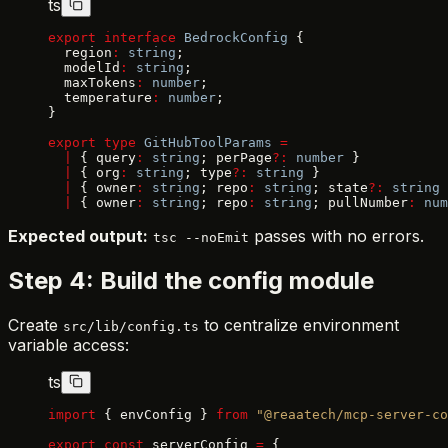
ts
export
 interface
 BedrockConfig
 {
  region
:
 string
;
  modelId
:
 string
;
  maxTokens
:
 number
;
  temperature
:
 number
;
}
export
 type
 GitHubToolParams
 =
  |
 { query
:
 string
; perPage
?:
 number
 }
  |
 { org
:
 string
; type
?:
 string
 }
  |
 { owner
:
 string
; repo
:
 string
; state
?:
 string
 
  |
 { owner
:
 string
; repo
:
 string
; pullNumber
:
 num
Expected output:
passes with no errors.
tsc --noEmit
Step 4: Build the config module
Create
to centralize environment
src/lib/config.ts
variable access:
ts
import
 { envConfig } 
from
 "@reaatech/mcp-server-co
export
 const
 serverConfig 
=
 {