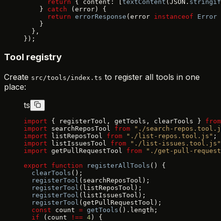
      return
 { content: [
textContent
(JSON.
stringif
    } 
catch
 (error) {
      return
 errorResponse
(error 
instanceof
 Error
 
    }
  },
});
Tool registry
Create
to register all tools in one
src/tools/index.ts
place:
ts
import
 { registerTool, getTools, clearTools } 
from
import
 searchReposTool 
from
 "./search-repos.tool.j
import
 listReposTool 
from
 "./list-repos.tool.js"
;
import
 listIssuesTool 
from
 "./list-issues.tool.js"
import
 getPullRequestTool 
from
 "./get-pull-request
export
 function
 registerAllTools
() {
  clearTools
();
  registerTool
(searchReposTool);
  registerTool
(listReposTool);
  registerTool
(listIssuesTool);
  registerTool
(getPullRequestTool);
  const
 count 
=
 getTools
().length;
  if
 (count 
!==
 4
) {