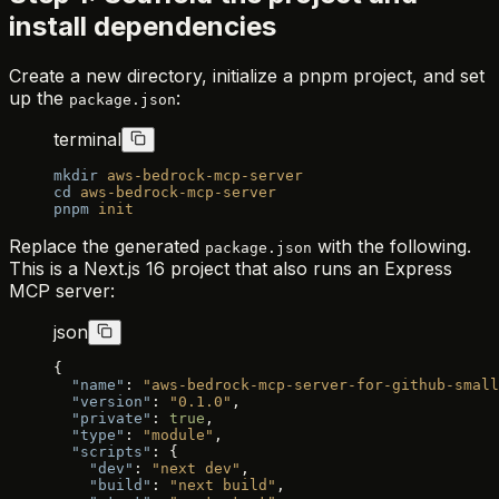
install dependencies
Create a new directory, initialize a pnpm project, and set
up the
:
package.json
terminal
mkdir
 aws-bedrock-mcp-server
cd
 aws-bedrock-mcp-server
pnpm
 init
Replace the generated
with the following.
package.json
This is a Next.js 16 project that also runs an Express
MCP server:
json
{
  "name"
: 
"aws-bedrock-mcp-server-for-github-small
  "version"
: 
"0.1.0"
,
  "private"
: 
true
,
  "type"
: 
"module"
,
  "scripts"
: {
    "dev"
: 
"next dev"
,
    "build"
: 
"next build"
,