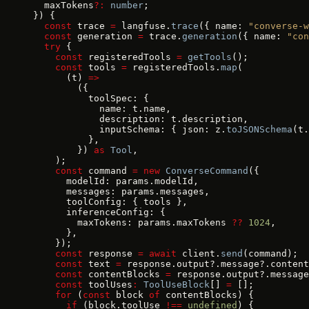
  maxTokens
?:
 number
;
}) {
  const
 trace 
=
 langfuse.
trace
({ name: 
"converse-w
  const
 generation 
=
 trace.
generation
({ name: 
"con
  try
 {
    const
 registeredTools 
=
 getTools
();
    const
 tools 
=
 registeredTools.
map
(
      (t) 
=>
        ({
          toolSpec: {
            name: t.name,
            description: t.description,
            inputSchema: { json: z.
toJSONSchema
(t.
          },
        }) 
as
 Tool
,
    );
    const
 command 
=
 new
 ConverseCommand
({
      modelId: params.modelId,
      messages: params.messages,
      toolConfig: { tools },
      inferenceConfig: {
        maxTokens: params.maxTokens 
??
 1024
,
      },
    });
    const
 response 
=
 await
 client.
send
(command);
    const
 text 
=
 response.output?.message?.content
    const
 contentBlocks 
=
 response.output?.message
    const
 toolUses
:
 ToolUseBlock
[] 
=
 [];
    for
 (
const
 block 
of
 contentBlocks) {
      if
 (block.toolUse 
!==
 undefined
) {