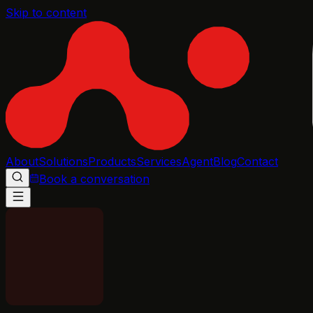
Skip to content
About
Solutions
Products
Services
Agent
Blog
Contact
Book a conversation