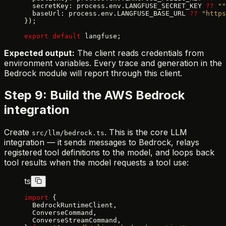
  secretKey: process.env.LANGFUSE_SECRET_KEY 
??
 ""
  baseUrl: process.env.LANGFUSE_BASE_URL 
??
 "https
});
export
 default
 langfuse;
Expected output:
The client reads credentials from
environment variables. Every trace and generation in the
Bedrock module will report through this client.
Step 9: Build the AWS Bedrock
integration
Create
. This is the core LLM
src/llm/bedrock.ts
integration — it sends messages to Bedrock, relays
registered tool definitions to the model, and loops back
tool results when the model requests a tool use:
ts
import
 {
  BedrockRuntimeClient,
  ConverseCommand,
  ConverseStreamCommand,