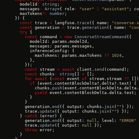
  modelId
:
 string
;
  messages
:
 Array
<{ role
:
 "user"
 |
 "assistant"
; co
  maxTokens
?:
 number
;
}) {
  const
 trace 
=
 langfuse.
trace
({ name: 
"converse-s
  const
 generation 
=
 trace.
generation
({ name: 
"con
  try
 {
    const
 command 
=
 new
 ConverseStreamCommand
({
      modelId: params.modelId,
      messages: params.messages,
      inferenceConfig: {
        maxTokens: params.maxTokens 
??
 1024
,
      },
    });
    const
 stream 
=
 await
 client.
send
(command);
    const
 chunks
:
 string
[] 
=
 [];
    for
 await
 (
const
 event 
of
 stream.stream 
??
 [])
      if
 (event.contentBlockDelta?.delta?.text) {
        chunks.
push
(event.contentBlockDelta.delta.
        yield
 event.contentBlockDelta.delta.text;
      }
    }
    generation.
end
({ output: chunks.
join
(
""
) });
    trace.
update
({ output: chunks.
join
(
""
) });
  } 
catch
 (error) {
    generation.
end
({ output: 
null
, level: 
"ERROR"
 
    trace.
update
({ output: 
null
 });
    throw
 error;
  }