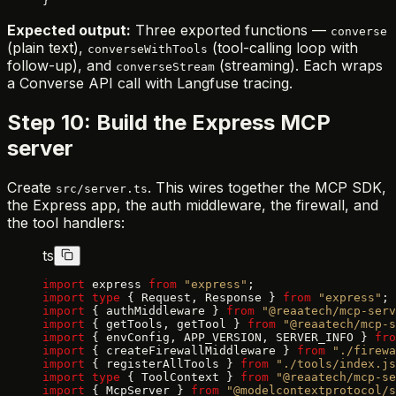
}
Expected output:
Three exported functions —
converse
(plain text),
(tool-calling loop with
converseWithTools
follow-up), and
(streaming). Each wraps
converseStream
a Converse API call with Langfuse tracing.
Step 10: Build the Express MCP
server
Create
. This wires together the MCP SDK,
src/server.ts
the Express app, the auth middleware, the firewall, and
the tool handlers:
ts
import
 express 
from
 "express"
;
import
 type
 { Request, Response } 
from
 "express"
;
import
 { authMiddleware } 
from
 "@reaatech/mcp-serv
import
 { getTools, getTool } 
from
 "@reaatech/mcp-s
import
 { envConfig, APP_VERSION, SERVER_INFO } 
fro
import
 { createFirewallMiddleware } 
from
 "./firewa
import
 { registerAllTools } 
from
 "./tools/index.js
import
 type
 { ToolContext } 
from
 "@reaatech/mcp-se
import
 { McpServer } 
from
 "@modelcontextprotocol/s