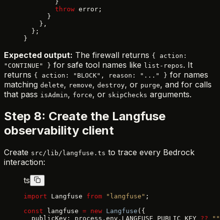
        }
        throw
 error;
      }
    },
  };
}
Expected output:
The firewall returns
{ action:
for safe tool names like
. It
"CONTINUE" }
list-repos
returns
for names
{ action: "BLOCK", reason: "..." }
matching
,
,
, or
, and for calls
delete
remove
destroy
purge
that pass
,
, or
arguments.
isAdmin
force
skipChecks
Step 8: Create the Langfuse
observability client
Create
to trace every Bedrock
src/lib/langfuse.ts
interaction:
ts
import
 Langfuse 
from
 "langfuse"
;
const
 langfuse 
=
 new
 Langfuse
({
  publicKey: process.env.LANGFUSE_PUBLIC_KEY 
??
 ""