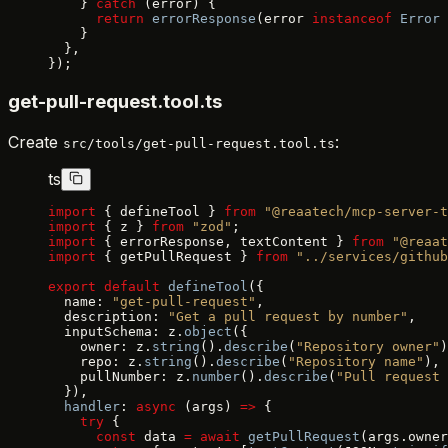
    } 
catch
 (error) {
      return
 errorResponse
(error 
instanceof
 Error
 
    }
  },
});
get-pull-request.tool.ts
Create
:
src/tools/get-pull-request.tool.ts
ts
import
 { defineTool } 
from
 "@reaatech/mcp-server-t
import
 { z } 
from
 "zod"
;
import
 { errorResponse, textContent } 
from
 "@reaat
import
 { getPullRequest } 
from
 "../services/github
export
 default
 defineTool
({
  name: 
"get-pull-request"
,
  description: 
"Get a pull request by number"
,
  inputSchema: z.
object
({
    owner: z.
string
().
describe
(
"Repository owner"
)
    repo: z.
string
().
describe
(
"Repository name"
),
    pullNumber: z.
number
().
describe
(
"Pull request 
  }),
  handler
: 
async
 (args) 
=>
 {
    try
 {
      const
 data 
=
 await
 getPullRequest
(args.owner