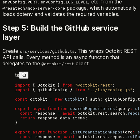
,
, etc. from the
envConfig.PORT
envConfig.LOG_LEVEL
package, which automatically
@reaatech/mcp-server-core
loads dotenv and validates the required variables.
Step 5: Build the GitHub service
layer
Create
. This wraps Octokit REST
src/services/github.ts
API calls. Every method is an async function that
delegates to the
client:
@octokit/rest
ts
import
 { Octokit } 
from
 "@octokit/rest"
;
import
 { githubConfig } 
from
 "../lib/config.js"
;
const
 octokit 
=
 new
 Octokit
({ auth: githubConfig.t
export
 async
 function
 searchRepositories
(query
:
 st
  const
 response 
=
 await
 octokit.rest.search.
repos
  return
 response.data.items;
}
export
 async
 function
 listOrganizationRepos
(org
:
 s
  const
 response 
=
 await
 octokit.rest.repos.
listFo