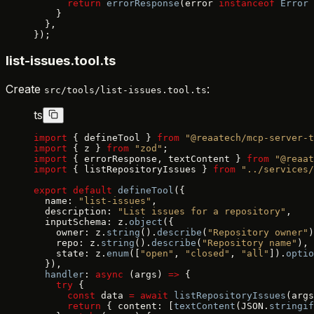
      return
 errorResponse
(error 
instanceof
 Error
 
    }
  },
});
list-issues.tool.ts
Create
:
src/tools/list-issues.tool.ts
ts
import
 { defineTool } 
from
 "@reaatech/mcp-server-t
import
 { z } 
from
 "zod"
;
import
 { errorResponse, textContent } 
from
 "@reaat
import
 { listRepositoryIssues } 
from
 "../services/
export
 default
 defineTool
({
  name: 
"list-issues"
,
  description: 
"List issues for a repository"
,
  inputSchema: z.
object
({
    owner: z.
string
().
describe
(
"Repository owner"
)
    repo: z.
string
().
describe
(
"Repository name"
),
    state: z.
enum
([
"open"
, 
"closed"
, 
"all"
]).
optio
  }),
  handler
: 
async
 (args) 
=>
 {
    try
 {
      const
 data 
=
 await
 listRepositoryIssues
(args
      return
 { content: [
textContent
(JSON.
stringif