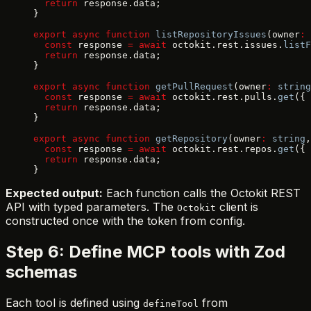
  return
 response.data;
}
export
 async
 function
 listRepositoryIssues
(owner
:
 
  const
 response 
=
 await
 octokit.rest.issues.
listF
  return
 response.data;
}
export
 async
 function
 getPullRequest
(owner
:
 string
  const
 response 
=
 await
 octokit.rest.pulls.
get
({ 
  return
 response.data;
}
export
 async
 function
 getRepository
(owner
:
 string
,
  const
 response 
=
 await
 octokit.rest.repos.
get
({ 
  return
 response.data;
}
Expected output:
Each function calls the Octokit REST
API with typed parameters. The
client is
Octokit
constructed once with the token from config.
Step 6: Define MCP tools with Zod
schemas
Each tool is defined using
from
defineTool