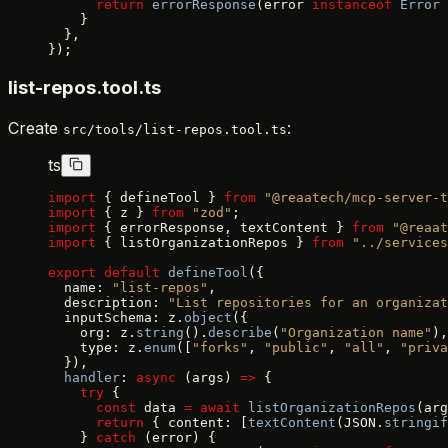
      return
 errorResponse
(error 
instanceof
 Error
 
    }
  },
});
list-repos.tool.ts
Create
:
src/tools/list-repos.tool.ts
ts
import
 { defineTool } 
from
 "@reaatech/mcp-server-t
import
 { z } 
from
 "zod"
;
import
 { errorResponse, textContent } 
from
 "@reaat
import
 { listOrganizationRepos } 
from
 "../services
export
 default
 defineTool
({
  name: 
"list-repos"
,
  description: 
"List repositories for an organizat
  inputSchema: z.
object
({
    org: z.
string
().
describe
(
"Organization name"
),
    type: z.
enum
([
"forks"
, 
"public"
, 
"all"
, 
"priva
  }),
  handler
: 
async
 (args) 
=>
 {
    try
 {
      const
 data 
=
 await
 listOrganizationRepos
(arg
      return
 { content: [
textContent
(JSON.
stringif
    } 
catch
 (error) {