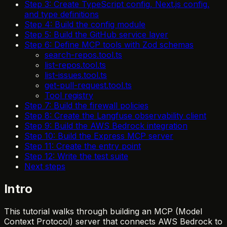
Step 3: Create TypeScript config, Next.js config,
and type definitions
Step 4: Build the config module
Step 5: Build the GitHub service layer
Step 6: Define MCP tools with Zod schemas
search-repos.tool.ts
list-repos.tool.ts
list-issues.tool.ts
get-pull-request.tool.ts
Tool registry
Step 7: Build the firewall policies
Step 8: Create the Langfuse observability client
Step 9: Build the AWS Bedrock integration
Step 10: Build the Express MCP server
Step 11: Create the entry point
Step 12: Write the test suite
Next steps
Intro
This tutorial walks through building an MCP (Model
Context Protocol) server that connects AWS Bedrock to