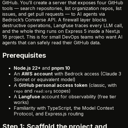
GitHub. You’ll create a server that exposes four GitHub
tools — search repositories, list organization repos, list
issues, and get pull requests — to AI agents via
Bedrock’s Converse API. A firewall layer blocks
destructive operations, Langfuse traces every LLM call,
and the whole thing runs on Express 5 inside a Next.js
16 project. This is for small DevOps teams who want AI
agents that can safely read their GitHub data.
Prerequisites
Node.js 22+
and
pnpm 10
An
AWS account
with Bedrock access (Claude 3
Sonnet or equivalent model)
A
GitHub personal access token
(classic, with
and
scopes)
repo
read:org
A
Langfuse
account for observability (free tier
works)
Familiarity with TypeScript, the Model Context
Protocol, and Express.js routing
Step 1: Scaffold the project and