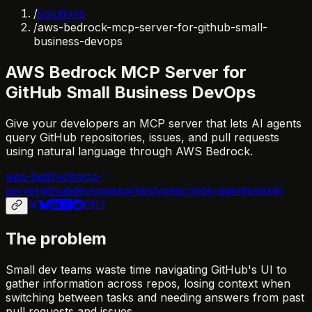
/
solutions
/
aws-bedrock-mcp-server-for-github-small-
business-devops
AWS Bedrock MCP Server for
GitHub Small Business DevOps
Give your developers an MCP server that lets AI agents
query GitHub repositories, issues, and pull requests
using natural language through AWS Bedrock.
aws-bedrock
mcp-
server
github
devops
express
typescript
ai-agents
nextjs
The problem
Small dev teams waste time navigating GitHub's UI to
gather information across repos, losing context when
switching between tasks and needing answers from past
pull requests and issues.