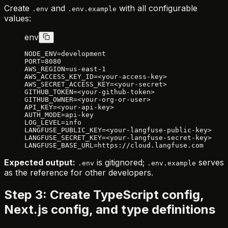
Create
and
with all configurable
.env
.env.example
values:
env
NODE_ENV=development
PORT=8080
AWS_REGION=us-east-1
AWS_ACCESS_KEY_ID=<your-access-key>
AWS_SECRET_ACCESS_KEY=<your-secret>
GITHUB_TOKEN=<your-github-token>
GITHUB_OWNER=<your-org-or-user>
API_KEY=<your-api-key>
AUTH_MODE=api-key
LOG_LEVEL=info
LANGFUSE_PUBLIC_KEY=<your-langfuse-public-key>
LANGFUSE_SECRET_KEY=<your-langfuse-secret-key>
LANGFUSE_BASE_URL=https://cloud.langfuse.com
Expected output:
is gitignored;
serves
.env
.env.example
as the reference for other developers.
Step 3: Create TypeScript config,
Next.js config, and type definitions