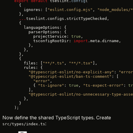
export
 default
 tseslint.
config
(
  {
    ignores: [
"eslint.config.mjs"
, 
"node_modules/*
  },
  ...
tseslint.configs.strictTypeChecked,
  {
    languageOptions: {
      parserOptions: {
        projectService: 
true
,
        tsconfigRootDir: 
import
.meta.dirname,
      },
    },
  },
  {
    files: [
"**/*.ts"
, 
"**/*.tsx"
],
    rules: {
      "@typescript-eslint/no-explicit-any"
: 
"error
      "@typescript-eslint/ban-ts-comment"
: [
        "error"
,
        { 
"ts-ignore"
: 
true
, 
"ts-expect-error"
: 
tr
      ],
      "@typescript-eslint/no-unnecessary-type-asse
    },
  }
);
Now define the shared TypeScript types. Create
:
src/types/index.ts