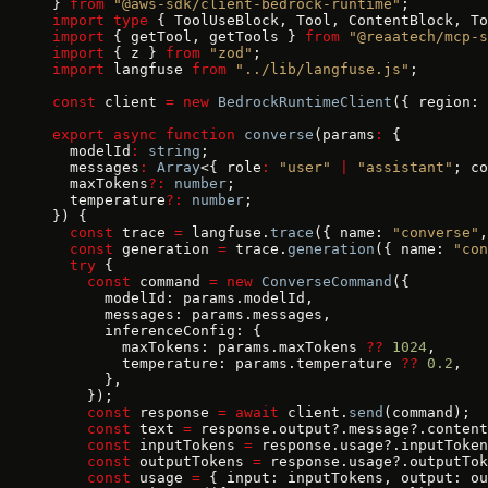
} 
from
 "@aws-sdk/client-bedrock-runtime"
;
import
 type
 { ToolUseBlock, Tool, ContentBlock, To
import
 { getTool, getTools } 
from
 "@reaatech/mcp-s
import
 { z } 
from
 "zod"
;
import
 langfuse 
from
 "../lib/langfuse.js"
;
const
 client 
=
 new
 BedrockRuntimeClient
({ region: 
export
 async
 function
 converse
(params
:
 {
  modelId
:
 string
;
  messages
:
 Array
<{ role
:
 "user"
 |
 "assistant"
; co
  maxTokens
?:
 number
;
  temperature
?:
 number
;
}) {
  const
 trace 
=
 langfuse.
trace
({ name: 
"converse"
,
  const
 generation 
=
 trace.
generation
({ name: 
"con
  try
 {
    const
 command 
=
 new
 ConverseCommand
({
      modelId: params.modelId,
      messages: params.messages,
      inferenceConfig: {
        maxTokens: params.maxTokens 
??
 1024
,
        temperature: params.temperature 
??
 0.2
,
      },
    });
    const
 response 
=
 await
 client.
send
(command);
    const
 text 
=
 response.output?.message?.content
    const
 inputTokens 
=
 response.usage?.inputToken
    const
 outputTokens 
=
 response.usage?.outputTok
    const
 usage 
=
 { input: inputTokens, output: ou