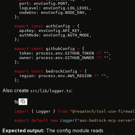
  port: envConfig.PORT,
  logLevel: envConfig.LOG_LEVEL,
  nodeEnv: envConfig.NODE_ENV,
};
export
 const
 authConfig 
=
 {
  apiKey: envConfig.API_KEY,
  authMode: envConfig.AUTH_MODE,
};
export
 const
 githubConfig 
=
 {
  token: process.env.GITHUB_TOKEN 
??
 ""
,
  owner: process.env.GITHUB_OWNER 
??
 ""
,
};
export
 const
 bedrockConfig 
=
 {
  region: process.env.AWS_REGION 
??
 ""
,
};
Also create
:
src/lib/logger.ts
ts
import
 { Logger } 
from
 "@reaatech/tool-use-firewal
export
 default
 new
 Logger
(
"aws-bedrock-mcp-server"
Expected output:
The config module reads