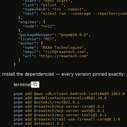
    "start"
: 
"next start"
,
    "lint"
: 
"eslint ."
,
    "typecheck"
: 
"tsc --noEmit"
,
    "test"
: 
"vitest run --coverage --reporter=json
  },
  "engines"
: {
    "node"
: 
">=22"
  },
  "packageManager"
: 
"pnpm@10.0.0"
,
  "license"
: 
"MIT"
,
  "author"
: {
    "name"
: 
"REAA Technologies"
,
    "email"
: 
"rick@reaatech.com"
,
    "url"
: 
"https://reaatech.com"
  }
}
Install the dependencies — every version pinned exactly:
terminal
pnpm
 add
 @aws-sdk/client-bedrock-runtime@3.1063.0
pnpm
 add
 @modelcontextprotocol/sdk@1.29.0
pnpm
 add
 @octokit/rest@22.0.1
pnpm
 add
 @reaatech/mcp-server-core@1.0.1
pnpm
 add
 @reaatech/mcp-server-auth@1.0.1
pnpm
 add
 @reaatech/mcp-server-tools@1.0.1
pnpm
 add
 @reaatech/tool-use-firewall-core@0.1.0
pnpm
 add
 dotenv@17.4.2