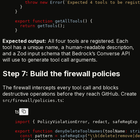
    throw
 new
 Error
(
`Expected 4 tools to be regist
  }
}
export
 function
 getAllTools
() {
  return
 getTools
();
}
Expected output:
All four tools are registered. Each
tool has a unique name, a human-readable description,
and a Zod input schema that Bedrock’s Converse API
will use to generate tool call arguments.
Step 7: Build the firewall policies
The firewall intercepts every tool call and blocks
destructive operations before they reach GitHub. Create
:
src/firewall/policies.ts
ts
import
 { PolicyViolationError, redact, safeRegExp 
export
 function
 denyDeleteToolNames
(toolName
:
 stri
  const
 pattern 
=
 safeRegExp
(
"\\b(delete|remove|de