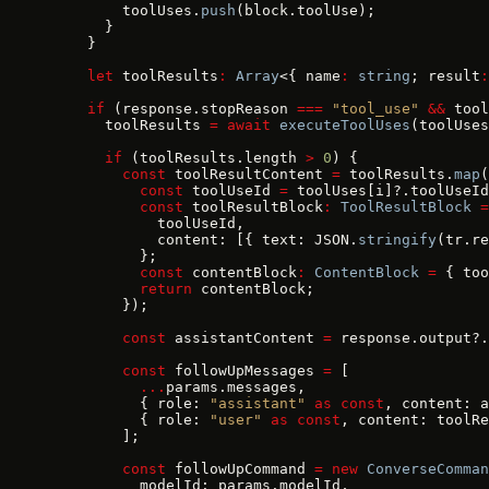
        toolUses.
push
(block.toolUse);
      }
    }
    let
 toolResults
:
 Array
<{ name
:
 string
; result
:
    if
 (response.stopReason 
===
 "tool_use"
 &&
 tool
      toolResults 
=
 await
 executeToolUses
(toolUses
      if
 (toolResults.length 
>
 0
) {
        const
 toolResultContent 
=
 toolResults.
map
(
          const
 toolUseId 
=
 toolUses[i]?.toolUseId
          const
 toolResultBlock
:
 ToolResultBlock
 =
            toolUseId,
            content: [{ text: JSON.
stringify
(tr.re
          };
          const
 contentBlock
:
 ContentBlock
 =
 { too
          return
 contentBlock;
        });
        const
 assistantContent 
=
 response.output?.
        const
 followUpMessages 
=
 [
          ...
params.messages,
          { role: 
"assistant"
 as
 const
, content: a
          { role: 
"user"
 as
 const
, content: toolRe
        ];
        const
 followUpCommand 
=
 new
 ConverseComman
          modelId: params.modelId,