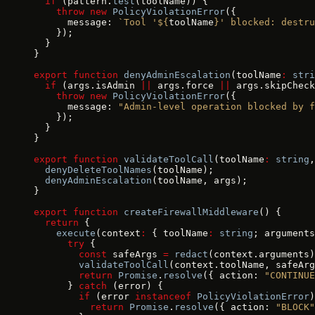
  if
 (pattern.
test
(toolName)) {
    throw
 new
 PolicyViolationError
({
      message: 
`Tool '${
toolName
}' blocked: destru
    });
  }
}
export
 function
 denyAdminEscalation
(toolName
:
 stri
  if
 (args.isAdmin 
||
 args.force 
||
 args.skipCheck
    throw
 new
 PolicyViolationError
({
      message: 
"Admin-level operation blocked by f
    });
  }
}
export
 function
 validateToolCall
(toolName
:
 string
,
  denyDeleteToolNames
(toolName);
  denyAdminEscalation
(toolName, args);
}
export
 function
 createFirewallMiddleware
() {
  return
 {
    execute
(context
:
 { toolName
:
 string
; arguments
      try
 {
        const
 safeArgs 
=
 redact
(context.arguments)
        validateToolCall
(context.toolName, safeArg
        return
 Promise
.
resolve
({ action: 
"CONTINUE
      } 
catch
 (error) {
        if
 (error 
instanceof
 PolicyViolationError
)
          return
 Promise
.
resolve
({ action: 
"BLOCK"