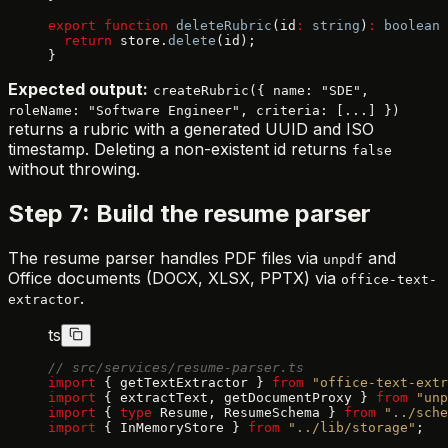
export
 function
 deleteRubric
(id
:
 string
)
:
 boolean
 
  return
 store.
delete
(id);
}
Expected output:
createRubric({ name: "SDE",
roleName: "Software Engineer", criteria: [...] })
returns a rubric with a generated UUID and ISO
timestamp. Deleting a non-existent id returns
false
without throwing.
Step 7: Build the resume parser
The resume parser handles PDF files via
and
unpdf
Office documents (DOCX, XLSX, PPTX) via
office-text-
.
extractor
ts
// src/services/resume-parser.ts
import
 { getTextExtractor } 
from
 "office-text-extr
import
 { extractText, getDocumentProxy } 
from
 "unp
import
 { 
type
 Resume, ResumeSchema } 
from
 "../sche
import
 { InMemoryStore } 
from
 "../lib/storage"
;