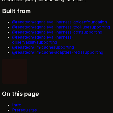
Built from
@reaatech/agent-eval-harness-golden
foundation
@reaatech/agent-eval-harness-tool-use
supporting
@reaatech/agent-eval-harness-cost
supporting
@reaatech/agent-eval-harness-
observability
supporting
@reaatech/llm-cache
supporting
@reaatech/llm-cache-adapters-redis
supporting
On this page
Intro
Prerequisites