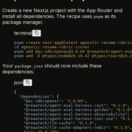
Create a new Next.js project with the App Router and
install all dependencies. The recipe uses
as its
pnpm
package manager.
terminal
pnpm
 create
 next-app@latest
 agnostic-resume-rubric
cd
 agnostic-resume-rubric-scorer
pnpm
 add
 @ai-sdk/openai@3.0.69
 @reaatech/agent-eva
pnpm
 add
 -D
 @types/node@20.19.42
 @types/react@19.2
Your
should now include these
package.json
dependencies:
json
{
  "dependencies"
: {
    "@ai-sdk/openai"
: 
"3.0.69"
,
    "@reaatech/agent-eval-harness-cost"
: 
"0.1.0"
,
    "@reaatech/agent-eval-harness-golden"
: 
"0.1.0"
    "@reaatech/agent-eval-harness-observability"
: 
    "@reaatech/agent-eval-harness-tool-use"
: 
"0.1.
    "@reaatech/llm-cache"
: 
"0.1.0"
,
    "@reaatech/llm-cache-adapters-redis"
: 
"0.1.0"
,
    "ai"
: 
"6.0.199"
,