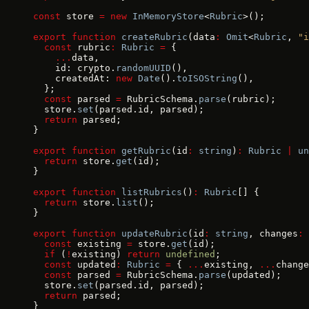
const
 store 
=
 new
 InMemoryStore
<
Rubric
>();
export
 function
 createRubric
(data
:
 Omit
<
Rubric
, 
"i
  const
 rubric
:
 Rubric
 =
 {
    ...
data,
    id: crypto.
randomUUID
(),
    createdAt: 
new
 Date
().
toISOString
(),
  };
  const
 parsed 
=
 RubricSchema.
parse
(rubric);
  store.
set
(parsed.id, parsed);
  return
 parsed;
}
export
 function
 getRubric
(id
:
 string
)
:
 Rubric
 |
 un
  return
 store.
get
(id);
}
export
 function
 listRubrics
()
:
 Rubric
[] {
  return
 store.
list
();
}
export
 function
 updateRubric
(id
:
 string
, changes
:
 
  const
 existing 
=
 store.
get
(id);
  if
 (
!
existing) 
return
 undefined
;
  const
 updated
:
 Rubric
 =
 { 
...
existing, 
...
change
  const
 parsed 
=
 RubricSchema.
parse
(updated);
  store.
set
(parsed.id, parsed);
  return
 parsed;
}