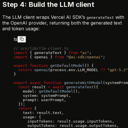
Step 4: Build the LLM client
The LLM client wraps Vercel AI SDK’s
with
generateText
the OpenAI provider, returning both the generated text
and token usage:
ts
// src/lib/llm-client.ts
import
 { generateText } 
from
 "ai"
;
import
 { openai } 
from
 "@ai-sdk/openai"
;
export
 function
 getDefaultModel
() {
  return
 openai
(process.env.LLM_MODEL 
??
 "gpt-5.2"
}
export
 async
 function
 generateWithModel
(systemProm
  const
 result 
=
 await
 generateText
({
    model: 
getDefaultModel
(),
    system: systemPrompt,
    prompt: userPrompt,
  });
  return
 {
    text: result.text,
    usage: {
      inputTokens: result.usage.inputTokens,
      outputTokens: result.usage.outputTokens,