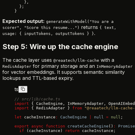
    },
  };
}
Expected output:
generateWithModel("You are a
returns
scorer", "Score this resume...")
{ text,
.
usage: { inputTokens, outputTokens } }
Step 5: Wire up the cache engine
The cache layer uses
with a
@reaatech/llm-cache
for primary storage and an
RedisAdapter
InMemoryAdapter
for vector embeddings. It supports semantic similarity
lookups and TTL-based expiry.
ts
// src/lib/cache.ts
import
 { CacheEngine, InMemoryAdapter, OpenAIEmbed
import
 { RedisAdapter } 
from
 "@reaatech/llm-cache-
let
 cacheInstance
:
 CacheEngine
 |
 null
 =
 null
;
export
 async
 function
 createCacheEngine
()
:
 Promise
  if
 (cacheInstance) 
return
 cacheInstance;