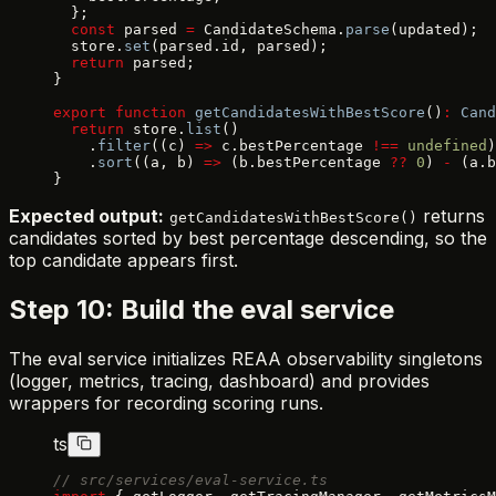
  };
  const
 parsed 
=
 CandidateSchema.
parse
(updated);
  store.
set
(parsed.id, parsed);
  return
 parsed;
}
export
 function
 getCandidatesWithBestScore
()
:
 Cand
  return
 store.
list
()
    .
filter
((c) 
=>
 c.bestPercentage 
!==
 undefined
)
    .
sort
((a, b) 
=>
 (b.bestPercentage 
??
 0
) 
-
 (a.b
}
Expected output:
returns
getCandidatesWithBestScore()
candidates sorted by best percentage descending, so the
top candidate appears first.
Step 10: Build the eval service
The eval service initializes REAA observability singletons
(logger, metrics, tracing, dashboard) and provides
wrappers for recording scoring runs.
ts
// src/services/eval-service.ts