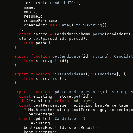
    id: crypto.
randomUUID
(),
    name,
    email,
    resumeId,
    resumeFilename,
    createdAt: 
new
 Date
().
toISOString
(),
  };
  const
 parsed 
=
 CandidateSchema.
parse
(candidate);
  store.
set
(parsed.id, parsed);
  return
 parsed;
}
export
 function
 getCandidate
(id
:
 string
)
:
 Candidat
  return
 store.
get
(id);
}
export
 function
 listCandidates
()
:
 Candidate
[] {
  return
 store.
list
();
}
export
 function
 updateCandidateScore
(id
:
 string
, s
  const
 existing 
=
 store.
get
(id);
  if
 (
!
existing) 
return
 undefined
;
  const
 bestPercentage 
=
 existing.bestPercentage 
!
    ?
 Math.
max
(existing.bestPercentage, percentage
    :
 percentage;
  const
 updated
:
 Candidate
 =
 {
    ...
existing,
    bestScoreResultId: scoreResultId,
    bestPercentage,