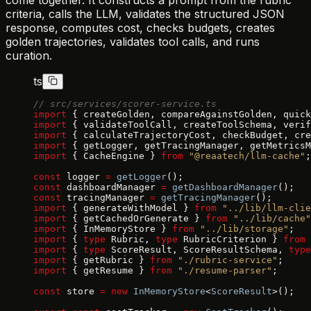
come together. It constructs a prompt from the rubric
criteria, calls the LLM, validates the structured JSON
response, computes cost, checks budgets, creates
golden trajectories, validates tool calls, and runs
curation.
ts
// src/services/scorer-service.ts
import
 { createGolden, compareAgainstGolden, quick
import
 { validateToolCall, createToolSchema, verif
import
 { calculateTrajectoryCost, checkBudget, cre
import
 { getLogger, getTracingManager, getMetricsM
import
 { CacheEngine } 
from
 "@reaatech/llm-cache"
;
const
 logger 
=
 getLogger
();
const
 dashboardManager 
=
 getDashboardManager
();
const
 tracingManager 
=
 getTracingManager
();
import
 { generateWithModel } 
from
 "../lib/llm-clie
import
 { getCachedOrGenerate } 
from
 "../lib/cache"
import
 { InMemoryStore } 
from
 "../lib/storage"
;
import
 { 
type
 Rubric, 
type
 RubricCriterion } 
from
 
import
 { 
type
 ScoreResult, ScoreResultSchema, 
type
import
 { getRubric } 
from
 "./rubric-service"
;
import
 { getResume } 
from
 "./resume-parser"
;
const
 store 
=
 new
 InMemoryStore
<
ScoreResult
>();