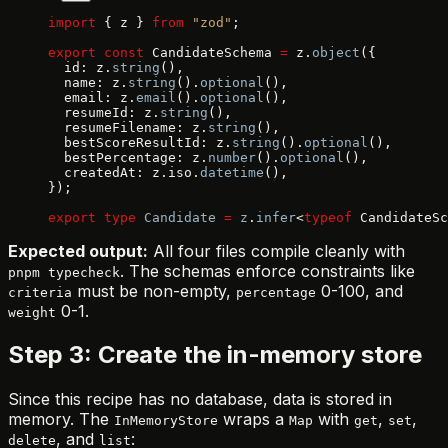
import
 { z } 
from
 "zod"
;
export
 const
 CandidateSchema 
=
 z.
object
({
  id: z.
string
(),
  name: z.
string
().
optional
(),
  email: z.
email
().
optional
(),
  resumeId: z.
string
(),
  resumeFilename: z.
string
(),
  bestScoreResultId: z.
string
().
optional
(),
  bestPercentage: z.
number
().
optional
(),
  createdAt: z.iso.
datetime
(),
});
export
 type
 Candidate
 =
 z
.
infer
<
typeof
 CandidateSc
Expected output:
All four files compile cleanly with
. The schemas enforce constraints like
pnpm typecheck
must be non-empty,
0-100, and
criteria
percentage
0-1.
weight
Step 3: Create the in-memory store
Since this recipe has no database, data is stored in
memory. The
wraps a
with
,
,
InMemoryStore
Map
get
set
, and
:
delete
list