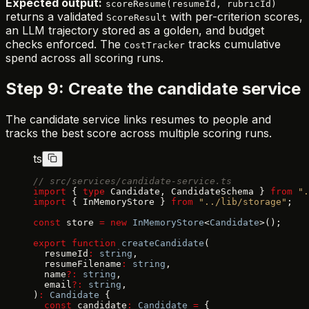
Expected output:
scoreResume(resumeId, rubricId)
returns a validated
with per-criterion scores,
ScoreResult
an LLM trajectory stored as a golden, and budget
checks enforced. The
tracks cumulative
CostTracker
spend across all scoring runs.
Step 9: Create the candidate service
The candidate service links resumes to people and
tracks the best score across multiple scoring runs.
ts
// src/services/candidate-service.ts
import
 { 
type
 Candidate, CandidateSchema } 
from
 ".
import
 { InMemoryStore } 
from
 "../lib/storage"
;
const
 store 
=
 new
 InMemoryStore
<
Candidate
>();
export
 function
 createCandidate
(
  resumeId
:
 string
,
  resumeFilename
:
 string
,
  name
?:
 string
,
  email
?:
 string
,
)
:
 Candidate
 {
  const
 candidate
:
 Candidate
 =
 {