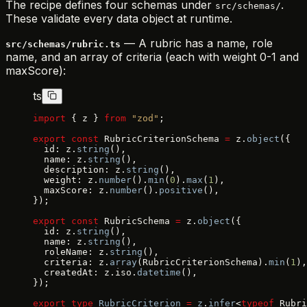
The recipe defines four schemas under
.
src/schemas/
These validate every data object at runtime.
— A rubric has a name, role
src/schemas/rubric.ts
name, and an array of criteria (each with weight 0-1 and
maxScore):
ts
import
 { z } 
from
 "zod"
;
export
 const
 RubricCriterionSchema 
=
 z.
object
({
  id: z.
string
(),
  name: z.
string
(),
  description: z.
string
(),
  weight: z.
number
().
min
(
0
).
max
(
1
),
  maxScore: z.
number
().
positive
(),
});
export
 const
 RubricSchema 
=
 z.
object
({
  id: z.
string
(),
  name: z.
string
(),
  roleName: z.
string
(),
  criteria: z.
array
(RubricCriterionSchema).
min
(
1
),
  createdAt: z.iso.
datetime
(),
});
export
 type
 RubricCriterion
 =
 z
.
infer
<
typeof
 Rubri