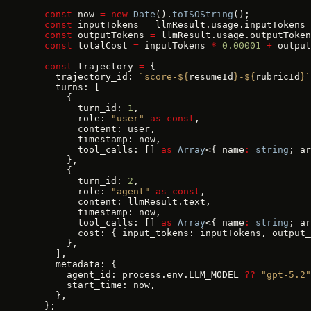
  const
 now 
=
 new
 Date
().
toISOString
();
  const
 inputTokens 
=
 llmResult.usage.inputTokens 
  const
 outputTokens 
=
 llmResult.usage.outputToken
  const
 totalCost 
=
 inputTokens 
*
 0.00001
 +
 output
  const
 trajectory 
=
 {
    trajectory_id: 
`score-${
resumeId
}-${
rubricId
}`
    turns: [
      {
        turn_id: 
1
,
        role: 
"user"
 as
 const
,
        content: user,
        timestamp: now,
        tool_calls: [] 
as
 Array
<{ name
:
 string
; ar
      },
      {
        turn_id: 
2
,
        role: 
"agent"
 as
 const
,
        content: llmResult.text,
        timestamp: now,
        tool_calls: [] 
as
 Array
<{ name
:
 string
; ar
        cost: { input_tokens: inputTokens, output_
      },
    ],
    metadata: {
      agent_id: process.env.LLM_MODEL 
??
 "gpt-5.2"
      start_time: now,
    },
  };