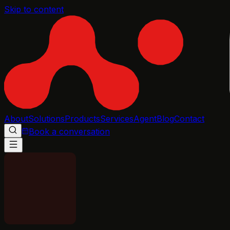
Skip to content
About
Solutions
Products
Services
Agent
Blog
Contact
Book a conversation