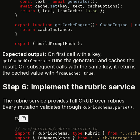
  const
 text 
=
 await
 generator
();
  await
 cache.
set
(key, text, cacheOptions);
  return
 { text, fromCache: 
false
 };
}
export
 function
 getCacheEngine
()
:
 CacheEngine
 |
 nu
  return
 cacheInstance;
}
export
 { buildPromptHash };
Expected output:
On first call with a key,
runs the generator and caches the
getCachedOrGenerate
result. On subsequent calls with the same key, it returns
the cached value with
.
fromCache: true
Step 6: Implement the rubric service
The rubric service provides full CRUD over rubrics.
Every mutation validates through
.
RubricSchema.parse()
ts
// src/services/rubric-service.ts
import
 { RubricSchema, 
type
 Rubric } 
from
 "../sche
import
 { InMemoryStore } 
from
 "../lib/storage"
;