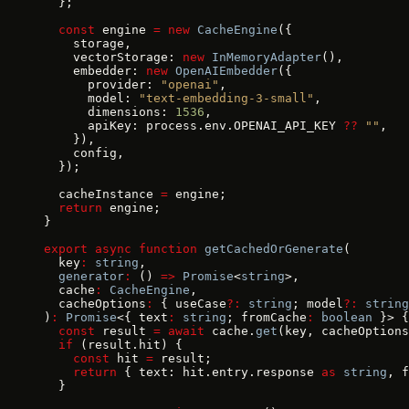
  };
  const
 engine 
=
 new
 CacheEngine
({
    storage,
    vectorStorage: 
new
 InMemoryAdapter
(),
    embedder: 
new
 OpenAIEmbedder
({
      provider: 
"openai"
,
      model: 
"text-embedding-3-small"
,
      dimensions: 
1536
,
      apiKey: process.env.OPENAI_API_KEY 
??
 ""
,
    }),
    config,
  });
  cacheInstance 
=
 engine;
  return
 engine;
}
export
 async
 function
 getCachedOrGenerate
(
  key
:
 string
,
  generator
:
 () 
=>
 Promise
<
string
>,
  cache
:
 CacheEngine
,
  cacheOptions
:
 { useCase
?:
 string
; model
?:
 string
)
:
 Promise
<{ text
:
 string
; fromCache
:
 boolean
 }> {
  const
 result 
=
 await
 cache.
get
(key, cacheOptions
  if
 (result.hit) {
    const
 hit 
=
 result;
    return
 { text: hit.entry.response 
as
 string
, f
  }