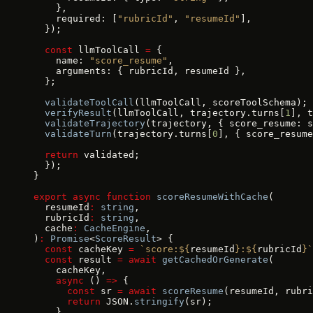
    },
    required: [
"rubricId"
, 
"resumeId"
],
  });
  const
 llmToolCall 
=
 {
    name: 
"score_resume"
,
    arguments: { rubricId, resumeId },
  };
  validateToolCall
(llmToolCall, scoreToolSchema);
  verifyResult
(llmToolCall, trajectory.turns[
1
], t
  validateTrajectory
(trajectory, { score_resume: s
  validateTurn
(trajectory.turns[
0
], { score_resume
  return
 validated;
  });
}
export
 async
 function
 scoreResumeWithCache
(
  resumeId
:
 string
,
  rubricId
:
 string
,
  cache
:
 CacheEngine
,
)
:
 Promise
<
ScoreResult
> {
  const
 cacheKey 
=
 `score:${
resumeId
}:${
rubricId
}`
  const
 result 
=
 await
 getCachedOrGenerate
(
    cacheKey,
    async
 () 
=>
 {
      const
 sr 
=
 await
 scoreResume
(resumeId, rubri
      return
 JSON.
stringify
(sr);
    },