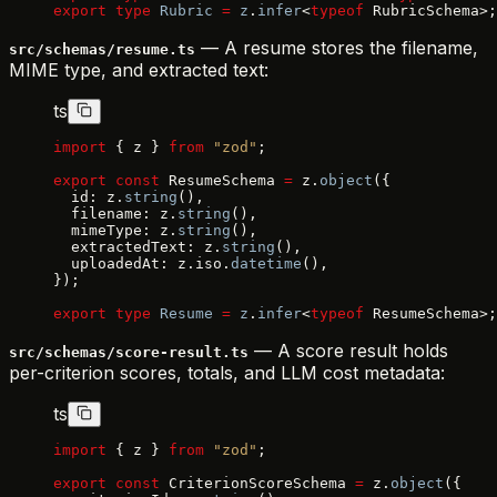
export
 type
 Rubric
 =
 z
.
infer
<
typeof
 RubricSchema>;
— A resume stores the filename,
src/schemas/resume.ts
MIME type, and extracted text:
ts
import
 { z } 
from
 "zod"
;
export
 const
 ResumeSchema 
=
 z.
object
({
  id: z.
string
(),
  filename: z.
string
(),
  mimeType: z.
string
(),
  extractedText: z.
string
(),
  uploadedAt: z.iso.
datetime
(),
});
export
 type
 Resume
 =
 z
.
infer
<
typeof
 ResumeSchema>;
— A score result holds
src/schemas/score-result.ts
per-criterion scores, totals, and LLM cost metadata:
ts
import
 { z } 
from
 "zod"
;
export
 const
 CriterionScoreSchema 
=
 z.
object
({