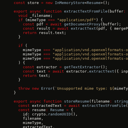
const
 store 
=
 new
 InMemoryStore
<
Resume
>();
export
 async
 function
 extractTextFromFile
(buffer
:
 
  void
 _filename;
  if
 (mimeType 
===
 "application/pdf"
) {
    const
 pdf 
=
 await
 getDocumentProxy
(buffer);
    const
 result 
=
 await
 extractText
(pdf, { mergeP
    return
 result.text;
  }
  if
 (
    mimeType 
===
 "application/vnd.openxmlformats-o
    mimeType 
===
 "application/vnd.openxmlformats-o
    mimeType 
===
 "application/vnd.openxmlformats-o
  ) {
    const
 extractor 
=
 getTextExtractor
();
    const
 text 
=
 await
 extractor.
extractText
({ inp
    return
 text;
  }
  throw
 new
 Error
(
`Unsupported mime type: ${
mimeTy
}
export
 async
 function
 storeResume
(filename
:
 string
  const
 extractedText 
=
 await
 extractTextFromFile
(
  const
 resume
:
 Resume
 =
 {
    id: crypto.
randomUUID
(),
    filename,
    mimeType,
    extractedText,