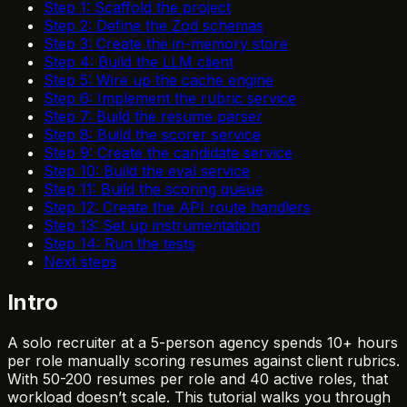
Step 1: Scaffold the project
Step 2: Define the Zod schemas
Step 3: Create the in-memory store
Step 4: Build the LLM client
Step 5: Wire up the cache engine
Step 6: Implement the rubric service
Step 7: Build the resume parser
Step 8: Build the scorer service
Step 9: Create the candidate service
Step 10: Build the eval service
Step 11: Build the scoring queue
Step 12: Create the API route handlers
Step 13: Set up instrumentation
Step 14: Run the tests
Next steps
Intro
A solo recruiter at a 5-person agency spends 10+ hours
per role manually scoring resumes against client rubrics.
With 50-200 resumes per role and 40 active roles, that
workload doesn’t scale. This tutorial walks you through