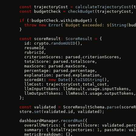
  const
 trajectoryCost 
=
 calculateTrajectoryCost
(t
  const
 budgetCheck 
=
 checkBudget
(trajectoryCost, 
  if
 (
!
budgetCheck.withinBudget) {
    throw
 new
 Error
(
`Budget exceeded: ${
String
(
bud
  }
  const
 scoreResult
:
 ScoreResult
 =
 {
    id: crypto.
randomUUID
(),
    resumeId,
    rubricId,
    criterionScores: parsed.criterionScores,
    totalScore: parsed.totalScore,
    maxScore: parsed.maxScore,
    percentage: parsed.percentage,
    explanation: parsed.explanation,
    scoredAt: 
new
 Date
().
toISOString
(),
    llmCost: trajectoryCost.total_cost,
    llmInputTokens: llmResult.usage.inputTokens,
    llmOutputTokens: llmResult.usage.outputTokens,
  };
  const
 validated 
=
 ScoreResultSchema.
parse
(scoreR
  store.
set
(validated.id, validated);
  dashboardManager.
recordRun
({
    overallMetrics: { overallScore: validated.perc
    summary: { totalTrajectories: 
1
, passRate: val
    metricBreakdown: {},