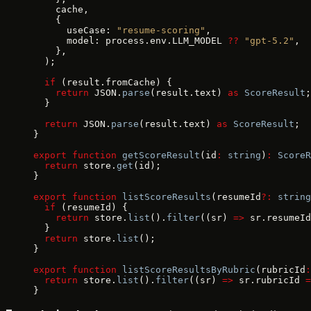
    cache,
    {
      useCase: 
"resume-scoring"
,
      model: process.env.LLM_MODEL 
??
 "gpt-5.2"
,
    },
  );
  if
 (result.fromCache) {
    return
 JSON.
parse
(result.text) 
as
 ScoreResult
;
  }
  return
 JSON.
parse
(result.text) 
as
 ScoreResult
;
}
export
 function
 getScoreResult
(id
:
 string
)
:
 ScoreR
  return
 store.
get
(id);
}
export
 function
 listScoreResults
(resumeId
?:
 string
  if
 (resumeId) {
    return
 store.
list
().
filter
((sr) 
=>
 sr.resumeId
  }
  return
 store.
list
();
}
export
 function
 listScoreResultsByRubric
(rubricId
:
  return
 store.
list
().
filter
((sr) 
=>
 sr.rubricId 
=
}