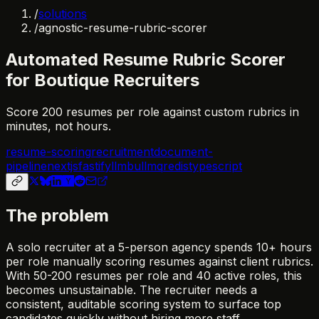
/
solutions
/
agnostic-resume-rubric-scorer
Automated Resume Rubric Scorer
for Boutique Recruiters
Score 200 resumes per role against custom rubrics in
minutes, not hours.
resume-scoring
recruitment
document-
pipeline
nextjs
fastify
llm
bullmq
redis
typescript
The problem
A solo recruiter at a 5-person agency spends 10+ hours
per role manually scoring resumes against client rubrics.
With 50-200 resumes per role and 40 active roles, this
becomes unsustainable. The recruiter needs a
consistent, auditable scoring system to surface top
candidates quickly without hiring more staff.