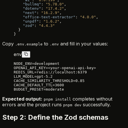
    "bullmq"
: 
"5.78.0"
,
    "dotenv"
: 
"17.4.2"
,
    "next"
: 
"16.2.9"
,
    "office-text-extractor"
: 
"4.0.0"
,
    "unpdf"
: 
"1.6.2"
,
    "zod"
: 
"4.4.3"
  }
}
Copy
to
and fill in your values:
.env.example
.env
env
NODE_ENV=development
OPENAI_API_KEY=<your-openai-api-key>
REDIS_URL=redis://localhost:6379
LLM_MODEL=gpt-5.2
CACHE_SIMILARITY_THRESHOLD=0.85
CACHE_DEFAULT_TTL=3600
BUDGET_PRESET=moderate
Expected output:
completes without
pnpm install
errors and the project runs
successfully.
pnpm dev
Step 2: Define the Zod schemas