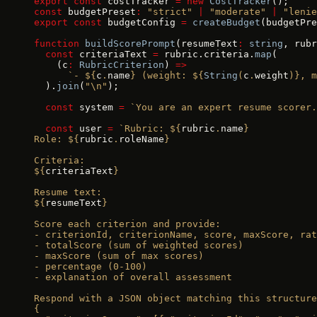
export
 const
 costTracker 
=
 new
 CostTracker
();
const
 budgetPreset
:
 "strict"
 |
 "moderate"
 |
 "lenie
export
 const
 budgetConfig 
=
 createBudget
(budgetPre
function
 buildScorePrompt
(resumeText
:
 string
, rubr
  const
 criteriaText 
=
 rubric.criteria.
map
(
    (c
:
 RubricCriterion
) 
=>
      `- ${
c
.
name
} (weight: ${
String
(
c
.
weight
)
}, m
  ).
join
(
"\n"
);
  const
 system 
=
 `You are an expert resume scorer.
  const
 user 
=
 `Rubric: ${
rubric
.
name
}
Role: ${
rubric
.
roleName
}
Criteria:
${
criteriaText
}
Resume text:
${
resumeText
}
Score each criterion and provide:
- criterionId, criterionName, score, maxScore, rat
- totalScore (sum of weighted scores)
- maxScore (sum of max scores)
- percentage (0-100)
- explanation of overall assessment
Respond with a JSON object matching this structure
{