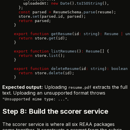
    uploadedAt: 
new
 Date
().
toISOString
(),
  };
  const
 parsed 
=
 ResumeSchema.
parse
(resume);
  store.
set
(parsed.id, parsed);
  return
 parsed;
}
export
 function
 getResume
(id
:
 string
)
:
 Resume
 |
 un
  return
 store.
get
(id);
}
export
 function
 listResumes
()
:
 Resume
[] {
  return
 store.
list
();
}
export
 function
 deleteResume
(id
:
 string
)
:
 boolean
 
  return
 store.
delete
(id);
}
Expected output:
Uploading
extracts the full
resume.pdf
text. Uploading an unsupported format throws
.
"Unsupported mime type: ..."
Step 8: Build the scorer service
The scorer service is where all six REAA packages