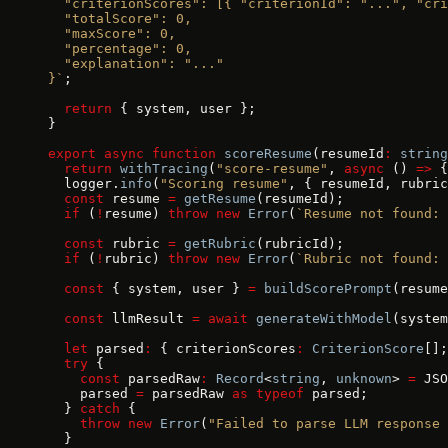
  "criterionScores": [{ "criterionId": "...", "cri
  "totalScore": 0,
  "maxScore": 0,
  "percentage": 0,
  "explanation": "..."
}`
;
  return
 { system, user };
}
export
 async
 function
 scoreResume
(resumeId
:
 string
  return
 withTracing
(
"score-resume"
, 
async
 () 
=>
 {
  logger.
info
(
"Scoring resume"
, { resumeId, rubric
  const
 resume 
=
 getResume
(resumeId);
  if
 (
!
resume) 
throw
 new
 Error
(
`Resume not found: 
  const
 rubric 
=
 getRubric
(rubricId);
  if
 (
!
rubric) 
throw
 new
 Error
(
`Rubric not found: 
  const
 { system, user } 
=
 buildScorePrompt
(resume
  const
 llmResult 
=
 await
 generateWithModel
(system
  let
 parsed
:
 { criterionScores
:
 CriterionScore
[];
  try
 {
    const
 parsedRaw
:
 Record
<
string
, 
unknown
> 
=
 JSO
    parsed 
=
 parsedRaw 
as
 typeof
 parsed;
  } 
catch
 {
    throw
 new
 Error
(
"Failed to parse LLM response 
  }