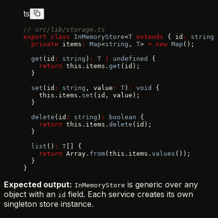
ts
// src/lib/storage.ts
export
 class
 InMemoryStore
<
T
 extends
 { id
:
 string
 
  private
 items
:
 Map
<
string
, 
T
> 
=
 new
 Map
();
  get
(id
:
 string
)
:
 T
 |
 undefined
 {
    return
 this.items.
get
(id);
  }
  set
(id
:
 string
, value
:
 T
)
:
 void
 {
    this.items.
set
(id, value);
  }
  delete
(id
:
 string
)
:
 boolean
 {
    return
 this.items.
delete
(id);
  }
  list
()
:
 T
[] {
    return
 Array.
from
(this.items.
values
());
  }
}
Expected output:
is generic over any
InMemoryStore
object with an
field. Each service creates its own
id
singleton store instance.