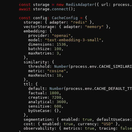
  const
 storage 
=
 new
 RedisAdapter
({ url: process.
  await
 storage.
connect
();
  const
 config
:
 CacheConfig
 =
 {
    storage: { adapter: 
"redis"
 },
    vectorStorage: { adapter: 
"memory"
 },
    embedding: {
      provider: 
"openai"
,
      model: 
"text-embedding-3-small"
,
      dimensions: 
1536
,
      batchSize: 
100
,
      maxRetries: 
3
,
    },
    similarity: {
      threshold: 
Number
(process.env.CACHE_SIMILARI
      metric: 
"cosine"
,
      maxResults: 
10
,
    },
    ttl: {
      default: 
Number
(process.env.CACHE_DEFAULT_TT
      factual: 
1800
,
      creative: 
7200
,
      analytical: 
3600
,
      sensitive: 
600
,
      byUseCase: {},
    },
    segmentation: { enabled: 
true
, defaultUseCase:
    cost: { enabled: 
true
, currency: 
"USD"
 },
    observability: { metrics: 
true
, tracing: 
false