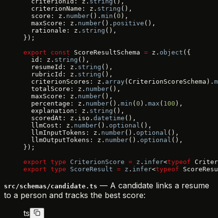
  criterionId: z.
string
(),
  criterionName: z.
string
(),
  score: z.
number
().
min
(
0
),
  maxScore: z.
number
().
positive
(),
  rationale: z.
string
(),
});
export
 const
 ScoreResultSchema 
=
 z.
object
({
  id: z.
string
(),
  resumeId: z.
string
(),
  rubricId: z.
string
(),
  criterionScores: z.
array
(CriterionScoreSchema).
m
  totalScore: z.
number
(),
  maxScore: z.
number
(),
  percentage: z.
number
().
min
(
0
).
max
(
100
),
  explanation: z.
string
(),
  scoredAt: z.iso.
datetime
(),
  llmCost: z.
number
().
optional
(),
  llmInputTokens: z.
number
().
optional
(),
  llmOutputTokens: z.
number
().
optional
(),
});
export
 type
 CriterionScore
 =
 z
.
infer
<
typeof
 Criter
export
 type
 ScoreResult
 =
 z
.
infer
<
typeof
 ScoreResu
— A candidate links a resume
src/schemas/candidate.ts
to a person and tracks the best score:
ts