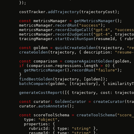
  });
  costTracker.
addTrajectory
(trajectoryCost);
  const
 metricsManager 
=
 getMetricsManager
();
  metricsManager.
recordRun
(
"success"
);
  metricsManager.
recordJudgeCall
(
"gpt-4"
, 
"success
  metricsManager.
recordJudgeCost
(
"gpt-4"
, trajecto
  tracingManager.
startEvalRunSpan
(resumeId, { rubr
  const
 golden 
=
 quickCreateGolden
(trajectory, 
"re
  createGolden
(trajectory, { description: 
"resume-
  const
 comparison 
=
 compareAgainstGolden
(golden, 
  if
 (comparison.regressions.length 
>
 0
) {
    getMetricsManager
().
recordRun
(
"failure"
);
  }
  findBestGolden
(trajectory, [golden]);
  batchCompare
(golden, [trajectory], { similarityT
  generateCostReport
([{ trajectory, cost: trajecto
  const
 curator
:
 GoldenCurator
 =
 createCurator
(tra
  curator.
autoAnnotate
();
  const
 scoreToolSchema 
=
 createToolSchema
(
"score_
    type: 
"object"
,
    properties: {
      rubricId: { type: 
"string"
 },
      resumeId: { type: 
"string"
 },