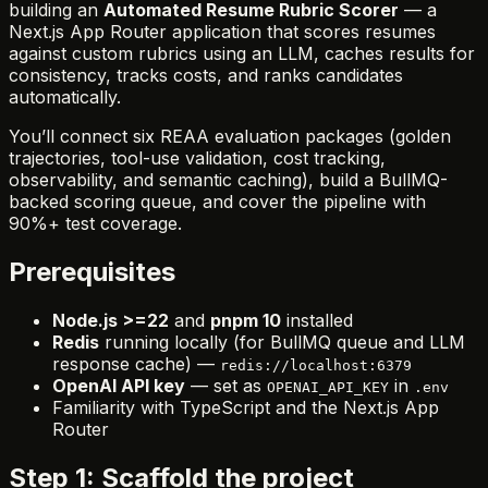
building an
Automated Resume Rubric Scorer
— a
Next.js App Router application that scores resumes
against custom rubrics using an LLM, caches results for
consistency, tracks costs, and ranks candidates
automatically.
You’ll connect six REAA evaluation packages (golden
trajectories, tool-use validation, cost tracking,
observability, and semantic caching), build a BullMQ-
backed scoring queue, and cover the pipeline with
90%+ test coverage.
Prerequisites
Node.js >=22
and
pnpm 10
installed
Redis
running locally (for BullMQ queue and LLM
response cache) —
redis://localhost:6379
OpenAI API key
— set as
in
OPENAI_API_KEY
.env
Familiarity with TypeScript and the Next.js App
Router
Step 1: Scaffold the project