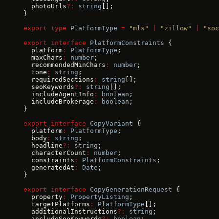
  photoUrls
?:
 string
[];
}
export
 type
 PlatformType
 =
 "mls"
 |
 "zillow"
 |
 "soc
export
 interface
 PlatformConstraints
 {
  platform
:
 PlatformType
;
  maxChars
:
 number
;
  recommendedMinChars
:
 number
;
  tone
:
 string
;
  requiredSections
:
 string
[];
  seoKeywords
?:
 string
[];
  includeAgentInfo
:
 boolean
;
  includeBrokerage
:
 boolean
;
}
export
 interface
 CopyVariant
 {
  platform
:
 PlatformType
;
  body
:
 string
;
  headline
?:
 string
;
  characterCount
:
 number
;
  constraints
:
 PlatformConstraints
;
  generatedAt
:
 Date
;
}
export
 interface
 CopyGenerationRequest
 {
  property
:
 PropertyListing
;
  targetPlatforms
:
 PlatformType
[];
  additionalInstructions
?:
 string
;
  includeSeoKeywords
?:
 boolean
;