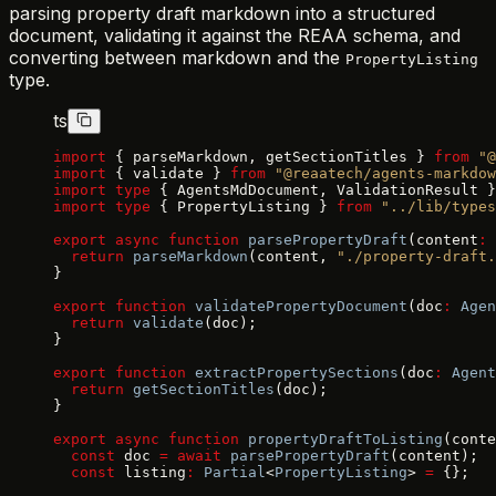
parsing property draft markdown into a structured
document, validating it against the REAA schema, and
converting between markdown and the
PropertyListing
type.
ts
import
 { parseMarkdown, getSectionTitles } 
from
 "@
import
 { validate } 
from
 "@reaatech/agents-markdow
import
 type
 { AgentsMdDocument, ValidationResult }
import
 type
 { PropertyListing } 
from
 "../lib/types
export
 async
 function
 parsePropertyDraft
(content
:
 
  return
 parseMarkdown
(content, 
"./property-draft.
}
export
 function
 validatePropertyDocument
(doc
:
 Agen
  return
 validate
(doc);
}
export
 function
 extractPropertySections
(doc
:
 Agent
  return
 getSectionTitles
(doc);
}
export
 async
 function
 propertyDraftToListing
(conte
  const
 doc 
=
 await
 parsePropertyDraft
(content);
  const
 listing
:
 Partial
<
PropertyListing
> 
=
 {};