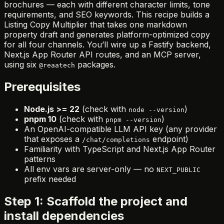
brochures — each with different character limits, tone
requirements, and SEO keywords. This recipe builds a
Listing Copy Multiplier that takes one markdown
property draft and generates platform-optimized copy
for all four channels. You’ll wire up a Fastify backend,
Next.js App Router API routes, and an MCP server,
using six
packages.
@reaatech
Prerequisites
Node.js >= 22
(check with
)
node --version
pnpm 10
(check with
)
pnpm --version
An OpenAI-compatible LLM API key (any provider
that exposes a
endpoint)
/chat/completions
Familiarity with TypeScript and Next.js App Router
patterns
All env vars are server-only — no
NEXT_PUBLIC
prefix needed
Step 1: Scaffold the project and
install dependencies