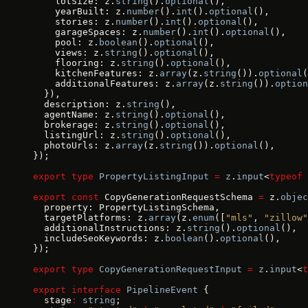
    lotSize: z.
string
().
optional
(),
    yearBuilt: z.
number
().
int
().
optional
(),
    stories: z.
number
().
int
().
optional
(),
    garageSpaces: z.
number
().
int
().
optional
(),
    pool: z.
boolean
().
optional
(),
    views: z.
string
().
optional
(),
    flooring: z.
string
().
optional
(),
    kitchenFeatures: z.
array
(z.
string
()).
optional
(
    additionalFeatures: z.
array
(z.
string
()).
option
  }),
  description: z.
string
(),
  agentName: z.
string
().
optional
(),
  brokerage: z.
string
().
optional
(),
  listingUrl: z.
string
().
optional
(),
  photoUrls: z.
array
(z.
string
()).
optional
(),
});
export
 type
 PropertyListingInput
 =
 z
.
input
<
typeof
 
export
 const
 CopyGenerationRequestSchema 
=
 z.
objec
  property: PropertyListingSchema,
  targetPlatforms: z.
array
(z.
enum
([
"mls"
, 
"zillow"
  additionalInstructions: z.
string
().
optional
(),
  includeSeoKeywords: z.
boolean
().
optional
(),
});
export
 type
 CopyGenerationRequestInput
 =
 z
.
input
<
t
export
 interface
 PipelineEvent
 {
  stage
:
 string
;