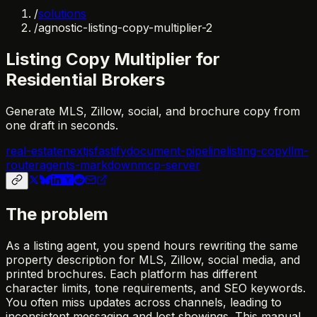
/
solutions
/
agnostic-listing-copy-multiplier-2
Listing Copy Multiplier for
Residential Brokers
Generate MLS, Zillow, social, and brochure copy from
one draft in seconds.
real-estate
nextjs
fastify
document-pipeline
listing-copy
llm-
router
agents-markdown
mcp-server
The problem
As a listing agent, you spend hours rewriting the same
property description for MLS, Zillow, social media, and
printed brochures. Each platform has different
character limits, tone requirements, and SEO keywords.
You often miss updates across channels, leading to
inconsistent messaging and lost showings. This manual