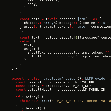
        response.status,
        body,
      );
    }
    const
 data 
=
 (
await
 response.
json
()) 
as
 {
      choices
?:
 Array
<{ message
?:
 { content
?:
 stri
      usage
?:
 { prompt_tokens
?:
 number
; completion
    };
    const
 text 
=
 data.choices?.[
0
]?.message?.conte
    return
 {
      text,
      usage: {
        inputTokens: data.usage?.prompt_tokens 
??
 
        outputTokens: data.usage?.completion_token
      },
    };
  }
}
export
 function
 createLlmProvider
()
:
 LLMProvider
 {
  const
 baseUrl 
=
 process.env.LLM_BASE_URL;
  const
 apiKey 
=
 process.env.LLM_API_KEY;
  const
 defaultModel 
=
 process.env.LLM_MODEL_ID;
  if
 (
!
apiKey) {
    throw
 new
 Error
(
"LLM_API_KEY environment varia
  }
  if
 (
!
baseUrl) {