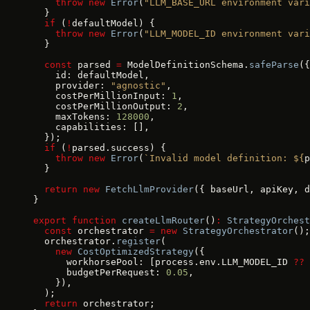
    throw
 new
 Error
(
"LLM_BASE_URL environment vari
  }
  if
 (
!
defaultModel) {
    throw
 new
 Error
(
"LLM_MODEL_ID environment vari
  }
  const
 parsed 
=
 ModelDefinitionSchema.
safeParse
({
    id: defaultModel,
    provider: 
"agnostic"
,
    costPerMillionInput: 
1
,
    costPerMillionOutput: 
2
,
    maxTokens: 
128000
,
    capabilities: [],
  });
  if
 (
!
parsed.success) {
    throw
 new
 Error
(
`Invalid model definition: ${
p
  }
  return
 new
 FetchLlmProvider
({ baseUrl, apiKey, d
}
export
 function
 createLlmRouter
()
:
 StrategyOrchest
  const
 orchestrator 
=
 new
 StrategyOrchestrator
();
  orchestrator.
register
(
    new
 CostOptimizedStrategy
({
      workhorsePool: [process.env.LLM_MODEL_ID 
??
 
      budgetPerRequest: 
0.05
,
    }),
  );
  return
 orchestrator;