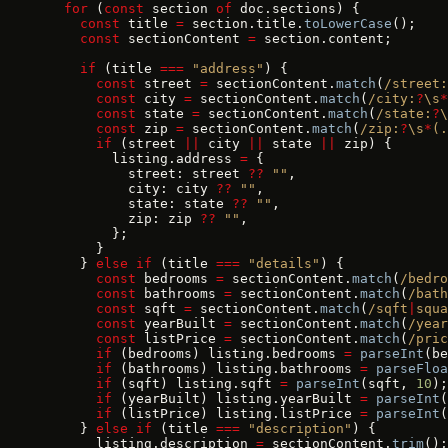
  for
 (
const
 section 
of
 doc.sections) {
    const
 title 
=
 section.title.
toLowerCase
();
    const
 sectionContent 
=
 section.content;
    if
 (title 
===
 "address"
) {
      const
 street 
=
 sectionContent.
match
(
/street:
      const
 city 
=
 sectionContent.
match
(
/city:
?
\s
*
      const
 state 
=
 sectionContent.
match
(
/state:
?
\
      const
 zip 
=
 sectionContent.
match
(
/zip:
?
\s
*
(.
      if
 (street 
||
 city 
||
 state 
||
 zip) {
        listing.address 
=
 {
          street: street 
??
 ""
,
          city: city 
??
 ""
,
          state: state 
??
 ""
,
          zip: zip 
??
 ""
,
        };
      }
    } 
else
 if
 (title 
===
 "details"
) {
      const
 bedrooms 
=
 sectionContent.
match
(
/bedro
      const
 bathrooms 
=
 sectionContent.
match
(
/bath
      const
 sqft 
=
 sectionContent.
match
(
/sqft
|
squa
      const
 yearBuilt 
=
 sectionContent.
match
(
/year
      const
 listPrice 
=
 sectionContent.
match
(
/pric
      if
 (bedrooms) listing.bedrooms 
=
 parseInt
(be
      if
 (bathrooms) listing.bathrooms 
=
 parseFloa
      if
 (sqft) listing.sqft 
=
 parseInt
(sqft, 
10
);
      if
 (yearBuilt) listing.yearBuilt 
=
 parseInt
(
      if
 (listPrice) listing.listPrice 
=
 parseInt
(
    } 
else
 if
 (title 
===
 "description"
) {
      listing.description 
=
 sectionContent.
trim
();