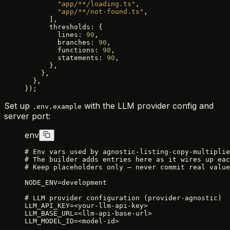
        "app/**/loading.ts"
,
        "app/**/not-found.ts"
,
      ],
      thresholds: {
        lines: 
90
,
        branches: 
90
,
        functions: 
90
,
        statements: 
90
,
      },
    },
  },
});
Set up
with the LLM provider config and
.env.example
server port:
env
# Env vars used by agnostic-listing-copy-multiplie
# The builder adds entries here as it wires up eac
# Keep placeholders only — never commit real value
NODE_ENV=development
# LLM provider configuration (provider-agnostic)
LLM_API_KEY=<your-llm-api-key>
LLM_BASE_URL=<llm-api-base-url>
LLM_MODEL_ID=<model-id>