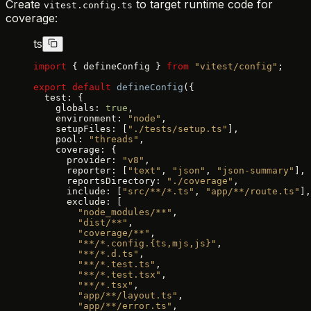
Create
to target runtime code for
vitest.config.ts
coverage:
ts
import
 { defineConfig } 
from
 "vitest/config"
;
export
 default
 defineConfig
({
  test: {
    globals: 
true
,
    environment: 
"node"
,
    setupFiles: [
"./tests/setup.ts"
],
    pool: 
"threads"
,
    coverage: {
      provider: 
"v8"
,
      reporter: [
"text"
, 
"json"
, 
"json-summary"
],
      reportsDirectory: 
"./coverage"
,
      include: [
"src/**/*.ts"
, 
"app/**/route.ts"
],
      exclude: [
        "node_modules/**"
,
        "dist/**"
,
        "coverage/**"
,
        "**/*.config.{ts,mjs,js}"
,
        "**/*.d.ts"
,
        "**/*.test.ts"
,
        "**/*.test.tsx"
,
        "**/*.tsx"
,
        "app/**/layout.ts"
,
        "app/**/error.ts"
,