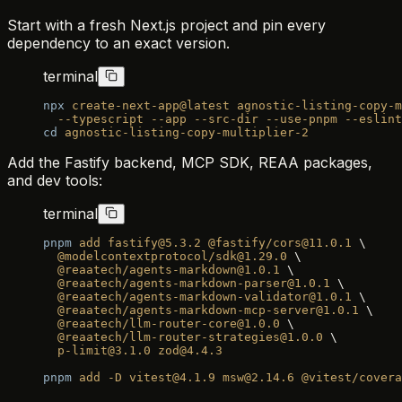
Start with a fresh Next.js project and pin every
dependency to an exact version.
terminal
npx
 create-next-app@latest
 agnostic-listing-copy-m
  --typescript
 --app
 --src-dir
 --use-pnpm
 --eslint
cd
 agnostic-listing-copy-multiplier-2
Add the Fastify backend, MCP SDK, REAA packages,
and dev tools:
terminal
pnpm
 add
 fastify@5.3.2
 @fastify/cors@11.0.1
 \
  @modelcontextprotocol/sdk@1.29.0
 \
  @reaatech/agents-markdown@1.0.1
 \
  @reaatech/agents-markdown-parser@1.0.1
 \
  @reaatech/agents-markdown-validator@1.0.1
 \
  @reaatech/agents-markdown-mcp-server@1.0.1
 \
  @reaatech/llm-router-core@1.0.0
 \
  @reaatech/llm-router-strategies@1.0.0
 \
  p-limit@3.1.0
 zod@4.4.3
pnpm
 add
 -D
 vitest@4.1.9
 msw@2.14.6
 @vitest/cover