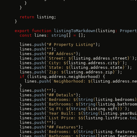
    }
  }
  return
 listing;
}
export
 function
 listingToMarkdown
(listing
:
 Propert
  const
 lines
:
 string
[] 
=
 [];
  lines.
push
(
"# Property Listing"
);
  lines.
push
(
""
);
  lines.
push
(
"## Address"
);
  lines.
push
(
`Street: ${
listing
.
address
.
street
}`
);
  lines.
push
(
`City: ${
listing
.
address
.
city
}`
);
  lines.
push
(
`State: ${
listing
.
address
.
state
}`
);
  lines.
push
(
`Zip: ${
listing
.
address
.
zip
}`
);
  if
 (listing.address.neighborhood) {
    lines.
push
(
`Neighborhood: ${
listing
.
address
.
ne
  }
  lines.
push
(
""
);
  lines.
push
(
"## Details"
);
  lines.
push
(
`Bedrooms: ${
String
(
listing
.
bedrooms
)
  lines.
push
(
`Bathrooms: ${
String
(
listing
.
bathroom
  lines.
push
(
`Sq Ft: ${
String
(
listing
.
sqft
)
}`
);
  lines.
push
(
`Year Built: ${
String
(
listing
.
yearBui
  lines.
push
(
`List Price: $${
listing
.
listPrice
.
toL
  lines.
push
(
""
);
  lines.
push
(
"## Features"
);
  lines.
push
(
`Bedrooms: ${
String
(
listing
.
features
.
  lines.
push
(
`Bathrooms: ${
String
(
listing
.
features