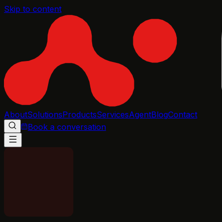
Skip to content
About
Solutions
Products
Services
Agent
Blog
Contact
Book a conversation