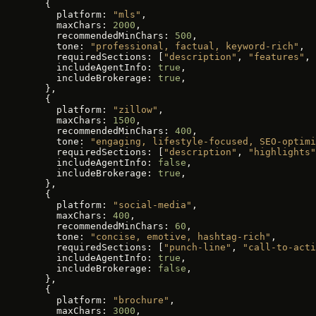
  {
    platform: 
"mls"
,
    maxChars: 
2000
,
    recommendedMinChars: 
500
,
    tone: 
"professional, factual, keyword-rich"
,
    requiredSections: [
"description"
, 
"features"
, 
    includeAgentInfo: 
true
,
    includeBrokerage: 
true
,
  },
  {
    platform: 
"zillow"
,
    maxChars: 
1500
,
    recommendedMinChars: 
400
,
    tone: 
"engaging, lifestyle-focused, SEO-optimi
    requiredSections: [
"description"
, 
"highlights"
    includeAgentInfo: 
false
,
    includeBrokerage: 
true
,
  },
  {
    platform: 
"social-media"
,
    maxChars: 
400
,
    recommendedMinChars: 
60
,
    tone: 
"concise, emotive, hashtag-rich"
,
    requiredSections: [
"punch-line"
, 
"call-to-acti
    includeAgentInfo: 
true
,
    includeBrokerage: 
false
,
  },
  {
    platform: 
"brochure"
,
    maxChars: 
3000
,