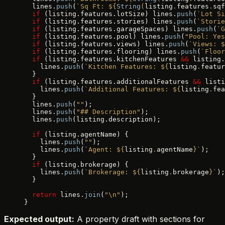
  lines.
push
(
`Sq Ft: ${
String
(
listing
.
features
.
sqf
  if
 (listing.features.lotSize) lines.
push
(
`Lot Si
  if
 (listing.features.stories) lines.
push
(
`Storie
  if
 (listing.features.garageSpaces) lines.
push
(
`G
  if
 (listing.features.pool) lines.
push
(
"Pool: Yes
  if
 (listing.features.views) lines.
push
(
`Views: $
  if
 (listing.features.flooring) lines.
push
(
`Floor
  if
 (listing.features.kitchenFeatures 
&&
 listing.
    lines.
push
(
`Kitchen Features: ${
listing
.
featur
  }
  if
 (listing.features.additionalFeatures 
&&
 listi
    lines.
push
(
`Additional Features: ${
listing
.
fea
  }
  lines.
push
(
""
);
  lines.
push
(
"## Description"
);
  lines.
push
(listing.description);
  if
 (listing.agentName) {
    lines.
push
(
""
);
    lines.
push
(
`Agent: ${
listing
.
agentName
}`
);
  }
  if
 (listing.brokerage) {
    lines.
push
(
`Brokerage: ${
listing
.
brokerage
}`
);
  }
  return
 lines.
join
(
"\n"
);
}
Expected output:
A property draft with sections for