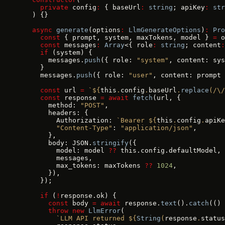
    private
 config
:
 { baseUrl
:
 string
; apiKey
:
 str
  ) {}
  async
 generate
(options
:
 LlmGenerateOptions
)
:
 Pro
    const
 { prompt, system, maxTokens, model } 
=
 o
    const
 messages
:
 Array
<{ role
:
 string
; content
:
    if
 (system) {
      messages.
push
({ role: 
"system"
, content: sys
    }
    messages.
push
({ role: 
"user"
, content: prompt 
    const
 url 
=
 `${
this
.
config
.
baseUrl
.
replace
(
/\/
    const
 response 
=
 await
 fetch
(url, {
      method: 
"POST"
,
      headers: {
        Authorization: 
`Bearer ${
this
.
config
.
apiKe
        "Content-Type"
: 
"application/json"
,
      },
      body: JSON.
stringify
({
        model: model 
??
 this.config.defaultModel,
        messages,
        max_tokens: maxTokens 
??
 1024
,
      }),
    });
    if
 (
!
response.ok) {
      const
 body 
=
 await
 response.
text
().
catch
(() 
      throw
 new
 LlmError
(
        `LLM API returned ${
String
(
response
.
status