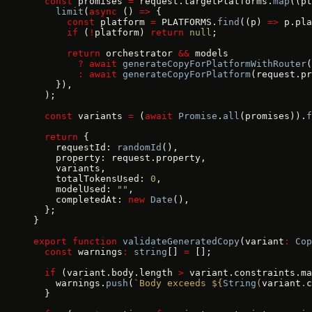
  const
 promises 
=
 request.targetPlatforms.
map
((pt
    limit
(
async
 () 
=>
 {
      const
 platform 
=
 PLATFORMS.
find
((p) 
=>
 p.pla
      if
 (
!
platform) 
return
 null
;
      return
 orchestrator 
&&
 models
        ?
 await
 generateCopyForPlatformWithRouter
(
        :
 await
 generateCopyForPlatform
(request.pr
    }),
  );
  const
 variants 
=
 (
await
 Promise
.
all
(promises)).
f
  return
 {
    requestId: 
randomId
(),
    property: request.property,
    variants,
    totalTokensUsed: 
0
,
    modelUsed: 
""
,
    completedAt: 
new
 Date
(),
  };
}
export
 function
 validateGeneratedCopy
(variant
:
 Cop
  const
 warnings
:
 string
[] 
=
 [];
  if
 (variant.body.length 
>
 variant.constraints.ma
    warnings.
push
(
`Body exceeds ${
String
(
variant
.
c
  }