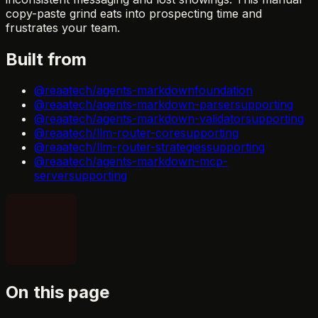
copy-paste grind eats into prospecting time and
frustrates your team.
Built from
@reaatech/agents-markdown
foundation
@reaatech/agents-markdown-parser
supporting
@reaatech/agents-markdown-validator
supporting
@reaatech/llm-router-core
supporting
@reaatech/llm-router-strategies
supporting
@reaatech/agents-markdown-mcp-
server
supporting
On this page