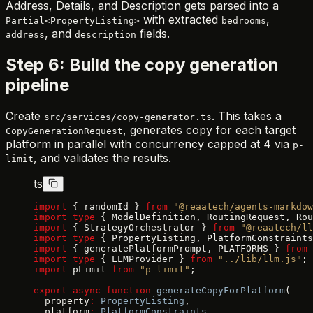
Address, Details, and Description gets parsed into a
with extracted
,
Partial<PropertyListing>
bedrooms
, and
fields.
address
description
Step 6: Build the copy generation
pipeline
Create
. This takes a
src/services/copy-generator.ts
, generates copy for each target
CopyGenerationRequest
platform in parallel with concurrency capped at 4 via
p-
, and validates the results.
limit
ts
import
 { randomId } 
from
 "@reaatech/agents-markdow
import
 type
 { ModelDefinition, RoutingRequest, Rou
import
 { StrategyOrchestrator } 
from
 "@reaatech/ll
import
 type
 { PropertyListing, PlatformConstraints
import
 { generatePlatformPrompt, PLATFORMS } 
from
 
import
 type
 { LLMProvider } 
from
 "../lib/llm.js"
;
import
 pLimit 
from
 "p-limit"
;
export
 async
 function
 generateCopyForPlatform
(
  property
:
 PropertyListing
,
  platform
:
 PlatformConstraints
,