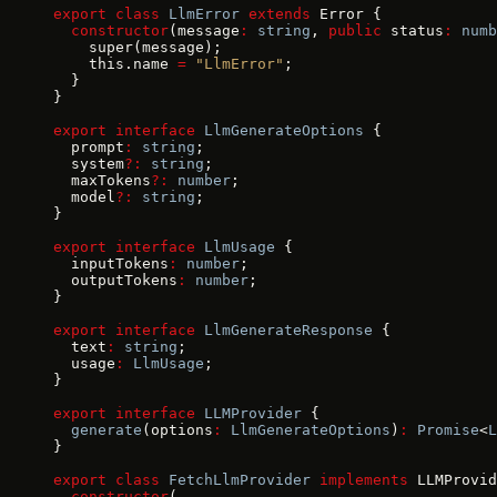
export
 class
 LlmError
 extends
 Error {
  constructor
(message
:
 string
, 
public
 status
:
 numb
    super(message);
    this.name 
=
 "LlmError"
;
  }
}
export
 interface
 LlmGenerateOptions
 {
  prompt
:
 string
;
  system
?:
 string
;
  maxTokens
?:
 number
;
  model
?:
 string
;
}
export
 interface
 LlmUsage
 {
  inputTokens
:
 number
;
  outputTokens
:
 number
;
}
export
 interface
 LlmGenerateResponse
 {
  text
:
 string
;
  usage
:
 LlmUsage
;
}
export
 interface
 LLMProvider
 {
  generate
(options
:
 LlmGenerateOptions
)
:
 Promise
<
L
}
export
 class
 FetchLlmProvider
 implements
 LLMProvid
  constructor
(