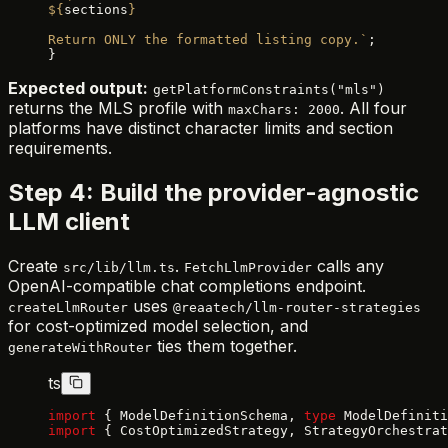
${
sections
}
Return ONLY the formatted listing copy.`
;
}
Expected output:
getPlatformConstraints("mls")
returns the MLS profile with
. All four
maxChars: 2000
platforms have distinct character limits and section
requirements.
Step 4: Build the provider-agnostic
LLM client
Create
.
calls any
src/lib/llm.ts
FetchLlmProvider
OpenAI-compatible chat completions endpoint.
uses
createLlmRouter
@reaatech/llm-router-strategies
for cost-optimized model selection, and
ties them together.
generateWithRouter
ts
import
 { ModelDefinitionSchema, 
type
 ModelDefiniti
import
 { CostOptimizedStrategy, StrategyOrchestrat