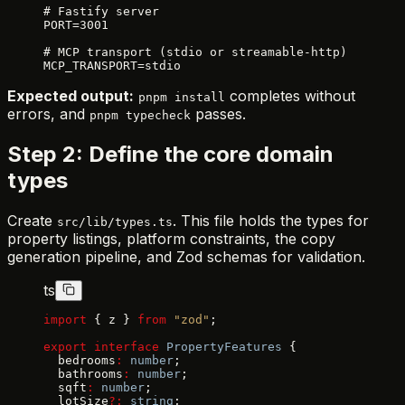
# Fastify server
PORT=3001
# MCP transport (stdio or streamable-http)
MCP_TRANSPORT=stdio
Expected output:
completes without
pnpm install
errors, and
passes.
pnpm typecheck
Step 2: Define the core domain
types
Create
. This file holds the types for
src/lib/types.ts
property listings, platform constraints, the copy
generation pipeline, and Zod schemas for validation.
ts
import
 { z } 
from
 "zod"
;
export
 interface
 PropertyFeatures
 {
  bedrooms
:
 number
;
  bathrooms
:
 number
;
  sqft
:
 number
;
  lotSize
?:
 string
;