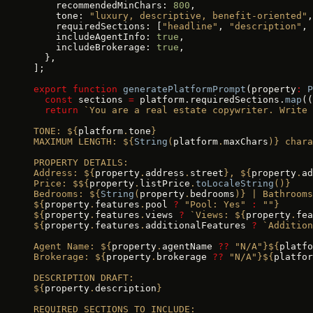
    recommendedMinChars: 
800
,
    tone: 
"luxury, descriptive, benefit-oriented"
,
    requiredSections: [
"headline"
, 
"description"
, 
    includeAgentInfo: 
true
,
    includeBrokerage: 
true
,
  },
];
export
 function
 generatePlatformPrompt
(property
:
 P
  const
 sections 
=
 platform.requiredSections.
map
((
  return
 `You are a real estate copywriter. Write 
TONE: ${
platform
.
tone
}
MAXIMUM LENGTH: ${
String
(
platform
.
maxChars
)
} chara
PROPERTY DETAILS:
Address: ${
property
.
address
.
street
}, ${
property
.
ad
Price: $${
property
.
listPrice
.
toLocaleString
()
}
Bedrooms: ${
String
(
property
.
bedrooms
)
} | Bathrooms
${
property
.
features
.
pool
 ?
 "Pool: Yes"
 :
 ""}
${
property
.
features
.
views
 ?
 `Views: ${
property
.
fea
${
property
.
features
.
additionalFeatures
 ?
 `Addition
Agent Name: ${
property
.
agentName
 ??
 "N/A"}${
platfo
Brokerage: ${
property
.
brokerage
 ??
 "N/A"}${
platfor
DESCRIPTION DRAFT:
${
property
.
description
}
REQUIRED SECTIONS TO INCLUDE: