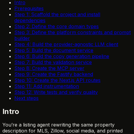
Intro
Prerequisites
Step 1: Scaffold the project and install
dependencies
Step 2: Define the core domain types
Step 3: Define the platform constraints and prompt
builder
Step 4: Build the provider-agnostic LLM client
Step 5: Build the document service
Step 6: Build the copy generation pipeline
Step 7: Build the validation service
Step 8: Create the MCP server
Step 9: Create the Fastify backend
Step 10: Create the Next.js API routes
Step 11: Add instrumentation
Step 12: Write tests and verify quality
Next steps
Intro
You’re a listing agent rewriting the same property
description for MLS, Zillow, social media, and printed