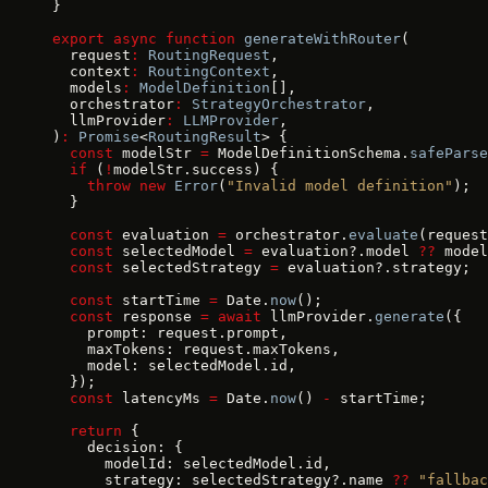
}
export
 async
 function
 generateWithRouter
(
  request
:
 RoutingRequest
,
  context
:
 RoutingContext
,
  models
:
 ModelDefinition
[],
  orchestrator
:
 StrategyOrchestrator
,
  llmProvider
:
 LLMProvider
,
)
:
 Promise
<
RoutingResult
> {
  const
 modelStr 
=
 ModelDefinitionSchema.
safeParse
  if
 (
!
modelStr.success) {
    throw
 new
 Error
(
"Invalid model definition"
);
  }
  const
 evaluation 
=
 orchestrator.
evaluate
(request
  const
 selectedModel 
=
 evaluation?.model 
??
 model
  const
 selectedStrategy 
=
 evaluation?.strategy;
  const
 startTime 
=
 Date.
now
();
  const
 response 
=
 await
 llmProvider.
generate
({
    prompt: request.prompt,
    maxTokens: request.maxTokens,
    model: selectedModel.id,
  });
  const
 latencyMs 
=
 Date.
now
() 
-
 startTime;
  return
 {
    decision: {
      modelId: selectedModel.id,
      strategy: selectedStrategy?.name 
??
 "fallbac