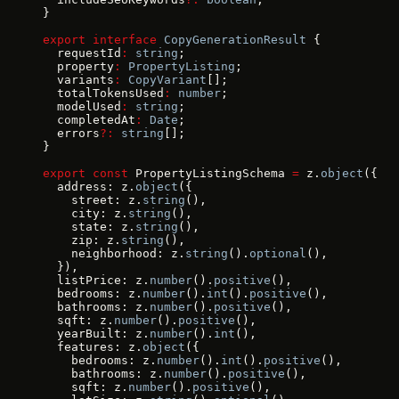
}
export
 interface
 CopyGenerationResult
 {
  requestId
:
 string
;
  property
:
 PropertyListing
;
  variants
:
 CopyVariant
[];
  totalTokensUsed
:
 number
;
  modelUsed
:
 string
;
  completedAt
:
 Date
;
  errors
?:
 string
[];
}
export
 const
 PropertyListingSchema 
=
 z.
object
({
  address: z.
object
({
    street: z.
string
(),
    city: z.
string
(),
    state: z.
string
(),
    zip: z.
string
(),
    neighborhood: z.
string
().
optional
(),
  }),
  listPrice: z.
number
().
positive
(),
  bedrooms: z.
number
().
int
().
positive
(),
  bathrooms: z.
number
().
positive
(),
  sqft: z.
number
().
positive
(),
  yearBuilt: z.
number
().
int
(),
  features: z.
object
({
    bedrooms: z.
number
().
int
().
positive
(),
    bathrooms: z.
number
().
positive
(),
    sqft: z.
number
().
positive
(),