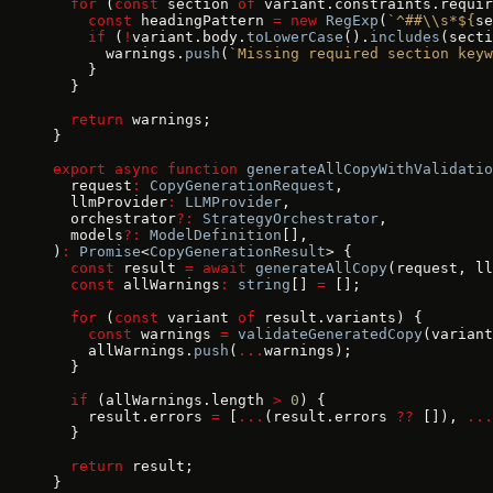
  for
 (
const
 section 
of
 variant.constraints.requir
    const
 headingPattern 
=
 new
 RegExp
(
`^##\\s*${
se
    if
 (
!
variant.body.
toLowerCase
().
includes
(secti
      warnings.
push
(
`Missing required section keyw
    }
  }
  return
 warnings;
}
export
 async
 function
 generateAllCopyWithValidatio
  request
:
 CopyGenerationRequest
,
  llmProvider
:
 LLMProvider
,
  orchestrator
?:
 StrategyOrchestrator
,
  models
?:
 ModelDefinition
[],
)
:
 Promise
<
CopyGenerationResult
> {
  const
 result 
=
 await
 generateAllCopy
(request, ll
  const
 allWarnings
:
 string
[] 
=
 [];
  for
 (
const
 variant 
of
 result.variants) {
    const
 warnings 
=
 validateGeneratedCopy
(variant
    allWarnings.
push
(
...
warnings);
  }
  if
 (allWarnings.length 
>
 0
) {
    result.errors 
=
 [
...
(result.errors 
??
 []), 
...
  }
  return
 result;
}