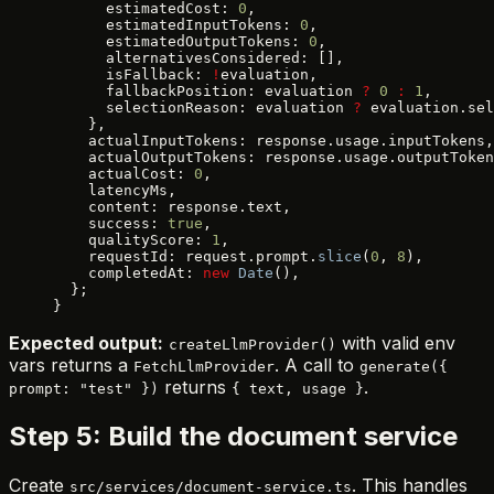
      estimatedCost: 
0
,
      estimatedInputTokens: 
0
,
      estimatedOutputTokens: 
0
,
      alternativesConsidered: [],
      isFallback: 
!
evaluation,
      fallbackPosition: evaluation 
?
 0
 :
 1
,
      selectionReason: evaluation 
?
 evaluation.sel
    },
    actualInputTokens: response.usage.inputTokens,
    actualOutputTokens: response.usage.outputToken
    actualCost: 
0
,
    latencyMs,
    content: response.text,
    success: 
true
,
    qualityScore: 
1
,
    requestId: request.prompt.
slice
(
0
, 
8
),
    completedAt: 
new
 Date
(),
  };
}
Expected output:
with valid env
createLlmProvider()
vars returns a
. A call to
FetchLlmProvider
generate({
returns
.
prompt: "test" })
{ text, usage }
Step 5: Build the document service
Create
. This handles
src/services/document-service.ts