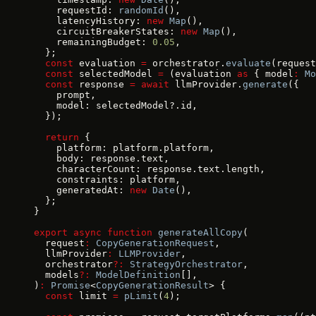
    requestId: 
randomId
(),
    latencyHistory: 
new
 Map
(),
    circuitBreakerStates: 
new
 Map
(),
    remainingBudget: 
0.05
,
  };
  const
 evaluation 
=
 orchestrator.
evaluate
(request
  const
 selectedModel 
=
 (evaluation 
as
 { model
:
 Mo
  const
 response 
=
 await
 llmProvider.
generate
({
    prompt,
    model: selectedModel?.id,
  });
  return
 {
    platform: platform.platform,
    body: response.text,
    characterCount: response.text.length,
    constraints: platform,
    generatedAt: 
new
 Date
(),
  };
}
export
 async
 function
 generateAllCopy
(
  request
:
 CopyGenerationRequest
,
  llmProvider
:
 LLMProvider
,
  orchestrator
?:
 StrategyOrchestrator
,
  models
?:
 ModelDefinition
[],
)
:
 Promise
<
CopyGenerationResult
> {
  const
 limit 
=
 pLimit
(
4
);