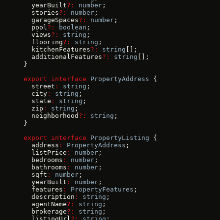
  yearBuilt
?:
 number
;
  stories
?:
 number
;
  garageSpaces
?:
 number
;
  pool
?:
 boolean
;
  views
?:
 string
;
  flooring
?:
 string
;
  kitchenFeatures
?:
 string
[];
  additionalFeatures
?:
 string
[];
}
export
 interface
 PropertyAddress
 {
  street
:
 string
;
  city
:
 string
;
  state
:
 string
;
  zip
:
 string
;
  neighborhood
?:
 string
;
}
export
 interface
 PropertyListing
 {
  address
:
 PropertyAddress
;
  listPrice
:
 number
;
  bedrooms
:
 number
;
  bathrooms
:
 number
;
  sqft
:
 number
;
  yearBuilt
:
 number
;
  features
:
 PropertyFeatures
;
  description
:
 string
;
  agentName
?:
 string
;
  brokerage
?:
 string
;
  listingUrl
?:
 string
;