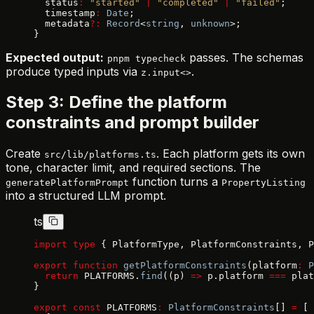
  status
:
 "started"
 |
 "completed"
 |
 "failed"
;
  timestamp
:
 Date
;
  metadata
?:
 Record
<
string
, 
unknown
>;
}
Expected output:
passes. The schemas
pnpm typecheck
produce typed inputs via
.
z.input<>
Step 3: Define the platform
constraints and prompt builder
Create
. Each platform gets its own
src/lib/platforms.ts
tone, character limit, and required sections. The
function turns a
generatePlatformPrompt
PropertyListing
into a structured LLM prompt.
ts
import
 type
 { PlatformType, PlatformConstraints, P
export
 function
 getPlatformConstraints
(platform
:
 P
  return
 PLATFORMS.
find
((p) 
=>
 p.platform 
===
 plat
}
export
 const
 PLATFORMS
:
 PlatformConstraints
[] 
=
 [