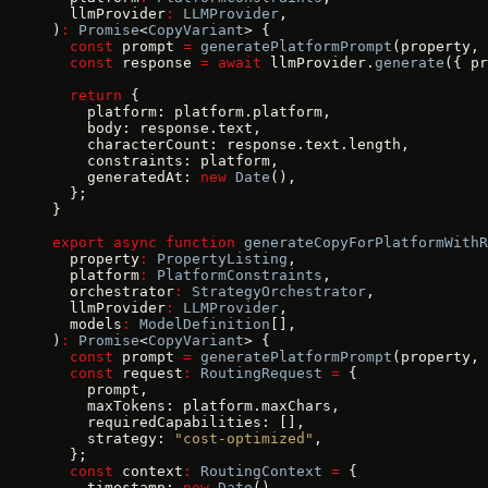
  llmProvider
:
 LLMProvider
,
)
:
 Promise
<
CopyVariant
> {
  const
 prompt 
=
 generatePlatformPrompt
(property, 
  const
 response 
=
 await
 llmProvider.
generate
({ pr
  return
 {
    platform: platform.platform,
    body: response.text,
    characterCount: response.text.length,
    constraints: platform,
    generatedAt: 
new
 Date
(),
  };
}
export
 async
 function
 generateCopyForPlatformWithR
  property
:
 PropertyListing
,
  platform
:
 PlatformConstraints
,
  orchestrator
:
 StrategyOrchestrator
,
  llmProvider
:
 LLMProvider
,
  models
:
 ModelDefinition
[],
)
:
 Promise
<
CopyVariant
> {
  const
 prompt 
=
 generatePlatformPrompt
(property, 
  const
 request
:
 RoutingRequest
 =
 {
    prompt,
    maxTokens: platform.maxChars,
    requiredCapabilities: [],
    strategy: 
"cost-optimized"
,
  };
  const
 context
:
 RoutingContext
 =
 {
    timestamp: 
new
 Date
(),