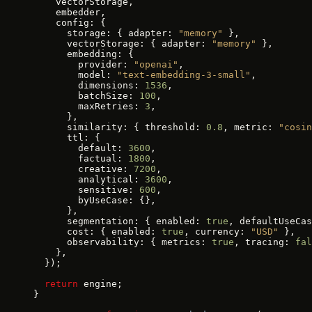
    vectorStorage,
    embedder,
    config: {
      storage: { adapter: 
"memory"
 },
      vectorStorage: { adapter: 
"memory"
 },
      embedding: {
        provider: 
"openai"
,
        model: 
"text-embedding-3-small"
,
        dimensions: 
1536
,
        batchSize: 
100
,
        maxRetries: 
3
,
      },
      similarity: { threshold: 
0.8
, metric: 
"cosin
      ttl: {
        default: 
3600
,
        factual: 
1800
,
        creative: 
7200
,
        analytical: 
3600
,
        sensitive: 
600
,
        byUseCase: {},
      },
      segmentation: { enabled: 
true
, defaultUseCas
      cost: { enabled: 
true
, currency: 
"USD"
 },
      observability: { metrics: 
true
, tracing: 
fal
    },
  });
  return
 engine;
}