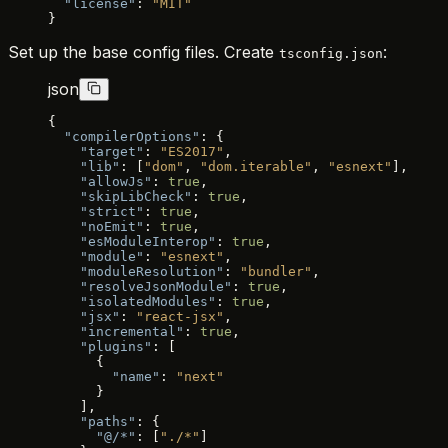
  "license"
: 
"MIT"
}
Set up the base config files. Create
:
tsconfig.json
json
{
  "compilerOptions"
: {
    "target"
: 
"ES2017"
,
    "lib"
: [
"dom"
, 
"dom.iterable"
, 
"esnext"
],
    "allowJs"
: 
true
,
    "skipLibCheck"
: 
true
,
    "strict"
: 
true
,
    "noEmit"
: 
true
,
    "esModuleInterop"
: 
true
,
    "module"
: 
"esnext"
,
    "moduleResolution"
: 
"bundler"
,
    "resolveJsonModule"
: 
true
,
    "isolatedModules"
: 
true
,
    "jsx"
: 
"react-jsx"
,
    "incremental"
: 
true
,
    "plugins"
: [
      {
        "name"
: 
"next"
      }
    ],
    "paths"
: {
      "@/*"
: [
"./*"
]