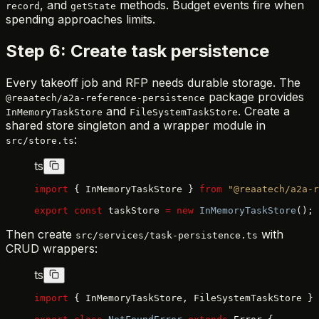
, and
methods. Budget events fire when
record
getState
spending approaches limits.
Step 6: Create task persistence
Every takeoff job and RFP needs durable storage. The
package provides
@reaatech/a2a-reference-persistence
and
. Create a
InMemoryTaskStore
FileSystemTaskStore
shared store singleton and a wrapper module in
:
src/store.ts
ts
import
 { InMemoryTaskStore } 
from
 "@reaatech/a2a-r
export
 const
 taskStore 
=
 new
 InMemoryTaskStore
();
Then create
with
src/services/task-persistence.ts
CRUD wrappers:
ts
import
 { InMemoryTaskStore, FileSystemTaskStore } 