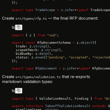
});
export
 type
 TradeScope
 =
 z
.
infer
<
typeof
 TradeScope
Create
— the final RFP document:
src/types/rfp.ts
ts
import
 { z } 
from
 "zod"
;
export
 const
 RfpDocumentSchema 
=
 z.
object
({
  trade: z.
string
(),
  scopeOfWork: z.
string
(),
  bidDueBy: z.
date
(),
  status: z.
enum
([
"pending"
, 
"accepted"
, 
"rejected
});
export
 type
 RfpDocument
 =
 z
.
infer
<
typeof
 RfpDocume
Create
that re-exports
src/types/validation.ts
markdown validation types:
ts
import
 type
 { ValidationResult, Finding } 
from
 "@r
export
 interface
 TakeoffValidationResult
 extends
 O
  pipelineStage
:
 string
;