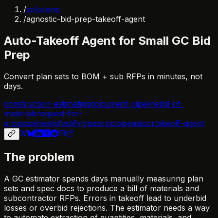
/
solutions
/
agnostic-bid-prep-takeoff-agent
Auto-Takeoff Agent for Small GC Bid
Prep
Convert plan sets to BOM + sub RFPs in minutes, not
days.
construction-estimating
document-pipeline
bill-of-
materials
request-for-
proposal
nextjs
fastify
typescript
openai
ocr
takeoff-agent
The problem
A GC estimator spends days manually measuring plan
sets and spec docs to produce a bill of materials and
subcontractor RFPs. Errors in takeoff lead to underbid
losses or overbid rejections. The estimator needs a way
to automate extraction of quantities, materials, and