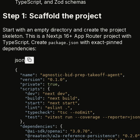
TypeScript, and Zod schemas
Step 1: Scaffold the project
Start with an empty directory and create the project
skeleton. This is a Next.js 16+ App Router project with
TypeScript. Create
with exact-pinned
package.json
dependencies:
json
{
  "name"
: 
"agnostic-bid-prep-takeoff-agent"
,
  "version"
: 
"0.1.0"
,
  "private"
: 
true
,
  "scripts"
: {
    "dev"
: 
"next dev"
,
    "build"
: 
"next build"
,
    "start"
: 
"next start"
,
    "lint"
: 
"eslint ."
,
    "typecheck"
: 
"tsc --noEmit"
,
    "test"
: 
"vitest run --coverage --reporter=json
  },
  "dependencies"
: {
    "@ai-sdk/openai"
: 
"3.0.70"
,
    "@reaatech/a2a-reference-persistence"
: 
"0.2.0"