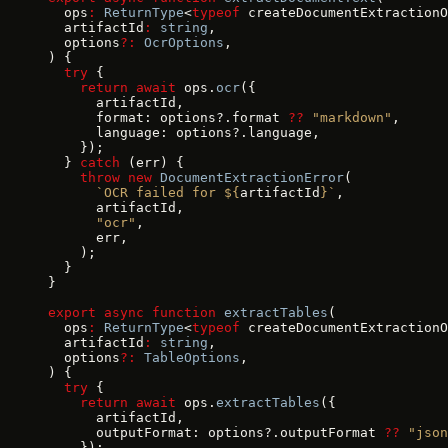
  ops
:
 ReturnType
<
typeof
 createDocumentExtractionO
  artifactId
:
 string
,
  options
?:
 OcrOptions
,
) {
  try
 {
    return
 await
 ops.
ocr
({
      artifactId,
      format: options?.format 
??
 "markdown"
,
      language: options?.language,
    });
  } 
catch
 (err) {
    throw
 new
 DocumentExtractionError
(
      `OCR failed for ${
artifactId
}`
,
      artifactId,
      "ocr"
,
      err,
    );
  }
}
export
 async
 function
 extractTables
(
  ops
:
 ReturnType
<
typeof
 createDocumentExtractionO
  artifactId
:
 string
,
  options
?:
 TableOptions
,
) {
  try
 {
    return
 await
 ops.
extractTables
({
      artifactId,
      outputFormat: options?.outputFormat 
??
 "json
    });