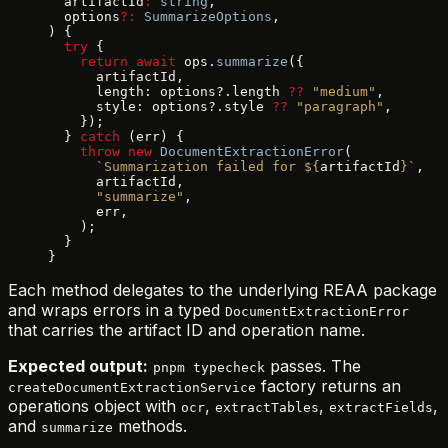
  artifactId
:
 string
,
  options
?:
 SummarizeOptions
,
) {
  try
 {
    return
 await
 ops.
summarize
({
      artifactId,
      length: options?.length 
??
 "medium"
,
      style: options?.style 
??
 "paragraph"
,
    });
  } 
catch
 (err) {
    throw
 new
 DocumentExtractionError
(
      `Summarization failed for ${
artifactId
}`
,
      artifactId,
      "summarize"
,
      err,
    );
  }
}
Each method delegates to the underlying REAA package
and wraps errors in a typed
DocumentExtractionError
that carries the artifact ID and operation name.
Expected output:
passes. The
pnpm typecheck
factory returns an
createDocumentExtractionService
operations object with
,
,
,
ocr
extractTables
extractFields
and
methods.
summarize