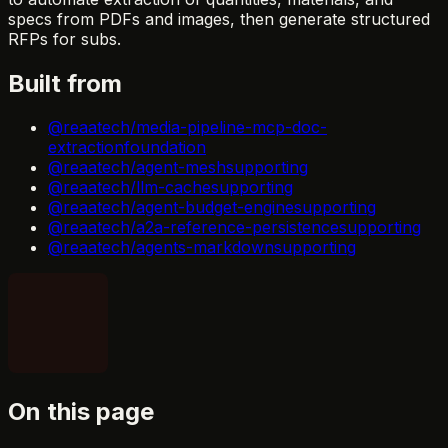
specs from PDFs and images, then generate structured
RFPs for subs.
Built from
@reaatech/media-pipeline-mcp-doc-
extraction
foundation
@reaatech/agent-mesh
supporting
@reaatech/llm-cache
supporting
@reaatech/agent-budget-engine
supporting
@reaatech/a2a-reference-persistence
supporting
@reaatech/agents-markdown
supporting
On this page