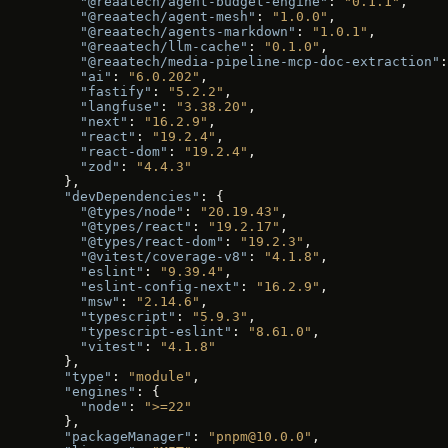
    "@reaatech/agent-budget-engine"
: 
"0.1.1"
,
    "@reaatech/agent-mesh"
: 
"1.0.0"
,
    "@reaatech/agents-markdown"
: 
"1.0.1"
,
    "@reaatech/llm-cache"
: 
"0.1.0"
,
    "@reaatech/media-pipeline-mcp-doc-extraction"
:
    "ai"
: 
"6.0.202"
,
    "fastify"
: 
"5.2.2"
,
    "langfuse"
: 
"3.38.20"
,
    "next"
: 
"16.2.9"
,
    "react"
: 
"19.2.4"
,
    "react-dom"
: 
"19.2.4"
,
    "zod"
: 
"4.4.3"
  },
  "devDependencies"
: {
    "@types/node"
: 
"20.19.43"
,
    "@types/react"
: 
"19.2.17"
,
    "@types/react-dom"
: 
"19.2.3"
,
    "@vitest/coverage-v8"
: 
"4.1.8"
,
    "eslint"
: 
"9.39.4"
,
    "eslint-config-next"
: 
"16.2.9"
,
    "msw"
: 
"2.14.6"
,
    "typescript"
: 
"5.9.3"
,
    "typescript-eslint"
: 
"8.61.0"
,
    "vitest"
: 
"4.1.8"
  },
  "type"
: 
"module"
,
  "engines"
: {
    "node"
: 
">=22"
  },
  "packageManager"
: 
"pnpm@10.0.0"
,