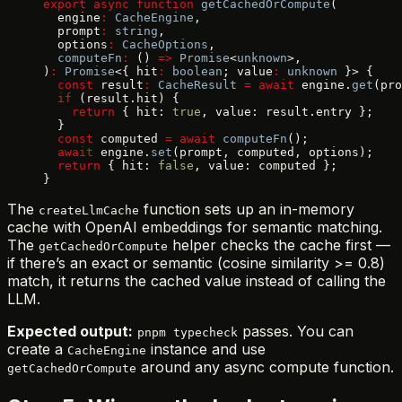
export
 async
 function
 getCachedOrCompute
(
  engine
:
 CacheEngine
,
  prompt
:
 string
,
  options
:
 CacheOptions
,
  computeFn
:
 () 
=>
 Promise
<
unknown
>,
)
:
 Promise
<{ hit
:
 boolean
; value
:
 unknown
 }> {
  const
 result
:
 CacheResult
 =
 await
 engine.
get
(pro
  if
 (result.hit) {
    return
 { hit: 
true
, value: result.entry };
  }
  const
 computed 
=
 await
 computeFn
();
  await
 engine.
set
(prompt, computed, options);
  return
 { hit: 
false
, value: computed };
}
The
function sets up an in-memory
createLlmCache
cache with OpenAI embeddings for semantic matching.
The
helper checks the cache first —
getCachedOrCompute
if there’s an exact or semantic (cosine similarity >= 0.8)
match, it returns the cached value instead of calling the
LLM.
Expected output:
passes. You can
pnpm typecheck
create a
instance and use
CacheEngine
around any async compute function.
getCachedOrCompute