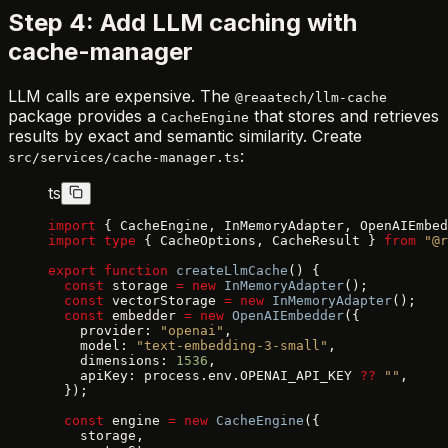
Step 4: Add LLM caching with
cache-manager
LLM calls are expensive. The
@reaatech/llm-cache
package provides a
that stores and retrieves
CacheEngine
results by exact and semantic similarity. Create
:
src/services/cache-manager.ts
ts
import
 { CacheEngine, InMemoryAdapter, OpenAIEmbed
import
 type
 { CacheOptions, CacheResult } 
from
 "@r
export
 function
 createLlmCache
() {
  const
 storage 
=
 new
 InMemoryAdapter
();
  const
 vectorStorage 
=
 new
 InMemoryAdapter
();
  const
 embedder 
=
 new
 OpenAIEmbedder
({
    provider: 
"openai"
,
    model: 
"text-embedding-3-small"
,
    dimensions: 
1536
,
    apiKey: process.env.OPENAI_API_KEY 
??
 ""
,
  });
  const
 engine 
=
 new
 CacheEngine
({
    storage,