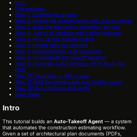
Intro
Prerequisites
Step 1: Scaffold the project
Step 2: Define the domain types with Zod schemas
Step 3: Build the document extraction service
Step 4: Add LLM caching with cache-manager
Step 5: Wire up the budget engine
Step 6: Create task persistence
Step 7: Implement the LLM processor
Step 8: Orchestrate the takeoff pipeline
Step 9: Generate subcontractor RFPs from the
BOM
Step 10: Wire Next.js API routes
Step 11: Add the home page and Fastify server
Step 12: Run the tests and verify
Next steps
Intro
This tutorial builds an
Auto-Takeoff Agent
— a system
that automates the construction estimating workflow.
Given a set of architectural plan documents (PDFs,