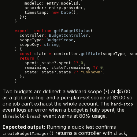
    modelId: entry.modelId,
    provider: entry.provider,
    timestamp: 
new
 Date
(),
  });
}
export
 function
 getBudgetStatus
(
  controller
:
 BudgetController
,
  scopeType
:
 BudgetScope
,
  scopeKey
:
 string
,
) {
  const
 state 
=
 controller.
getState
(scopeType, sc
  return
 {
    spent: state?.spent 
??
 0
,
    remaining: state?.remaining 
??
 0
,
    state: state?.state 
??
 "unknown"
,
  };
}
Two budgets are defined: a wildcard scope (
) at $5.00
*
as a global ceiling, and a per-plan-set scope at $1.00 so
one job can’t exhaust the whole account. The
hard-stop
event logs an error when a budget is fully spent; the
event warns at 80% usage.
threshold-breach
Expected output:
Running a quick test confirms
returns a controller with
,
createBudgetManager()
check