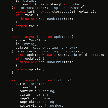
  id
:
 string
,
  options
?:
 { historyLength
?:
 number
 },
)
:
 Promise
<
Record
<
string
, 
unknown
>> {
  const
 task 
=
 await
 store.
get
(id, options);
  if
 (
!
task) {
    throw
 new
 NotFoundError
(id);
  }
  return
 task;
}
export
 async
 function
 updateJob
(
  store
:
 TaskStore
,
  id
:
 string
,
  updates
:
 Record
<
string
, 
unknown
>,
)
:
 Promise
<
Record
<
string
, 
unknown
>> {
  const
 updated 
=
 await
 store.
update
(id, updates);
  if
 (
!
updated) {
    throw
 new
 NotFoundError
(id);
  }
  return
 updated;
}
export
 async
 function
 listJobs
(
  store
:
 TaskStore
,
  options
?:
 {
    contextId
?:
 string
;
    status
?:
 string
;
    pageSize
?:
 number
;
    pageToken
?:
 string
;
    historyLength
?:
 number
;