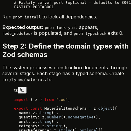
# Fastify server port (optional — defaults to 3001
FASTIFY_PORT=3001
Run
to lock all dependencies.
pnpm install
Expected output:
appears,
pnpm-lock.yaml
is populated, and
exits 0.
node_modules/
pnpm typecheck
Step 2: Define the domain types with
Zod schemas
The system processes construction documents through
several stages. Each stage has a typed schema. Create
:
src/types/material.ts
ts
import
 { z } 
from
 "zod"
;
export
 const
 MaterialItemSchema 
=
 z.
object
({
  name: z.
string
(),
  quantity: z.
number
().
nonnegative
(),
  unit: z.
string
(),
  category: z.
string
(),
  specReference: z.
string
().
optional
(),