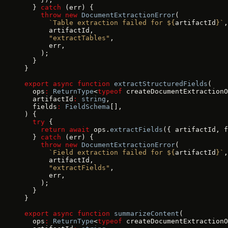
  } 
catch
 (err) {
    throw
 new
 DocumentExtractionError
(
      `Table extraction failed for ${
artifactId
}`
,
      artifactId,
      "extractTables"
,
      err,
    );
  }
}
export
 async
 function
 extractStructuredFields
(
  ops
:
 ReturnType
<
typeof
 createDocumentExtractionO
  artifactId
:
 string
,
  fields
:
 FieldSchema
[],
) {
  try
 {
    return
 await
 ops.
extractFields
({ artifactId, f
  } 
catch
 (err) {
    throw
 new
 DocumentExtractionError
(
      `Field extraction failed for ${
artifactId
}`
,
      artifactId,
      "extractFields"
,
      err,
    );
  }
}
export
 async
 function
 summarizeContent
(
  ops
:
 ReturnType
<
typeof
 createDocumentExtractionO