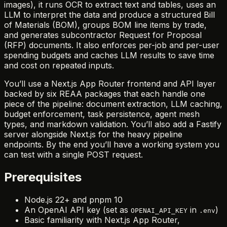
images), it runs OCR to extract text and tables, uses an
LLM to interpret the data and produce a structured Bill
of Materials (BOM), groups BOM line items by trade,
and generates subcontractor Request for Proposal
(RFP) documents. It also enforces per-job and per-user
spending budgets and caches LLM results to save time
and cost on repeated inputs.
You’ll use a Next.js App Router frontend and API layer
backed by six REAA packages that each handle one
piece of the pipeline: document extraction, LLM caching,
budget enforcement, task persistence, agent mesh
types, and markdown validation. You’ll also add a Fastify
server alongside Next.js for the heavy pipeline
endpoints. By the end you’ll have a working system you
can test with a single POST request.
Prerequisites
Node.js 22+ and pnpm 10
An OpenAI API key (set as
in
)
OPENAI_API_KEY
.env
Basic familiarity with Next.js App Router,