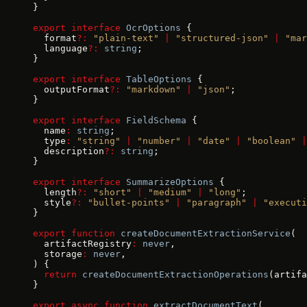
}
export
 interface
 OcrOptions
 {
  format
?:
 "plain-text"
 |
 "structured-json"
 |
 "mar
  language
?:
 string
;
}
export
 interface
 TableOptions
 {
  outputFormat
?:
 "markdown"
 |
 "json"
;
}
export
 interface
 FieldSchema
 {
  name
:
 string
;
  type
:
 "string"
 |
 "number"
 |
 "date"
 |
 "boolean"
 |
  description
?:
 string
;
}
export
 interface
 SummarizeOptions
 {
  length
?:
 "short"
 |
 "medium"
 |
 "long"
;
  style
?:
 "bullet-points"
 |
 "paragraph"
 |
 "executi
}
export
 function
 createDocumentExtractionService
(
  artifactRegistry
:
 never
,
  storage
:
 never
,
) {
  return
 createDocumentExtractionOperations
(artifa
}
export
 async
 function
 extractDocumentText
(