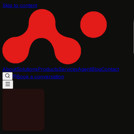
Skip to content
About
Solutions
Products
Services
Agent
Blog
Contact
Book a conversation