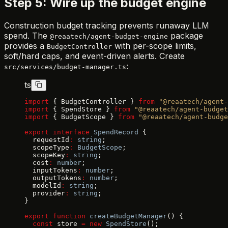
Step 5: Wire up the budget engine
Construction budget tracking prevents runaway LLM
spend. The
package
@reaatech/agent-budget-engine
provides a
with per-scope limits,
BudgetController
soft/hard caps, and event-driven alerts. Create
:
src/services/budget-manager.ts
ts
import
 { BudgetController } 
from
 "@reaatech/agent-
import
 { SpendStore } 
from
 "@reaatech/agent-budget
import
 { BudgetScope } 
from
 "@reaatech/agent-budge
export
 interface
 SpendRecord
 {
  requestId
:
 string
;
  scopeType
:
 BudgetScope
;
  scopeKey
:
 string
;
  cost
:
 number
;
  inputTokens
:
 number
;
  outputTokens
:
 number
;
  modelId
:
 string
;
  provider
:
 string
;
}
export
 function
 createBudgetManager
() {
  const
 store 
=
 new
 SpendStore
();