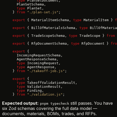
  type
 PlanSetDocument,
  PlanSetSchema,
  type
 PlanSet,
} 
from
 "./plan-set.js"
;
export
 { MaterialItemSchema, 
type
 MaterialItem } 
f
export
 { BillOfMaterialsSchema, 
type
 BillOfMateria
export
 { TradeScopeSchema, 
type
 TradeScope } 
from
 
export
 { RfpDocumentSchema, 
type
 RfpDocument } 
fro
export
 {
  IncomingRequestSchema,
  AgentResponseSchema,
  type
 IncomingRequest,
  type
 AgentResponse,
} 
from
 "./takeoff-job.js"
;
export
 {
  type
 TakeoffValidationResult,
  type
 ValidationResult,
  type
 Finding,
} 
from
 "./validation.js"
;
Expected output:
still passes. You have
pnpm typecheck
six Zod schemas covering the full data model —
documents, materials, BOMs, trades, and RFPs.