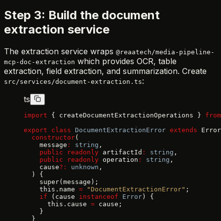
Step 3: Build the document
extraction service
The extraction service wraps
@reaatech/media-pipeline-
which provides OCR, table
mcp-doc-extraction
extraction, field extraction, and summarization. Create
:
src/services/document-extraction.ts
ts
import
 { createDocumentExtractionOperations } 
from
export
 class
 DocumentExtractionError
 extends
 Error
  constructor
(
    message
:
 string
,
    public
 readonly
 artifactId
:
 string
,
    public
 readonly
 operation
:
 string
,
    cause
?:
 unknown
,
  ) {
    super(message);
    this.name 
=
 "DocumentExtractionError"
;
    if
 (cause 
instanceof
 Error
) {
      this.cause 
=
 cause;
    }
  }