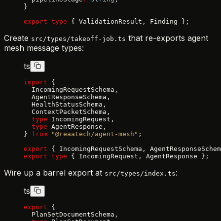
}
export
 type
 { ValidationResult, Finding };
Create
that re-exports agent
src/types/takeoff-job.ts
mesh message types:
ts
import
 {
  IncomingRequestSchema,
  AgentResponseSchema,
  HealthStatusSchema,
  ContextPacketSchema,
  type
 IncomingRequest,
  type
 AgentResponse,
} 
from
 "@reaatech/agent-mesh"
;
export
 { IncomingRequestSchema, AgentResponseSchem
export
 type
 { IncomingRequest, AgentResponse };
Wire up a barrel export at
:
src/types/index.ts
ts
export
 {
  PlanSetDocumentSchema,