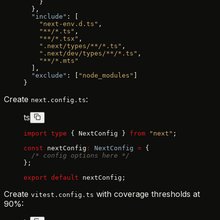
    }
  },
  "include"
: [
    "next-env.d.ts"
,
    "**/*.ts"
,
    "**/*.tsx"
,
    ".next/types/**/*.ts"
,
    ".next/dev/types/**/*.ts"
,
    "**/*.mts"
  ],
  "exclude"
: [
"node_modules"
]
}
Create
:
next.config.ts
ts
import
 type
 { NextConfig } 
from
 "next"
;
const
 nextConfig
:
 NextConfig
 =
 {
  /* config options here */
};
export
 default
 nextConfig;
Create
with coverage thresholds at
vitest.config.ts
90%: