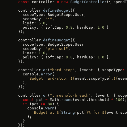
  const
 controller 
=
 new
 BudgetController
({ spendT
  controller.
defineBudget
({
    scopeType: BudgetScope.User,
    scopeKey: 
"*"
,
    limit: 
5.0
,
    policy: { softCap: 
0.8
, hardCap: 
1.0
 },
  });
  controller.
defineBudget
({
    scopeType: BudgetScope.User,
    scopeKey: 
"plan-set"
,
    limit: 
1.0
,
    policy: { softCap: 
0.8
, hardCap: 
1.0
 },
  });
  controller.
on
(
"hard-stop"
, (event
:
 { scopeType
:
 
    console.
error
(
      `Budget hard-stop: ${
event
.
scopeType
}:${
even
    );
  });
  controller.
on
(
"threshold-breach"
, (event
:
 { scop
    const
 pct 
=
 Math.
round
(event.threshold 
*
 100
);
    if
 (pct 
>=
 80
) {
      console.
warn
(
        `Budget at ${
String
(
pct
)
}% for ${
event
.
sco
      );
    }
  });