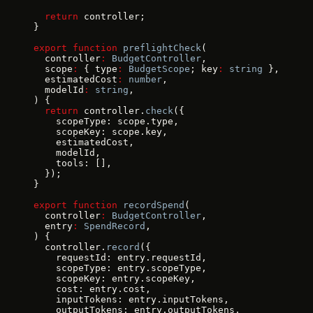
  return
 controller;
}
export
 function
 preflightCheck
(
  controller
:
 BudgetController
,
  scope
:
 { type
:
 BudgetScope
; key
:
 string
 },
  estimatedCost
:
 number
,
  modelId
:
 string
,
) {
  return
 controller.
check
({
    scopeType: scope.type,
    scopeKey: scope.key,
    estimatedCost,
    modelId,
    tools: [],
  });
}
export
 function
 recordSpend
(
  controller
:
 BudgetController
,
  entry
:
 SpendRecord
,
) {
  controller.
record
({
    requestId: entry.requestId,
    scopeType: entry.scopeType,
    scopeKey: entry.scopeKey,
    cost: entry.cost,
    inputTokens: entry.inputTokens,
    outputTokens: entry.outputTokens,