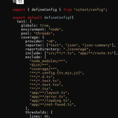
ts
import
 { defineConfig } 
from
 "vitest/config"
;
export
 default
 defineConfig
({
  test: {
    globals: 
true
,
    environment: 
"node"
,
    pool: 
"threads"
,
    coverage: {
      provider: 
"v8"
,
      reporter: [
"text"
, 
"json"
, 
"json-summary"
],
      reportsDirectory: 
"./coverage"
,
      include: [
"src/**/*.ts"
, 
"app/**/route.ts"
],
      exclude: [
        "node_modules/**"
,
        "dist/**"
,
        "coverage/**"
,
        "**/*.config.{ts,mjs,js}"
,
        "**/*.d.ts"
,
        "**/*.test.ts"
,
        "**/*.test.tsx"
,
        "**/*.tsx"
,
        "app/**/layout.ts"
,
        "app/**/error.ts"
,
        "app/**/loading.ts"
,
        "app/**/not-found.ts"
,
      ],
      thresholds: {
        lines: 
90
,