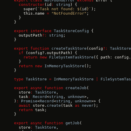
export
 class
 NotFoundError
 extends
 Error {
  constructor
(id
:
 string
) {
    super(
`Task not found: ${
id
}`
);
    this.name 
=
 "NotFoundError"
;
  }
}
export
 interface
 TaskStoreConfig
 {
  outputPath
?:
 string
;
}
export
 function
 createTaskStore
(config
?:
 TaskStore
  if
 (config?.outputPath) {
    return
 new
 FileSystemTaskStore
({ path: config.
  }
  return
 new
 InMemoryTaskStore
();
}
type
 TaskStore
 =
 InMemoryTaskStore
 |
 FileSystemTas
export
 async
 function
 createJob
(
  store
:
 TaskStore
,
  task
:
 Record
<
string
, 
unknown
>,
)
:
 Promise
<
Record
<
string
, 
unknown
>> {
  await
 store.
create
(task 
as
 never
);
  return
 task;
}
export
 async
 function
 getJob
(
  store
:
 TaskStore
,