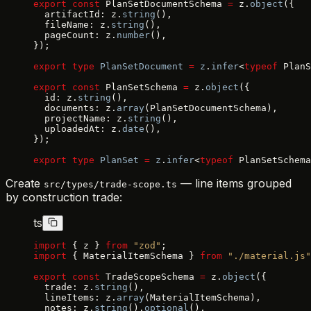
export
 const
 PlanSetDocumentSchema 
=
 z.
object
({
  artifactId: z.
string
(),
  fileName: z.
string
(),
  pageCount: z.
number
(),
});
export
 type
 PlanSetDocument
 =
 z
.
infer
<
typeof
 PlanS
export
 const
 PlanSetSchema 
=
 z.
object
({
  id: z.
string
(),
  documents: z.
array
(PlanSetDocumentSchema),
  projectName: z.
string
(),
  uploadedAt: z.
date
(),
});
export
 type
 PlanSet
 =
 z
.
infer
<
typeof
 PlanSetSchema
Create
— line items grouped
src/types/trade-scope.ts
by construction trade:
ts
import
 { z } 
from
 "zod"
;
import
 { MaterialItemSchema } 
from
 "./material.js"
export
 const
 TradeScopeSchema 
=
 z.
object
({
  trade: z.
string
(),
  lineItems: z.
array
(MaterialItemSchema),
  notes: z.
string
().
optional
(),