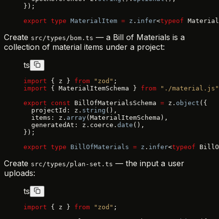
});
export
 type
 MaterialItem
 =
 z
.
infer
<
typeof
 Material
Create
— a Bill of Materials is a
src/types/bom.ts
collection of material items under a project:
ts
import
 { z } 
from
 "zod"
;
import
 { MaterialItemSchema } 
from
 "./material.js"
export
 const
 BillOfMaterialsSchema 
=
 z.
object
({
  projectId: z.
string
(),
  items: z.
array
(MaterialItemSchema),
  generatedAt: z.coerce.
date
(),
});
export
 type
 BillOfMaterials
 =
 z
.
infer
<
typeof
 BillO
Create
— the input a user
src/types/plan-set.ts
uploads:
ts
import
 { z } 
from
 "zod"
;