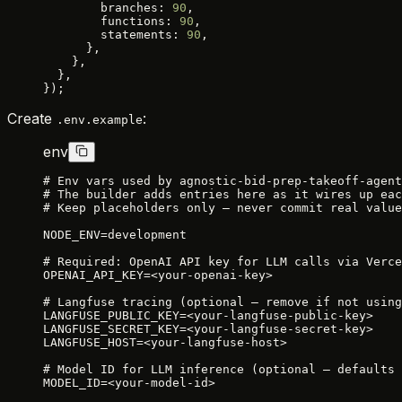
        branches: 
90
,
        functions: 
90
,
        statements: 
90
,
      },
    },
  },
});
Create
:
.env.example
env
# Env vars used by agnostic-bid-prep-takeoff-agent
# The builder adds entries here as it wires up eac
# Keep placeholders only — never commit real value
NODE_ENV=development
# Required: OpenAI API key for LLM calls via Verce
OPENAI_API_KEY=<your-openai-key>
# Langfuse tracing (optional — remove if not using
LANGFUSE_PUBLIC_KEY=<your-langfuse-public-key>
LANGFUSE_SECRET_KEY=<your-langfuse-secret-key>
LANGFUSE_HOST=<your-langfuse-host>
# Model ID for LLM inference (optional — defaults 
MODEL_ID=<your-model-id>