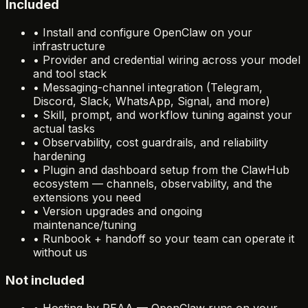
Included
•
Install and configure OpenClaw on your
infrastructure
•
Provider and credential wiring across your model
and tool stack
•
Messaging-channel integration (Telegram,
Discord, Slack, WhatsApp, Signal, and more)
•
Skill, prompt, and workflow tuning against your
actual tasks
•
Observability, cost guardrails, and reliability
hardening
•
Plugin and dashboard setup from the ClawHub
ecosystem — channels, observability, and the
extensions you need
•
Version upgrades and ongoing
maintenance/tuning
•
Runbook + handoff so your team can operate it
without us
Not included
•
Hosting by REAA — OpenClaw runs on your