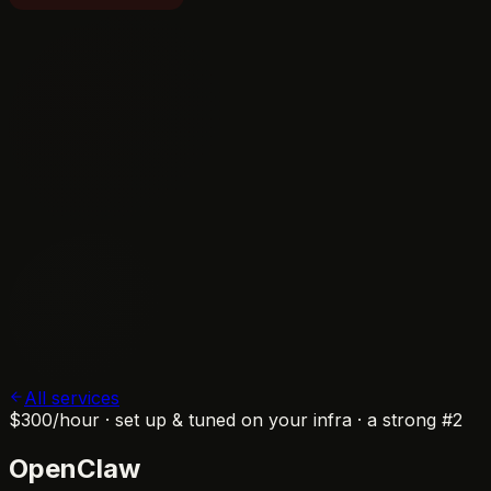
All services
$300
/hour · set up & tuned on your infra · a strong #2
OpenClaw