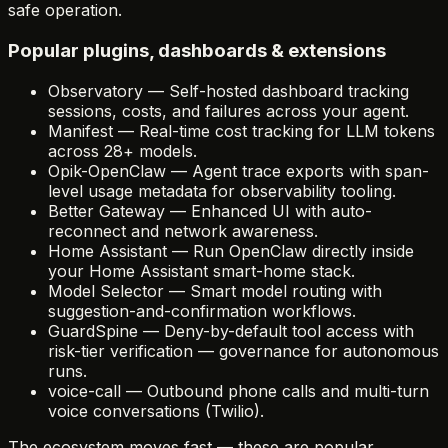
safe operation.
Popular plugins, dashboards & extensions
Observatory
—
Self-hosted dashboard tracking
sessions, costs, and failures across your agent.
Manifest
—
Real-time cost tracking for LLM tokens
across 28+ models.
Opik-OpenClaw
—
Agent trace exports with span-
level usage metadata for observability tooling.
Better Gateway
—
Enhanced UI with auto-
reconnect and network awareness.
Home Assistant
—
Run OpenClaw directly inside
your Home Assistant smart-home stack.
Model Selector
—
Smart model routing with
suggestion-and-confirmation workflows.
GuardSpine
—
Deny-by-default tool access with
risk-tier verification — governance for autonomous
runs.
voice-call
—
Outbound phone calls and multi-turn
voice conversations (Twilio).
The ecosystem moves fast — these are popular