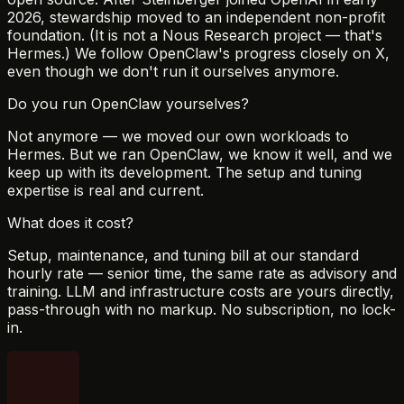
2026, stewardship moved to an independent non-profit
foundation. (It is not a Nous Research project — that's
Hermes.) We follow OpenClaw's progress closely on X,
even though we don't run it ourselves anymore.
Do you run OpenClaw yourselves?
Not anymore — we moved our own workloads to
Hermes. But we ran OpenClaw, we know it well, and we
keep up with its development. The setup and tuning
expertise is real and current.
What does it cost?
Setup, maintenance, and tuning bill at our standard
hourly rate — senior time, the same rate as advisory and
training. LLM and infrastructure costs are yours directly,
pass-through with no markup. No subscription, no lock-
in.