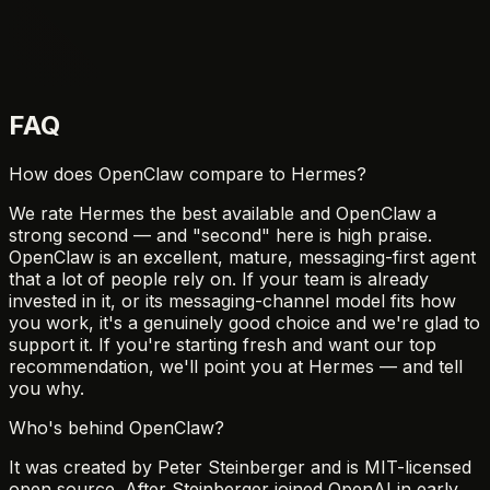
FAQ
How does OpenClaw compare to Hermes?
We rate Hermes the best available and OpenClaw a
strong second — and "second" here is high praise.
OpenClaw is an excellent, mature, messaging-first agent
that a lot of people rely on. If your team is already
invested in it, or its messaging-channel model fits how
you work, it's a genuinely good choice and we're glad to
support it. If you're starting fresh and want our top
recommendation, we'll point you at Hermes — and tell
you why.
Who's behind OpenClaw?
It was created by Peter Steinberger and is MIT-licensed
open source. After Steinberger joined OpenAI in early