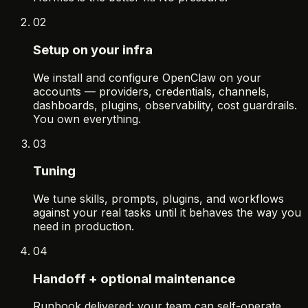
02
Setup on your infra
We install and configure OpenClaw on your
accounts — providers, credentials, channels,
dashboards, plugins, observability, cost guardrails.
You own everything.
03
Tuning
We tune skills, prompts, plugins, and workflows
against your real tasks until it behaves the way you
need in production.
04
Handoff + optional maintenance
Runbook delivered; your team can self-operate.