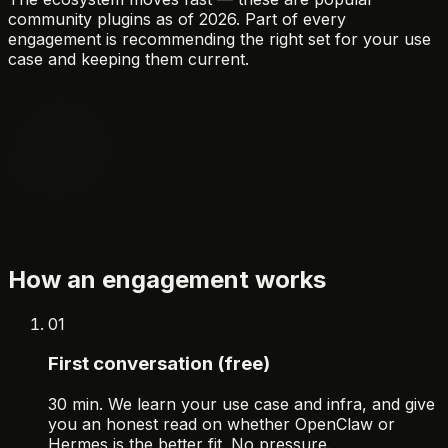
community plugins as of 2026. Part of every
engagement is recommending the right set for your use
case and keeping them current.
How an engagement works
01
First conversation (free)
30 min. We learn your use case and infra, and give
you an honest read on whether OpenClaw or
Hermes is the better fit. No pressure.