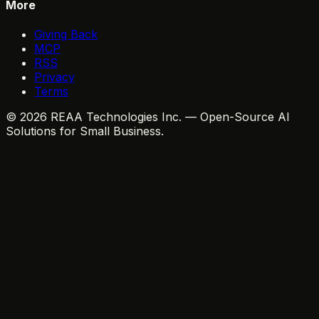
More
Giving Back
MCP
RSS
Privacy
Terms
© 2026 REAA Technologies Inc. — Open-Source AI
Solutions for Small Business.