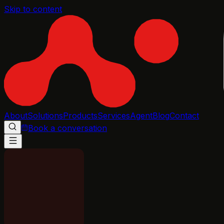
Skip to content
About
Solutions
Products
Services
Agent
Blog
Contact
Book a conversation