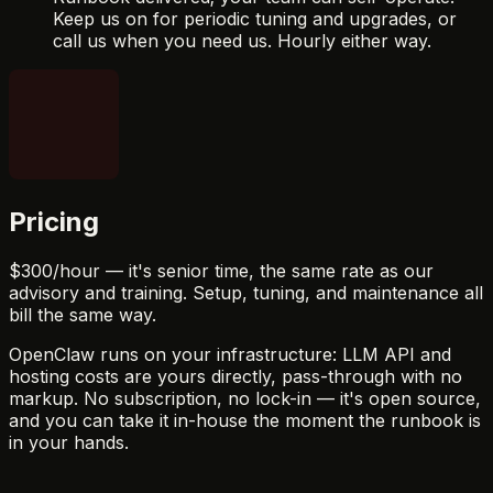
Keep us on for periodic tuning and upgrades, or
call us when you need us. Hourly either way.
Pricing
$300
/hour — it's senior time, the same rate as our
advisory and training. Setup, tuning, and maintenance all
bill the same way.
OpenClaw runs on your infrastructure: LLM API and
hosting costs are yours directly, pass-through with no
markup. No subscription, no lock-in — it's open source,
and you can take it in-house the moment the runbook is
in your hands.