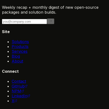
Weekly recap + monthly digest of new open-source
packages and solution builds.
Site
Solutions
Products
Services
Blog
About
Connect
Contact
GitHub
NPM
LinkedIn
X