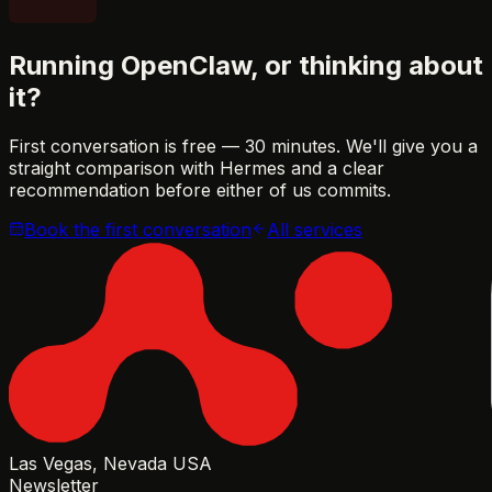
Running OpenClaw, or thinking about
it?
First conversation is free — 30 minutes. We'll give you a
straight comparison with Hermes and a clear
recommendation before either of us commits.
Book the first conversation
All services
Las Vegas, Nevada USA
Newsletter