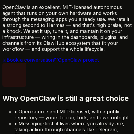
OpenClaw is an excellent, MIT-licensed autonomous
agent that runs on your own hardware and works
through the messaging apps you already use. We rate it
a strong second to Hermes — and that's high praise, not
a knock. We set it up, tune it, and maintain it on your
infrastructure — wiring in the dashboards, plugins, and
channels from its ClawHub ecosystem that fit your
workflow — and support the whole lifecycle.
Book a conversation
OpenClaw project
Why OpenClaw is still a great choice
•
Open source and MIT-licensed, with a public
repository — yours to run, fork, and own outright.
•
Messaging-first: it lives where you already are,
taking action through channels like Telegram,