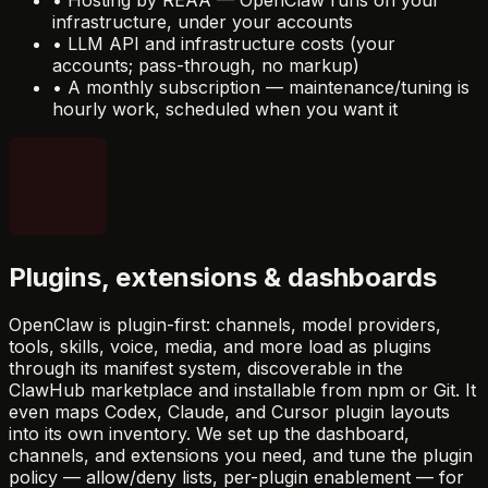
infrastructure, under your accounts
•
LLM API and infrastructure costs (your
accounts; pass-through, no markup)
•
A monthly subscription — maintenance/tuning is
hourly work, scheduled when you want it
Plugins, extensions & dashboards
OpenClaw is plugin-first: channels, model providers,
tools, skills, voice, media, and more load as plugins
through its manifest system, discoverable in the
ClawHub marketplace and installable from npm or Git. It
even maps Codex, Claude, and Cursor plugin layouts
into its own inventory. We set up the dashboard,
channels, and extensions you need, and tune the plugin
policy — allow/deny lists, per-plugin enablement — for