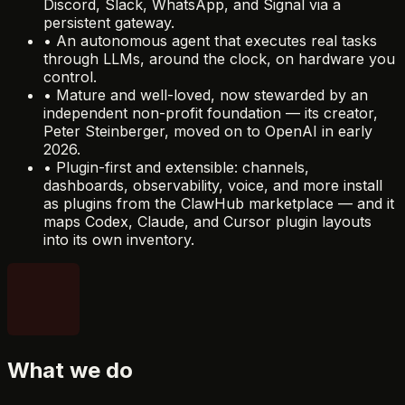
Discord, Slack, WhatsApp, and Signal via a
persistent gateway.
•
An autonomous agent that executes real tasks
through LLMs, around the clock, on hardware you
control.
•
Mature and well-loved, now stewarded by an
independent non-profit foundation — its creator,
Peter Steinberger, moved on to OpenAI in early
2026.
•
Plugin-first and extensible: channels,
dashboards, observability, voice, and more install
as plugins from the ClawHub marketplace — and it
maps Codex, Claude, and Cursor plugin layouts
into its own inventory.
What we do