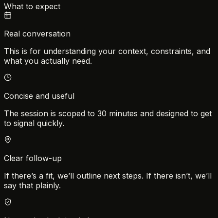
What to expect
Real conversation
This is for understanding your context, constraints, and
what you actually need.
Concise and useful
The session is scoped to 30 minutes and designed to get
to signal quickly.
Clear follow-up
If there’s a fit, we’ll outline next steps. If there isn’t, we’ll
say that plainly.