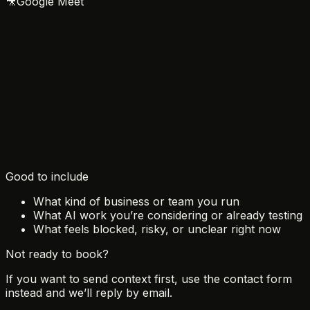
🎥
Google Meet
August 2026
Sun
Mon
Tue
Wed
Thu
Fri
Sat
1
2
3
4
5
6
7
8
9
10
11
12
13
14
15
16
17
18
19
20
21
22
23
24
25
26
27
28
29
30
31
Good to include
What kind of business or team you run
What AI work you’re considering or already testing
What feels blocked, risky, or unclear right now
Not ready to book?
If you want to send context first, use the contact form
instead and we’ll reply by email.