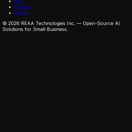
RSS
Privacy
Terms
© 2026 REAA Technologies Inc. — Open-Source AI
Solutions for Small Business.