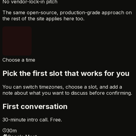
No vendor-lock-in pitch
The same open-source, production-grade approach on
the rest of the site applies here too.
Choose a time
Pick the first slot that works for you
You can switch timezones, choose a slot, and add a
note about what you want to discuss before confirming.
First conversation
30-minute intro call. Free.
30m