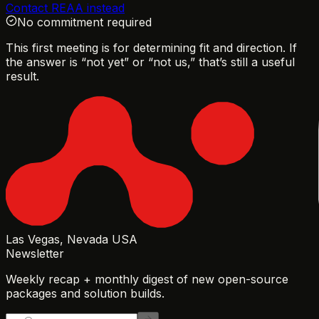
Contact REAA instead
No commitment required
This first meeting is for determining fit and direction. If
the answer is “not yet” or “not us,” that’s still a useful
result.
Las Vegas, Nevada USA
Newsletter
Weekly recap + monthly digest of new open-source
packages and solution builds.