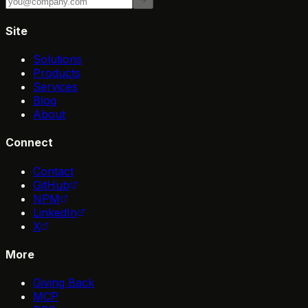
Site
Solutions
Products
Services
Blog
About
Connect
Contact
GitHub
NPM
LinkedIn
X
More
Giving Back
MCP