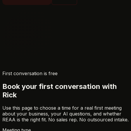
First conversation is free
Book your first conversation with
Rick
Use this page to choose a time for a real first meeting
about your business, your AI questions, and whether
REAA is the right fit. No sales rep. No outsourced intake.
Meeting type