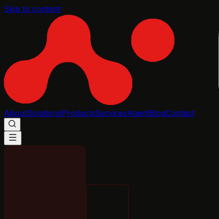
Skip to content
About
Solutions
Products
Services
Agent
Blog
Contact