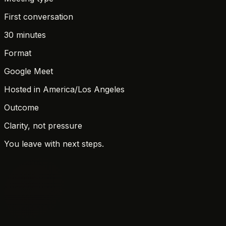
First conversation
30 minutes
Format
Google Meet
Hosted in
America/Los Angeles
Outcome
Clarity, not pressure
You leave with next steps.