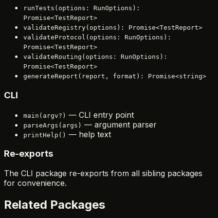
runTests(options: RunOptions):
Promise<TestReport>
validateRegistry(options): Promise<TestReport>
validateProtocol(options: RunOptions):
Promise<TestReport>
validateRouting(options: RunOptions):
Promise<TestReport>
generateReport(report, format): Promise<string>
CLI
— CLI entry point
main(argv?)
— argument parser
parseArgs(args)
— help text
printHelp()
Re-exports
The CLI package re-exports from all sibling packages
for convenience.
Related Packages