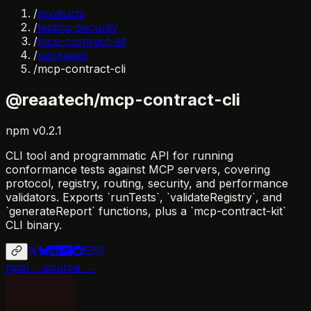
/
products
/
testing-security
/
mcp-contract-kit
/
packages
/
mcp-contract-cli
@reaatech/mcp-contract-cli
npm
v
0.2.1
CLI tool and programmatic API for running
conformance tests against MCP servers, covering
protocol, registry, routing, security, and performance
validators. Exports `runTests`, `validateRegistry`, and
`generateReport` functions, plus a `mcp-contract-kit`
CLI binary.
npm →
source →