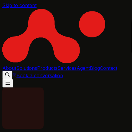
Skip to content
About
Solutions
Products
Services
Agent
Blog
Contact
Book a conversation