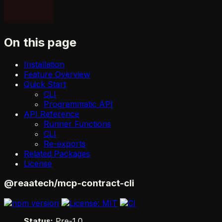
On this page
Installation
Feature Overview
Quick Start
CLI
Programmatic API
API Reference
Runner Functions
CLI
Re-exports
Related Packages
License
@reaatech/mcp-contract-cli
Status:
Pre-1.0