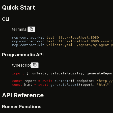
Quick Start
CLI
terminal
mcp-contract-kit
 test
 http://localhost:8080
mcp-contract-kit
 test
 http://localhost:8080
 --suit
mcp-contract-kit
 validate-yaml
 ./agents/my-agent.y
Programmatic API
typescript
import
 { runTests, validateRegistry, generateRepor
const
 report 
=
 await
 runTests
({ endpoint: 
"http://
const
 html 
=
 await
 generateReport
(report, 
"html"
);
API Reference
Runner Functions