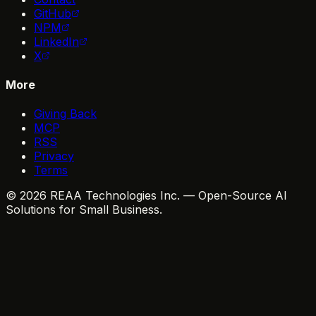
GitHub
NPM
LinkedIn
X
More
Giving Back
MCP
RSS
Privacy
Terms
© 2026 REAA Technologies Inc. — Open-Source AI
Solutions for Small Business.