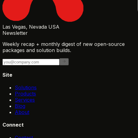
Las Vegas, Nevada USA
Newsletter
Weekly recap + monthly digest of new open-source
packages and solution builds.
Site
Solutions
Products
Services
Blog
About
Connect
Contact