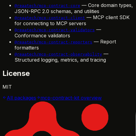
— Core domain types,
@reaatech/mcp-contract-core
JSON-RPC 2.0 schemas, and utilities
— MCP client SDK
@reaatech/mcp-contract-client
for connecting to MCP servers
—
@reaatech/mcp-contract-validators
Conformance validators
— Report
@reaatech/mcp-contract-reporters
formatters
—
@reaatech/mcp-contract-observability
Structured logging, metrics, and tracing
License
MIT
All packages
mcp-contract-kit
overview