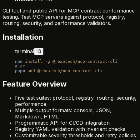
CLI tool and public API for MCP contract conformance
testing. Test MCP servers against protocol, registry,
routing, security, and performance validators.
Installation
terminal
npm
 install
 -g
 @reaatech/mcp-contract-cli
# or
pnpm
 add
 @reaatech/mcp-contract-cli
Feature Overview
Five test suites: protocol, registry, routing, security,
performance
Multiple output formats: console, JSON,
Markdown, HTML
Programmatic API for CI/CD integration
Registry YAML validation with invariant checks
Customizable severity thresholds and retry policies