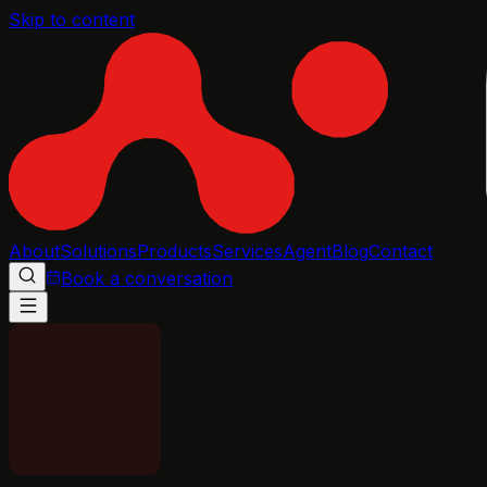
Skip to content
About
Solutions
Products
Services
Agent
Blog
Contact
Book a conversation