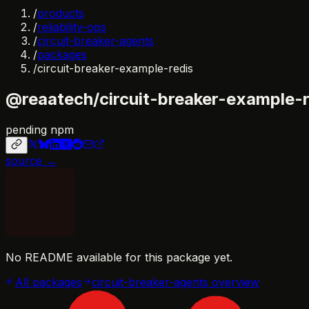
/
products
/
reliability-ops
/
circuit-breaker-agents
/
packages
/
circuit-breaker-example-redis
@reaatech/circuit-breaker-example-r
pending npm
source →
No README available for this package yet.
All packages
circuit-breaker-agents
overview