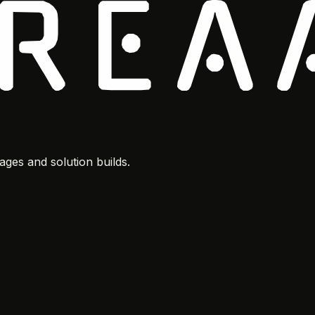
ges and solution builds.