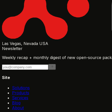
Las Vegas, Nevada USA
Newsletter
Weekly recap + monthly digest of new open-source packa
Site
Solutions
Products
Services
Blog
About