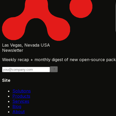
Las Vegas, Nevada USA
Newsletter
Weekly recap + monthly digest of new open-source packa
Site
Solutions
Products
Services
Blog
About