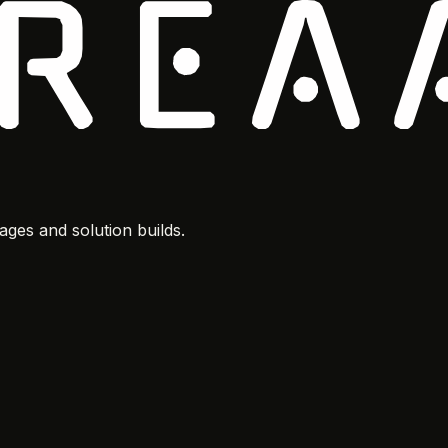
ges and solution builds.