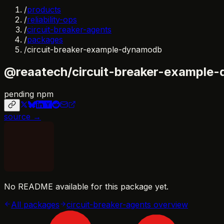
/
products
/
reliability-ops
/
circuit-breaker-agents
/
packages
/
circuit-breaker-example-dynamodb
@reaatech/circuit-breaker-example
pending npm
source →
No README available for this package yet.
All packages
circuit-breaker-agents
overview