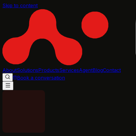
Skip to content
About
Solutions
Products
Services
Agent
Blog
Contact
Book a conversation