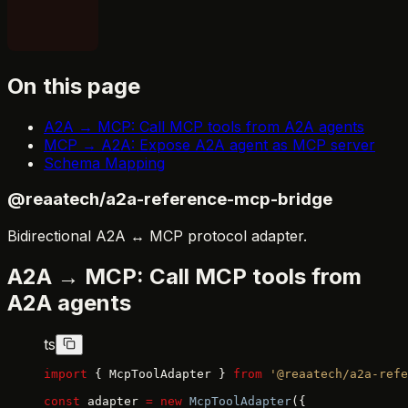
On this page
A2A → MCP: Call MCP tools from A2A agents
MCP → A2A: Expose A2A agent as MCP server
Schema Mapping
@reaatech/a2a-reference-mcp-bridge
Bidirectional A2A ↔ MCP protocol adapter.
A2A → MCP: Call MCP tools from
A2A agents
ts
import
 { McpToolAdapter } 
from
 '@reaatech/a2a-refe
const
 adapter 
=
 new
 McpToolAdapter
({