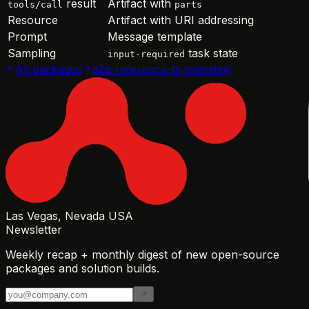
result
Artifact with
tools/call
parts
Resource
Artifact with URI addressing
Prompt
Message template
Sampling
task state
input-required
All packages
a2a-reference-ts
overview
Las Vegas, Nevada USA
Newsletter
Weekly recap + monthly digest of new open-source
packages and solution builds.