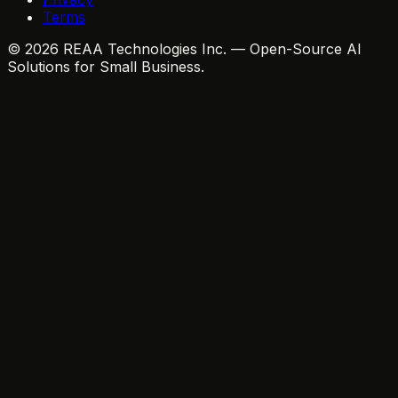
Terms
© 2026 REAA Technologies Inc. — Open-Source AI
Solutions for Small Business.