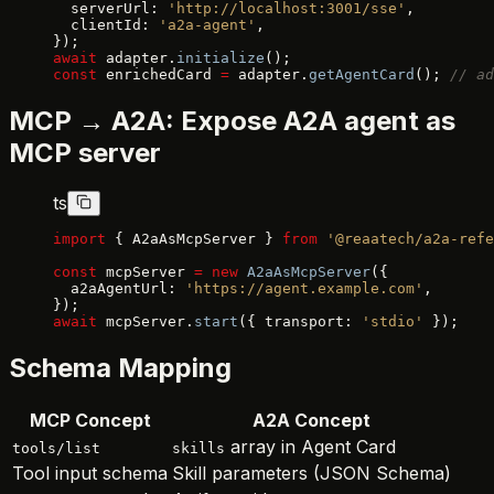
  serverUrl: 
'http://localhost:3001/sse'
,
  clientId: 
'a2a-agent'
,
});
await
 adapter.
initialize
();
const
 enrichedCard 
=
 adapter.
getAgentCard
(); 
// ad
MCP → A2A: Expose A2A agent as
MCP server
ts
import
 { A2aAsMcpServer } 
from
 '@reaatech/a2a-refe
const
 mcpServer 
=
 new
 A2aAsMcpServer
({
  a2aAgentUrl: 
'https://agent.example.com'
,
});
await
 mcpServer.
start
({ transport: 
'stdio'
 });
Schema Mapping
MCP Concept
A2A Concept
array in Agent Card
tools/list
skills
Tool input schema
Skill parameters (JSON Schema)