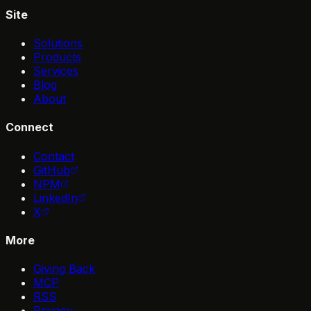
Site
Solutions
Products
Services
Blog
About
Connect
Contact
GitHub
NPM
LinkedIn
X
More
Giving Back
MCP
RSS
Privacy