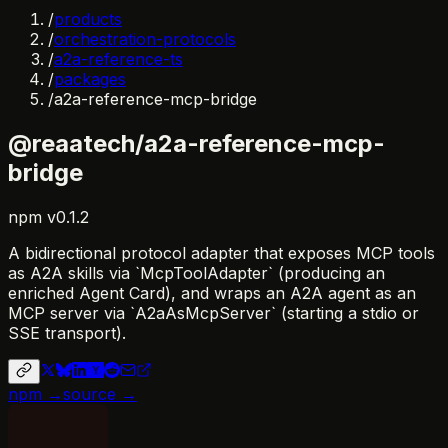
/
products
/
orchestration-protocols
/
a2a-reference-ts
/
packages
/
a2a-reference-mcp-bridge
@reaatech/a2a-reference-mcp-
bridge
npm
v
0.1.2
A bidirectional protocol adapter that exposes MCP tools
as A2A skills via `McpToolAdapter` (producing an
enriched Agent Card), and wraps an A2A agent as an
MCP server via `A2aAsMcpServer` (starting a stdio or
SSE transport).
npm →
source →