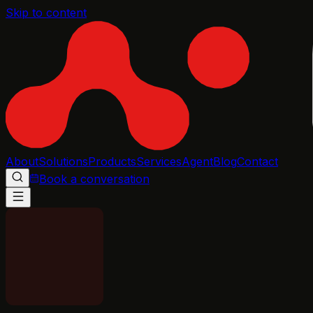
Skip to content
About
Solutions
Products
Services
Agent
Blog
Contact
Book a conversation