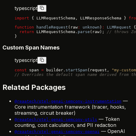
typescript
import
 { LLMRequestSchema, LLMResponseSchema } 
fro
function
 handleRequest
(raw
:
 unknown
)
:
 LLMRequest
 {
  return
 LLMRequestSchema.
parse
(raw); 
// throws Zo
}
Custom Span Names
typescript
const
 span 
=
 builder.
startSpan
(request, 
"my-custom
// Overrides the default span name derived from th
Related Packages
—
@reaatech/otel-genai-semconv-instrumentation
Core instrumentation framework (tracer, hooks,
streaming, circuit breaker)
— Token
@reaatech/otel-genai-semconv-utils
counting, cost calculation, and PII redaction
— OpenAI
@reaatech/otel-genai-semconv-openai