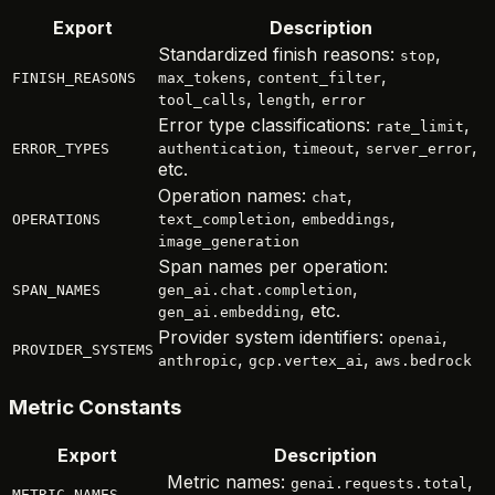
Export
Description
Standardized finish reasons:
,
stop
,
,
FINISH_REASONS
max_tokens
content_filter
,
,
tool_calls
length
error
Error type classifications:
,
rate_limit
,
,
,
ERROR_TYPES
authentication
timeout
server_error
etc.
Operation names:
,
chat
,
,
OPERATIONS
text_completion
embeddings
image_generation
Span names per operation:
,
SPAN_NAMES
gen_ai.chat.completion
, etc.
gen_ai.embedding
Provider system identifiers:
,
openai
PROVIDER_SYSTEMS
,
,
anthropic
gcp.vertex_ai
aws.bedrock
Metric Constants
Export
Description
Metric names:
,
genai.requests.total
METRIC_NAMES