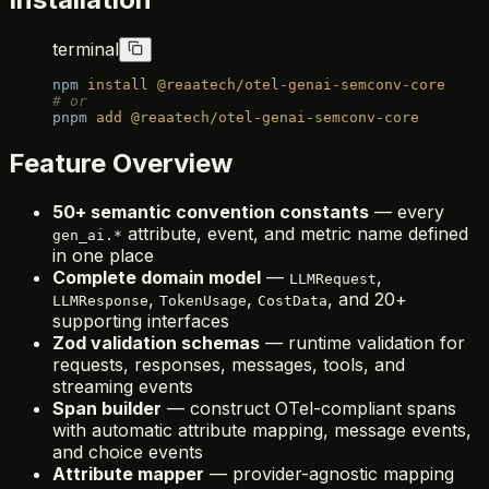
terminal
npm
 install
 @reaatech/otel-genai-semconv-core
# or
pnpm
 add
 @reaatech/otel-genai-semconv-core
Feature Overview
50+ semantic convention constants
— every
attribute, event, and metric name defined
gen_ai.*
in one place
Complete domain model
—
,
LLMRequest
,
,
, and 20+
LLMResponse
TokenUsage
CostData
supporting interfaces
Zod validation schemas
— runtime validation for
requests, responses, messages, tools, and
streaming events
Span builder
— construct OTel-compliant spans
with automatic attribute mapping, message events,
and choice events
Attribute mapper
— provider-agnostic mapping