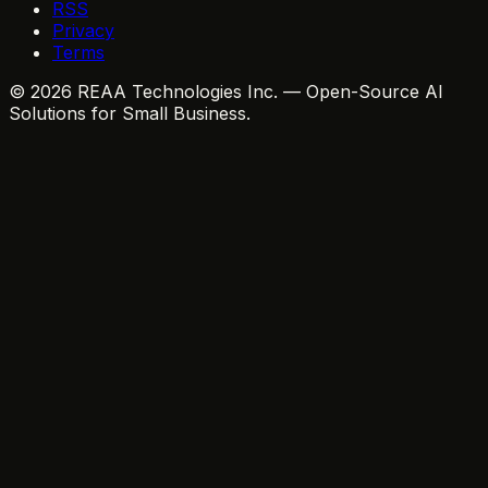
RSS
Privacy
Terms
© 2026 REAA Technologies Inc. — Open-Source AI
Solutions for Small Business.