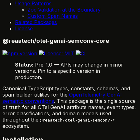
Usage Patterns
Zod Validation at the Boundary
Custom Span Names
Related Packages
License
@reaatech/otel-genai-semconv-core
Status:
Pre-1.0 — APIs may change in minor
versions. Pin to a specific version in
production.
Canonical TypeScript types, constants, schemas, and
span-builder utilities for the
OpenTelemetry GenAI
semantic conventions
. This package is the single source
of truth for all OTel GenAI attribute names, event types,
error classifications, and domain models used
throughout the
@reaatech/otel-genai-semconv-*
ecosystem.
Installation