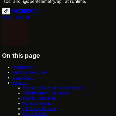
`zod` and `@opentelemetry/api` at runtime.
npm →
source →
On this page
Installation
Feature Overview
Quick Start
Exports
Semantic Convention Constants
Classification Constants
Metric Constants
Domain Types
Attribute Mapper
Span Builder