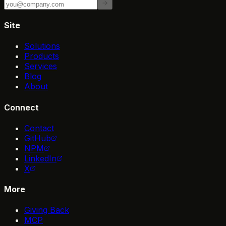
Site
Solutions
Products
Services
Blog
About
Connect
Contact
GitHub
NPM
LinkedIn
X
More
Giving Back
MCP