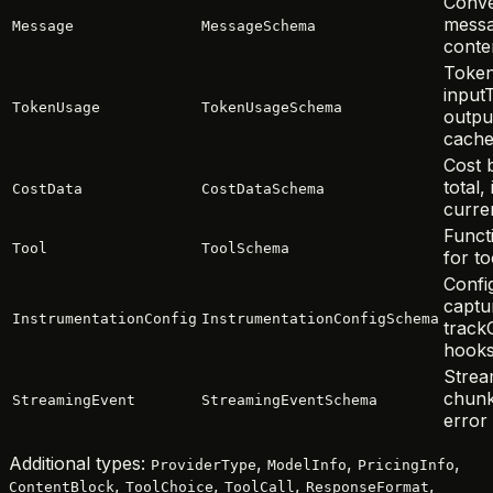
Conve
messa
Message
MessageSchema
conten
Token
input
TokenUsage
TokenUsageSchema
outpu
cache
Cost 
total,
CostData
CostDataSchema
curre
Functi
Tool
ToolSchema
for to
Confi
captu
InstrumentationConfig
InstrumentationConfigSchema
trackC
hook
Strea
chunk
StreamingEvent
StreamingEventSchema
error
Additional types:
,
,
,
ProviderType
ModelInfo
PricingInfo
,
,
,
,
ContentBlock
ToolChoice
ToolCall
ResponseFormat