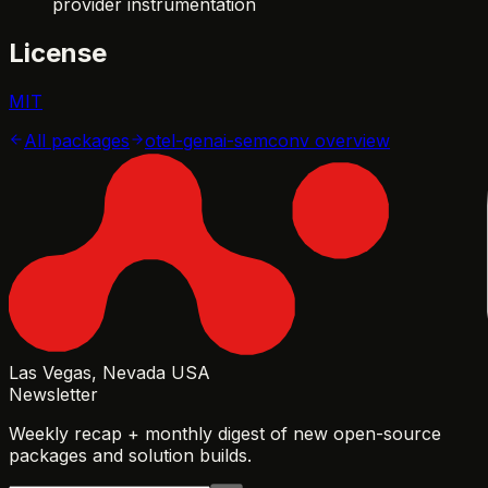
provider instrumentation
License
MIT
All packages
otel-genai-semconv
overview
Las Vegas, Nevada USA
Newsletter
Weekly recap + monthly digest of new open-source
packages and solution builds.