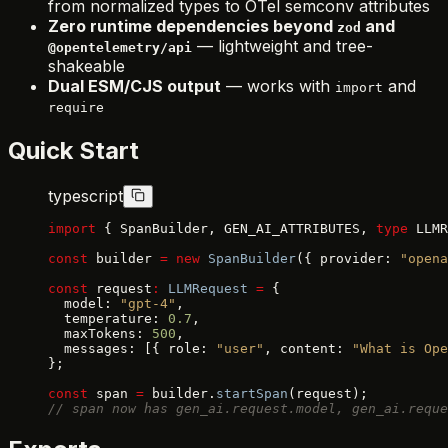
from normalized types to OTel semconv attributes
Zero runtime dependencies beyond
and
zod
— lightweight and tree-
@opentelemetry/api
shakeable
Dual ESM/CJS output
— works with
and
import
require
Quick Start
typescript
import
 { SpanBuilder, GEN_AI_ATTRIBUTES, 
type
 LLMR
const
 builder 
=
 new
 SpanBuilder
({ provider: 
"opena
const
 request
:
 LLMRequest
 =
 {
  model: 
"gpt-4"
,
  temperature: 
0.7
,
  maxTokens: 
500
,
  messages: [{ role: 
"user"
, content: 
"What is Ope
};
const
 span 
=
 builder.
startSpan
(request);
// span now has gen_ai.request.model, gen_ai.reque