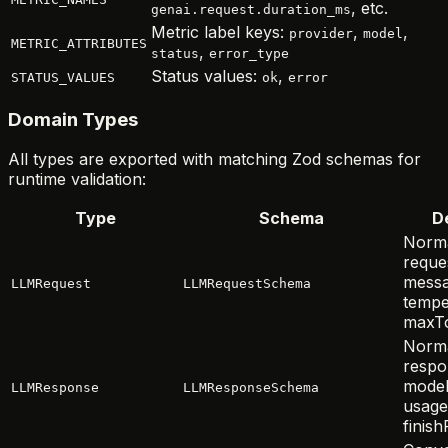
, etc.
genai.request.duration_ms
Metric label keys:
,
,
provider
model
METRIC_ATTRIBUTES
,
status
error_type
Status values:
,
STATUS_VALUES
ok
error
Domain Types
All types are exported with matching Zod schemas for
runtime validation:
Type
Schema
D
Norma
reque
messa
LLMRequest
LLMRequestSchema
tempe
maxTo
Norma
respon
model
LLMResponse
LLMResponseSchema
usage
finis