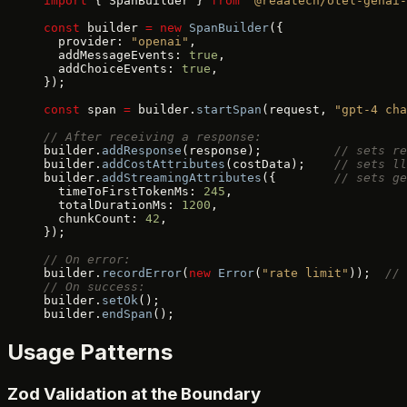
import
 { SpanBuilder } 
from
 "@reaatech/otel-genai-
const
 builder 
=
 new
 SpanBuilder
({
  provider: 
"openai"
,
  addMessageEvents: 
true
,
  addChoiceEvents: 
true
,
});
const
 span 
=
 builder.
startSpan
(request, 
"gpt-4 cha
// After receiving a response:
builder.
addResponse
(response);          
// sets re
builder.
addCostAttributes
(costData);    
// sets ll
builder.
addStreamingAttributes
({        
// sets ge
  timeToFirstTokenMs: 
245
,
  totalDurationMs: 
1200
,
  chunkCount: 
42
,
});
// On error:
builder.
recordError
(
new
 Error
(
"rate limit"
));  
// 
// On success:
builder.
setOk
();
builder.
endSpan
();
Usage Patterns
Zod Validation at the Boundary