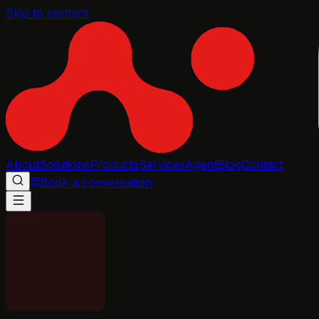
Skip to content
About
Solutions
Products
Services
Agent
Blog
Contact
Book a conversation