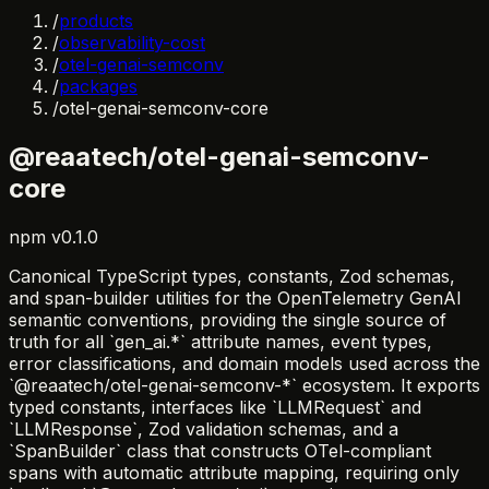
/
products
/
observability-cost
/
otel-genai-semconv
/
packages
/
otel-genai-semconv-core
@reaatech/otel-genai-semconv-
core
npm
v
0.1.0
Canonical TypeScript types, constants, Zod schemas,
and span-builder utilities for the OpenTelemetry GenAI
semantic conventions, providing the single source of
truth for all `gen_ai.*` attribute names, event types,
error classifications, and domain models used across the
`@reaatech/otel-genai-semconv-*` ecosystem. It exports
typed constants, interfaces like `LLMRequest` and
`LLMResponse`, Zod validation schemas, and a
`SpanBuilder` class that constructs OTel-compliant
spans with automatic attribute mapping, requiring only