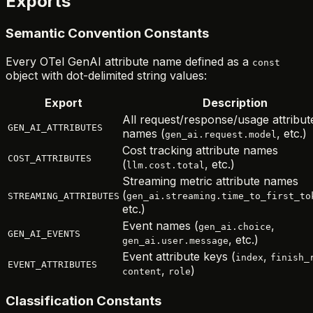
Exports
Semantic Convention Constants
Every OTel GenAI attribute name defined as a
const
object with dot-delimited string values:
Export
Description
All request/response/usage attribut
GEN_AI_ATTRIBUTES
names (
, etc.)
gen_ai.request.model
Cost tracking attribute names
COST_ATTRIBUTES
(
, etc.)
llm.cost.total
Streaming metric attribute names
(
STREAMING_ATTRIBUTES
gen_ai.streaming.time_to_first_to
etc.)
Event names (
,
gen_ai.choice
GEN_AI_EVENTS
, etc.)
gen_ai.user.message
Event attribute keys (
,
index
finish_
EVENT_ATTRIBUTES
,
)
content
role
Classification Constants