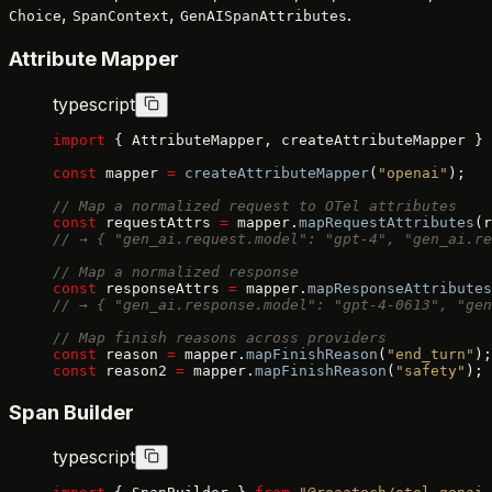
,
,
.
Choice
SpanContext
GenAISpanAttributes
Attribute Mapper
typescript
import
 { AttributeMapper, createAttributeMapper } 
const
 mapper 
=
 createAttributeMapper
(
"openai"
);
// Map a normalized request to OTel attributes
const
 requestAttrs 
=
 mapper.
mapRequestAttributes
(r
// → { "gen_ai.request.model": "gpt-4", "gen_ai.re
// Map a normalized response
const
 responseAttrs 
=
 mapper.
mapResponseAttributes
// → { "gen_ai.response.model": "gpt-4-0613", "gen
// Map finish reasons across providers
const
 reason 
=
 mapper.
mapFinishReason
(
"end_turn"
);
const
 reason2 
=
 mapper.
mapFinishReason
(
"safety"
); 
Span Builder
typescript