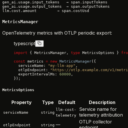
gen_ai.usage.input_tokens   → span.inputTokens

gen_ai.usage.output_tokens  → span.outputTokens

MetricsManager
OpenTelemetry metrics with OTLP periodic export:
typescript
import
 { MetricsManager, 
type
 MetricsOptions } 
fro
const
 metrics 
=
 new
 MetricsManager
({
  serviceName: 
"my-llm-app"
,
  otlpEndpoint: 
"https://otlp.example.com/v1/metri
  exportIntervalMs: 
60000
,
});
MetricsOptions
Property
Type
Default
Description
Service name for
llm-cost-
serviceName
string
telemetry attribution
telemetry
OTLP collector
—
otlpEndpoint
string
endpoint