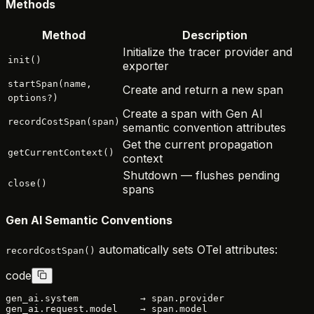
Methods
Method
Description
Initialize the tracer provider and
init()
exporter
startSpan(name,
Create and return a new span
options?)
Create a span with Gen AI
recordCostSpan(span)
semantic convention attributes
Get the current propagation
getCurrentContext()
context
Shutdown — flushes pending
close()
spans
Gen AI Semantic Conventions
automatically sets OTel attributes:
recordCostSpan()
code
gen_ai.system           → span.provider

gen_ai.request.model    → span.model
