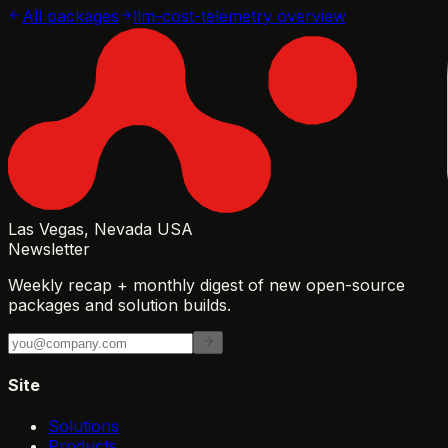
All packages
llm-cost-telemetry
overview
Las Vegas, Nevada USA
Newsletter
Weekly recap + monthly digest of new open-source
packages and solution builds.
Site
Solutions
Products