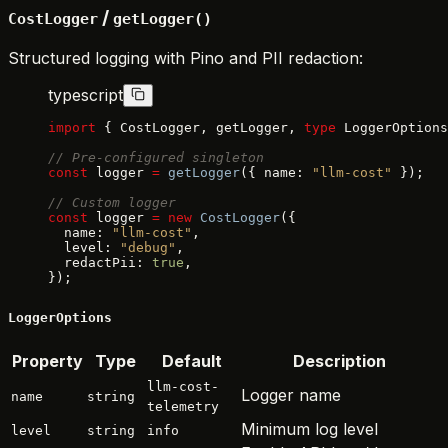
/
CostLogger
getLogger()
Structured logging with Pino and PII redaction:
typescript
import
 { CostLogger, getLogger, 
type
 LoggerOptions
// Pre-configured singleton
const
 logger 
=
 getLogger
({ name: 
"llm-cost"
 });
// Custom logger
const
 logger 
=
 new
 CostLogger
({
  name: 
"llm-cost"
,
  level: 
"debug"
,
  redactPii: 
true
,
});
LoggerOptions
Property
Type
Default
Description
llm-cost-
Logger name
name
string
telemetry
Minimum log level
level
string
info