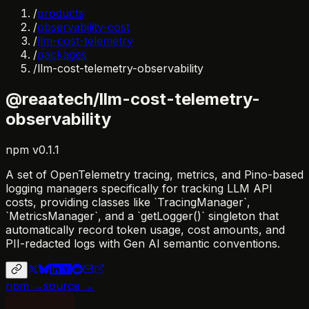
/
products
/
observability-cost
/
llm-cost-telemetry
/
packages
/
llm-cost-telemetry-observability
@reaatech/llm-cost-telemetry-
observability
npm
v
0.1.1
A set of OpenTelemetry tracing, metrics, and Pino-based
logging managers specifically for tracking LLM API
costs, providing classes like `TracingManager`,
`MetricsManager`, and a `getLogger()` singleton that
automatically record token usage, cost amounts, and
PII-redacted logs with Gen AI semantic conventions.
npm →
source →