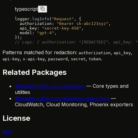
typescript
logger.
logInfo
(
"Request"
, {
  authorization: 
"Bearer sk-abc123xyz"
,
  api_key: 
"secret-key-456"
,
  model: 
"gpt-4"
,
});
// Logs: { authorization: "[REDACTED]", api_key: "
Patterns matched for redaction:
,
,
authorization
api_key
,
,
,
,
.
api-key
x-api-key
password
secret
token
Related Packages
@reaatech/llm-cost-telemetry
— Core types and
utilities
@reaatech/llm-cost-telemetry-exporters
—
CloudWatch, Cloud Monitoring, Phoenix exporters
License
MIT