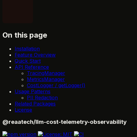
On this page
Installation
Feature Overview
Quick Start
API Reference
TracingManager
MetricsManager
CostLogger / getLogger()
Usage Patterns
PII Redaction
Related Packages
License
@reaatech/llm-cost-telemetry-observability