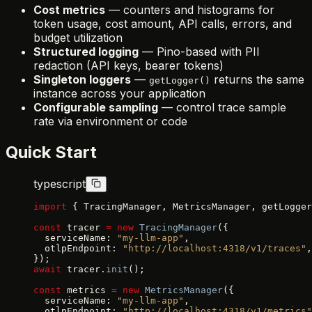
Cost metrics
— counters and histograms for
token usage, cost amount, API calls, errors, and
budget utilization
Structured logging
— Pino-based with PII
redaction (API keys, bearer tokens)
Singleton loggers
—
returns the same
getLogger()
instance across your application
Configurable sampling
— control trace sample
rate via environment or code
Quick Start
typescript
import
 { TracingManager, MetricsManager, getLogger
const
 tracer 
=
 new
 TracingManager
({
  serviceName: 
"my-llm-app"
,
  otlpEndpoint: 
"http://localhost:4318/v1/traces"
,
});
await
 tracer.
init
();
const
 metrics 
=
 new
 MetricsManager
({
  serviceName: 
"my-llm-app"
,
  otlpEndpoint: 
"http://localhost:4318/v1/metrics"