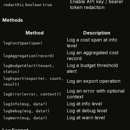
Enable API key / bearer
redactPii
boolean
true
token redaction
Methods
Method
Description
Log a cost span at info
logCostSpan(span)
level
Log an aggregated cost
logAggregation(record)
record
Log a budget threshold
logBudgetAlert(tenant,
alert
status)
logExport(exporter, count,
Log an export operation
result)
Log an error with optional
logError(error, context?)
context
Log at info level
logInfo(msg, data?)
Log at debug level
logDebug(msg, data?)
Log at warn level
logWarn(msg, data?)