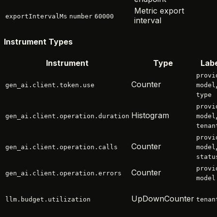
Metric export
exportIntervalMs
number
60000
interval
Instrument Types
Instrument
Type
Lab
provi
Counter
gen_ai.client.token.use
model
type
provi
Histogram
gen_ai.client.operation.duration
model
tenan
provi
Counter
gen_ai.client.operation.calls
model
statu
provi
Counter
gen_ai.client.operation.errors
model
UpDownCounter
llm.budget.utilization
tenan