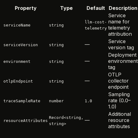
Property
Type
Default
Description
Service
name for
llm-cost-
serviceName
string
telemetry
telemetry
attribution
Service
—
serviceVersion
string
version tag
Deployment
—
environment
environment
string
tag
OTLP
—
collector
otlpEndpoint
string
endpoint
Sampling
rate (0.0–
traceSampleRate
number
1.0
1.0)
Additional
Record<string,
—
resource
resourceAttributes
string>
attributes