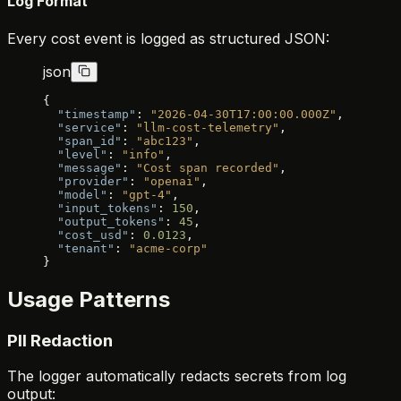
Log Format
Every cost event is logged as structured JSON:
json
{
  "timestamp"
: 
"2026-04-30T17:00:00.000Z"
,
  "service"
: 
"llm-cost-telemetry"
,
  "span_id"
: 
"abc123"
,
  "level"
: 
"info"
,
  "message"
: 
"Cost span recorded"
,
  "provider"
: 
"openai"
,
  "model"
: 
"gpt-4"
,
  "input_tokens"
: 
150
,
  "output_tokens"
: 
45
,
  "cost_usd"
: 
0.0123
,
  "tenant"
: 
"acme-corp"
}
Usage Patterns
PII Redaction
The logger automatically redacts secrets from log
output: