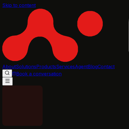
Skip to content
About
Solutions
Products
Services
Agent
Blog
Contact
Book a conversation