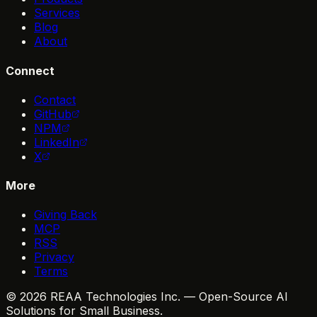
Services
Blog
About
Connect
Contact
GitHub
NPM
LinkedIn
X
More
Giving Back
MCP
RSS
Privacy
Terms
© 2026 REAA Technologies Inc. — Open-Source AI
Solutions for Small Business.