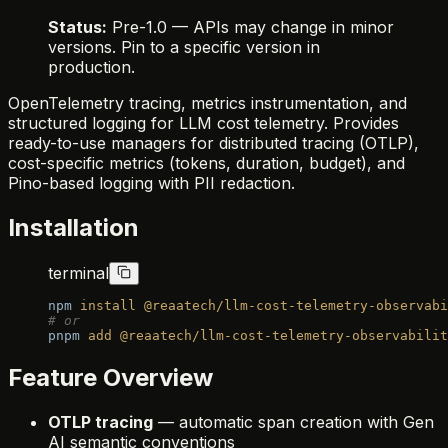
Status:
Pre-1.0 — APIs may change in minor
versions. Pin to a specific version in
production.
OpenTelemetry tracing, metrics instrumentation, and
structured logging for LLM cost telemetry. Provides
ready-to-use managers for distributed tracing (OTLP),
cost-specific metrics (tokens, duration, budget), and
Pino-based logging with PII redaction.
Installation
terminal
npm
 install
 @reaatech/llm-cost-telemetry-observabi
# or
pnpm
 add
 @reaatech/llm-cost-telemetry-observabilit
Feature Overview
OTLP tracing
— automatic span creation with Gen
AI semantic conventions