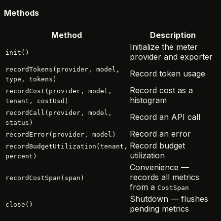
Methods
Method
Description
Initialize the meter
init()
provider and exporter
recordTokens(provider, model,
Record token usage
type, tokens)
Record cost as a
recordCost(provider, model,
histogram
tenant, costUsd)
recordCall(provider, model,
Record an API call
status)
Record an error
recordError(provider, model)
Record budget
recordBudgetUtilization(tenant,
utilization
percent)
Convenience —
records all metrics
recordCostSpan(span)
from a
CostSpan
Shutdown — flushes
close()
pending metrics