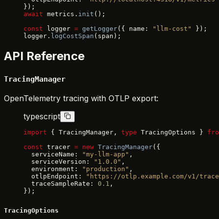
});
await
 metrics.
init
();
const
 logger 
=
 getLogger
({ name: 
"llm-cost"
 });
logger.
logCostSpan
(span);
API Reference
TracingManager
OpenTelemetry tracing with OTLP export:
typescript
import
 { TracingManager, 
type
 TracingOptions } 
fro
const
 tracer 
=
 new
 TracingManager
({
  serviceName: 
"my-llm-app"
,
  serviceVersion: 
"1.0.0"
,
  environment: 
"production"
,
  otlpEndpoint: 
"https://otlp.example.com/v1/trace
  traceSampleRate: 
0.1
,
});
TracingOptions