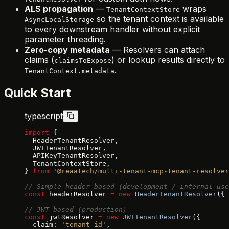
ALS propagation
—
wraps
TenantContextStore
so the tenant context is available
AsyncLocalStorage
to every downstream handler without explicit
parameter threading.
Zero-copy metadata
— Resolvers can attach
claims (
) or lookup results directly to
claimsToExpose
.
TenantContext.metadata
Quick Start
typescript
import
 {
  HeaderTenantResolver,
  JWTTenantResolver,
  APIKeyTenantResolver,
  TenantContextStore,
} 
from
 '@reaatech/multi-tenant-mcp-tenant-resolver
// Simple header-based (development / internal use
const
 headerResolver 
=
 new
 HeaderTenantResolver
({ 
// JWT-based (production)
const
 jwtResolver 
=
 new
 JWTTenantResolver
({
  claim: 
'tenant_id'
,