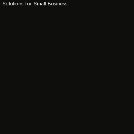
Solutions for Small Business.