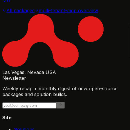
All packages
multi-tenant-mcp
overview
Las Vegas, Nevada USA
Newsletter
Weekly recap + monthly digest of new open-source
packages and solution builds.
Site
Solutions