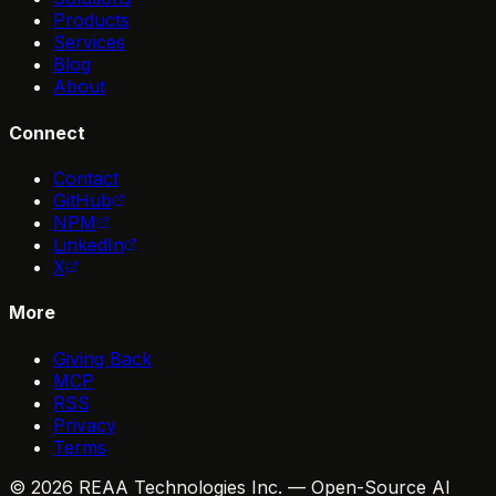
Products
Services
Blog
About
Connect
Contact
GitHub
NPM
LinkedIn
X
More
Giving Back
MCP
RSS
Privacy
Terms
© 2026 REAA Technologies Inc. — Open-Source AI