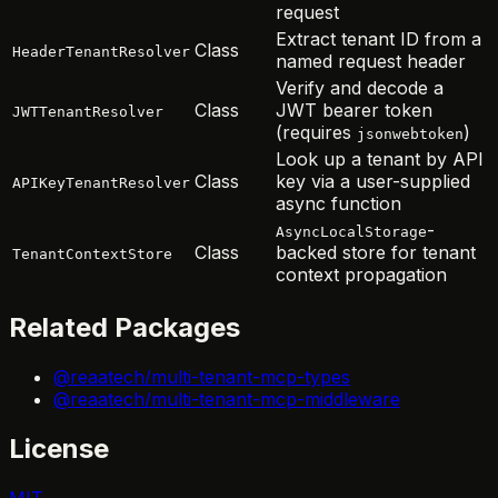
request
Extract tenant ID from a
Class
HeaderTenantResolver
named request header
Verify and decode a
Class
JWT bearer token
JWTTenantResolver
(requires
)
jsonwebtoken
Look up a tenant by API
Class
key via a user-supplied
APIKeyTenantResolver
async function
-
AsyncLocalStorage
Class
backed store for tenant
TenantContextStore
context propagation
Related Packages
@reaatech/multi-tenant-mcp-types
@reaatech/multi-tenant-mcp-middleware
License
MIT