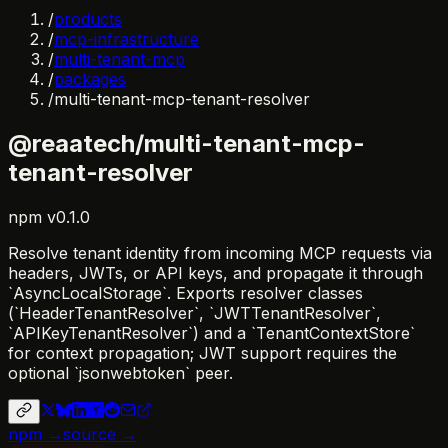
/
products
/
mcp-infrastructure
/
multi-tenant-mcp
/
packages
/
multi-tenant-mcp-tenant-resolver
@reaatech/multi-tenant-mcp-
tenant-resolver
npm
v
0.1.0
Resolve tenant identity from incoming MCP requests via
headers, JWTs, or API keys, and propagate it through
`AsyncLocalStorage`. Exports resolver classes
(`HeaderTenantResolver`, `JWTTenantResolver`,
`APIKeyTenantResolver`) and a `TenantContextStore`
for context propagation; JWT support requires the
optional `jsonwebtoken` peer.
npm →
source →