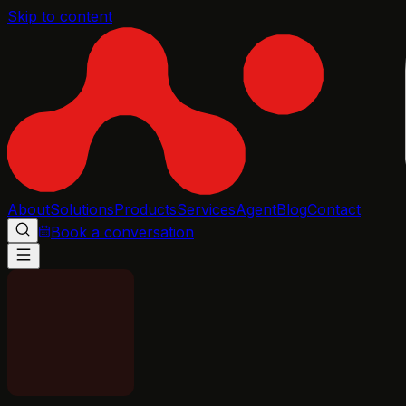
Skip to content
About
Solutions
Products
Services
Agent
Blog
Contact
Book a conversation