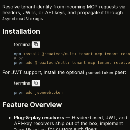
Resolve tenant identity from incoming MCP requests via
headers, JWTs, or API keys, and propagate it through
.
AsyncLocalStorage
Installation
terminal
npm
 install
 @reaatech/multi-tenant-mcp-tenant-reso
# or
pnpm
 add
 @reaatech/multi-tenant-mcp-tenant-resolve
For JWT support, install the optional
peer:
jsonwebtoken
terminal
pnpm
 add
 jsonwebtoken
Feature Overview
Plug-&-play resolvers
— Header-based, JWT, and
API-key resolvers ship out of the box; implement
for custom auth flows.
TenantResolver