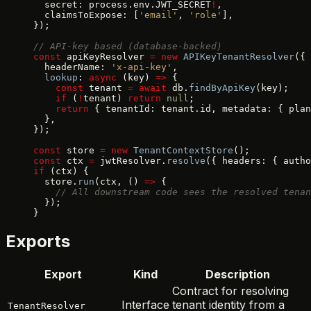
  secret: process.env.JWT_SECRET
!
,
  claimsToExpose: [
'email'
, 
'role'
],
});
// API-key based (database-backed)
const
 apiKeyResolver 
=
 new
 APIKeyTenantResolver
({
  headerName: 
'x-api-key'
,
  lookup
: 
async
 (key) 
=>
 {
    const
 tenant 
=
 await
 db.
findByApiKey
(key);
    if
 (
!
tenant) 
return
 null
;
    return
 { tenantId: tenant.id, metadata: { plan
  },
});
const
 store 
=
 new
 TenantContextStore
();
const
 ctx 
=
 jwtResolver.
resolve
({ headers: { autho
if
 (ctx) {
  store.
run
(ctx, () 
=>
 {
    // All downstream code sees the resolved tenan
  });
}
Exports
Export
Kind
Description
Contract for resolving
Interface
tenant identity from a
TenantResolver