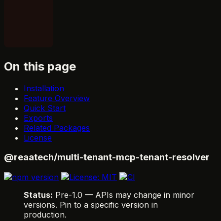
On this page
Installation
Feature Overview
Quick Start
Exports
Related Packages
License
@reaatech/multi-tenant-mcp-tenant-resolver
Status:
Pre-1.0 — APIs may change in minor
versions. Pin to a specific version in
production.