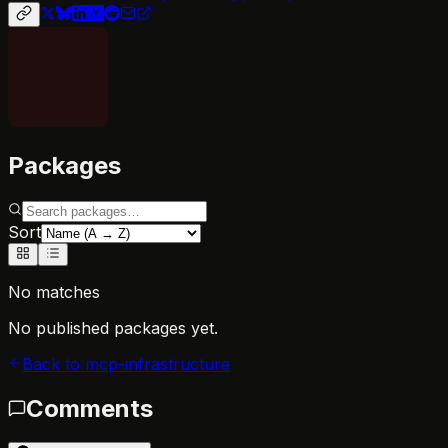
Packages
Sort
No matches
No published packages yet.
Back to
mcp-infrastructure
Comments