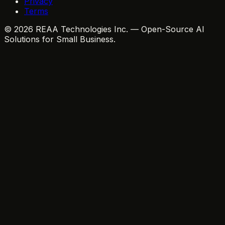
Privacy
Terms
© 2026 REAA Technologies Inc. — Open-Source AI
Solutions for Small Business.