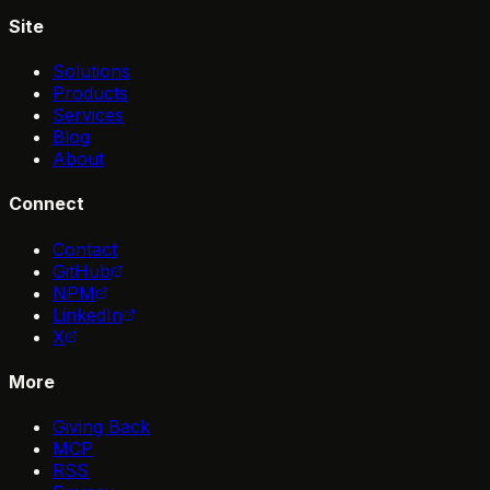
Site
Solutions
Products
Services
Blog
About
Connect
Contact
GitHub
NPM
LinkedIn
X
More
Giving Back
MCP
RSS