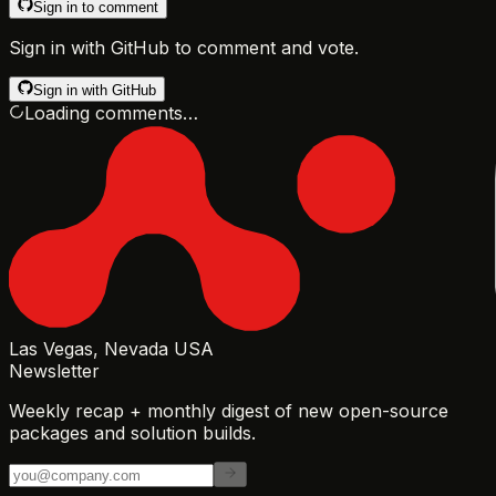
Sign in to comment
Sign in with GitHub to comment and vote.
Sign in with GitHub
Loading comments…
Las Vegas, Nevada USA
Newsletter
Weekly recap + monthly digest of new open-source
packages and solution builds.