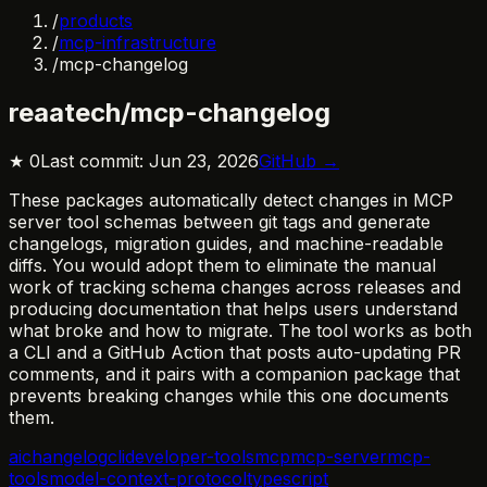
/
products
/
mcp-infrastructure
/
mcp-changelog
reaatech/mcp-changelog
★
0
Last commit:
Jun 23, 2026
GitHub →
These packages automatically detect changes in MCP
server tool schemas between git tags and generate
changelogs, migration guides, and machine-readable
diffs. You would adopt them to eliminate the manual
work of tracking schema changes across releases and
producing documentation that helps users understand
what broke and how to migrate. The tool works as both
a CLI and a GitHub Action that posts auto-updating PR
comments, and it pairs with a companion package that
prevents breaking changes while this one documents
them.
ai
changelog
cli
developer-tools
mcp
mcp-server
mcp-
tools
model-context-protocol
typescript