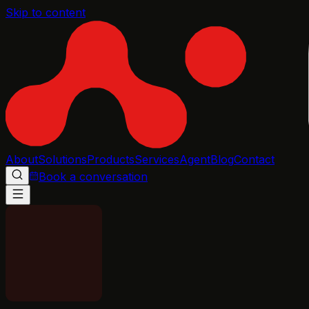
Skip to content
About
Solutions
Products
Services
Agent
Blog
Contact
Book a conversation