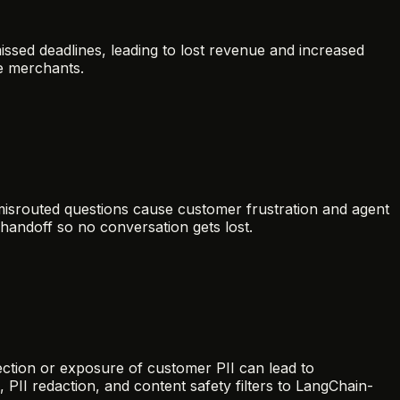
sed deadlines, leading to lost revenue and increased
e merchants.
 misrouted questions cause customer frustration and agent
andoff so no conversation gets lost.
ection or exposure of customer PII can lead to
 PII redaction, and content safety filters to LangChain-