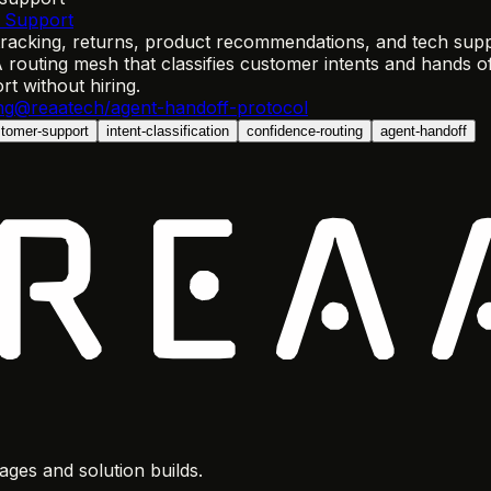
 Support
acking, returns, product recommendations, and tech suppor
 routing mesh that classifies customer intents and hands o
 without hiring.
ng
@reaatech/agent-handoff-protocol
tomer-support
intent-classification
confidence-routing
agent-handoff
ges and solution builds.