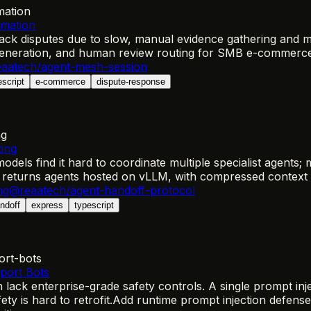
mation
omation
k disputes due to slow, manual evidence gathering and mis
 generation, and human review routing for SMB e-commerc
aatech/agent-mesh-session
escript
e-commerce
dispute-response
ng
ing
els find it hard to coordinate multiple specialist agents;
 returns agents hosted on vLLM, with compressed context h
ng
@reaatech/agent-handoff-protocol
ndoff
express
typescript
ort-bots
port Bots
ack enterprise-grade safety controls. A single prompt inj
y is hard to retrofit.
Add runtime prompt injection defense,