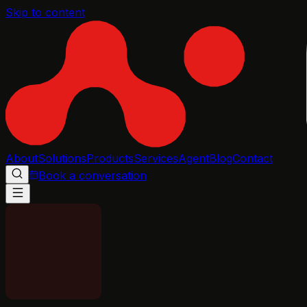
Skip to content
About
Solutions
Products
Services
Agent
Blog
Contact
Book a conversation