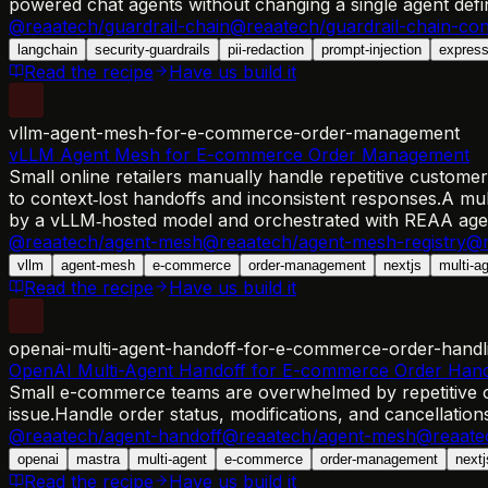
powered chat agents without changing a single agent defin
@reaatech/guardrail-chain
@reaatech/guardrail-chain-con
langchain
security-guardrails
pii-redaction
prompt-injection
expres
Read the recipe
Have us build it
vllm-agent-mesh-for-e-commerce-order-management
vLLM Agent Mesh for E-commerce Order Management
Small online retailers manually handle repetitive customer
to context‑lost handoffs and inconsistent responses.
A mul
by a vLLM‑hosted model and orchestrated with REAA ag
@reaatech/agent-mesh
@reaatech/agent-mesh-registry
@r
vllm
agent-mesh
e-commerce
order-management
nextjs
multi-a
Read the recipe
Have us build it
openai-multi-agent-handoff-for-e-commerce-order-handl
OpenAI Multi-Agent Handoff for E-commerce Order Hand
Small e-commerce teams are overwhelmed by repetitive o
issue.
Handle order status, modifications, and cancellatio
@reaatech/agent-handoff
@reaatech/agent-mesh
@reaate
openai
mastra
multi-agent
e-commerce
order-management
nextj
Read the recipe
Have us build it