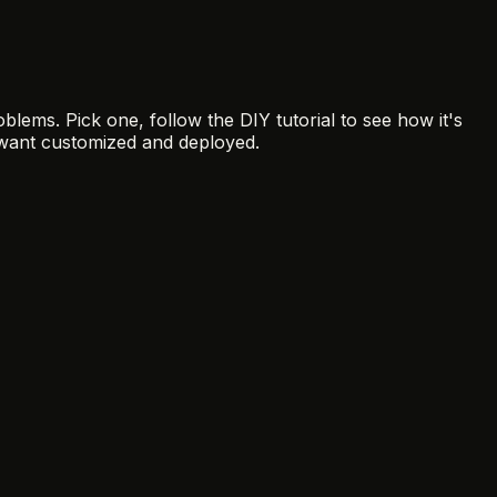
blems. Pick one, follow the DIY tutorial to see how it's
want customized and deployed.