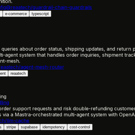
ition.
fig
@reaatech/guardrail-chain-guardrails
s
e-commerce
typescript
 queries about order status, shipping updates, and return p
ti-agent system that handles order inquiries, shipment tr
ent-mesh.
eaatech/agent-mesh-router
gent
reaatech
ing
ling
rder support requests and risk double-refunding custome
ns via a Mastra-orchestrated multi-agent system with OpenA
ch/llm-cache
s
stripe
supabase
idempotency
cost-control