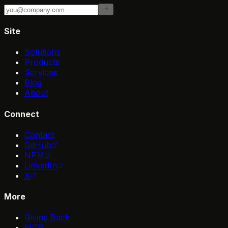
Site
Solutions
Products
Services
Blog
About
Connect
Contact
GitHub
NPM
LinkedIn
X
More
Giving Back
MCP