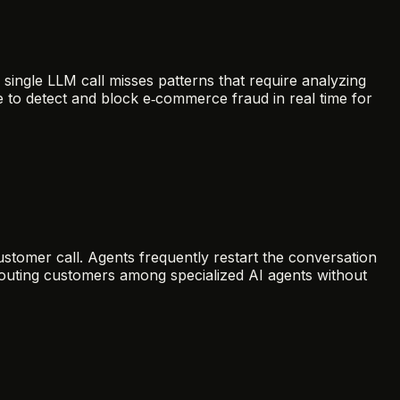
single LLM call misses patterns that require analyzing
 to detect and block e‑commerce fraud in real time for
tomer call. Agents frequently restart the conversation
 routing customers among specialized AI agents without