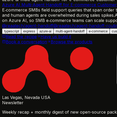
Azure AI Multi-Agent Handoff for E-commerce Customer
E‑commerce SMBs field support queries that span order tr
and human agents are overwhelmed during sales spikes.
A
on Azure AI, so SMB e‑commerce teams can scale support
@reaatech/agent-handoff
@reaatech/agent-handoff-routi
typescript
express
azure-ai
multi-agent-handoff
e-commerce
cus
Read the recipe
Have us build it
Book a conversation
Browse the products
Las Vegas, Nevada USA
Newsletter
Weekly recap + monthly digest of new open-source packa