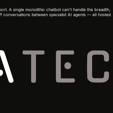
t. A single monolithic chatbot can't handle the breadth,
ff conversations between specialist AI agents — all hosted