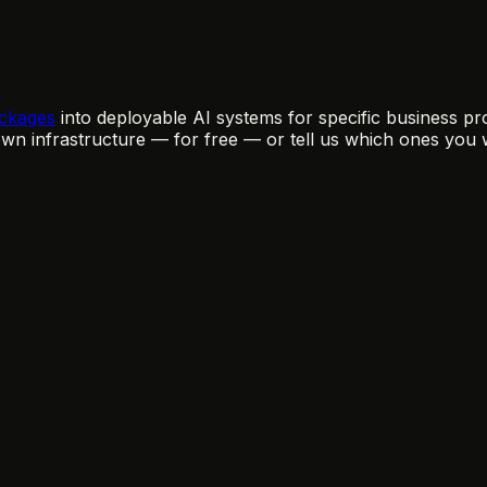
ckages
into deployable AI systems for specific business pro
n infrastructure — for free — or tell us which ones you 