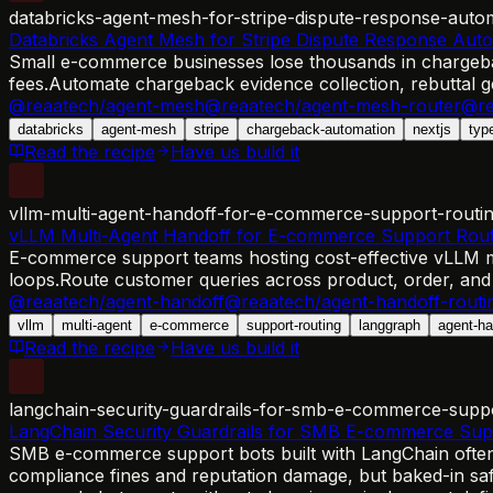
databricks-agent-mesh-for-stripe-dispute-response-auto
Databricks Agent Mesh for Stripe Dispute Response Aut
Small e-commerce businesses lose thousands in chargebac
fees.
Automate chargeback evidence collection, rebuttal
@reaatech/agent-mesh
@reaatech/agent-mesh-router
@re
databricks
agent-mesh
stripe
chargeback-automation
nextjs
typ
Read the recipe
Have us build it
vllm-multi-agent-handoff-for-e-commerce-support-routi
vLLM Multi-Agent Handoff for E-commerce Support Rout
E-commerce support teams hosting cost-effective vLLM mod
loops.
Route customer queries across product, order, and
@reaatech/agent-handoff
@reaatech/agent-handoff-routi
vllm
multi-agent
e-commerce
support-routing
langgraph
agent-ha
Read the recipe
Have us build it
langchain-security-guardrails-for-smb-e-commerce-supp
LangChain Security Guardrails for SMB E-commerce Sup
SMB e-commerce support bots built with LangChain often l
compliance fines and reputation damage, but baked-in safet