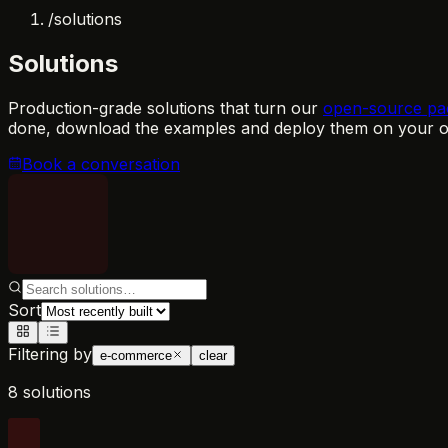
/
solutions
Solutions
Production-grade solutions that turn our
open-source pa
done, download the examples and deploy them on your ow
Book a conversation
Sort
Filtering by
e-commerce
clear
8 solutions