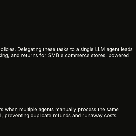
olicies. Delegating these tasks to a single LLM agent leads
acking, and returns for SMB e‑commerce stores, powered
rs when multiple agents manually process the same
I, preventing duplicate refunds and runaway costs.