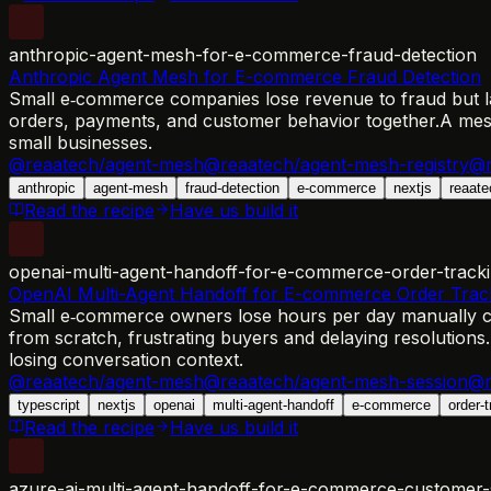
anthropic-agent-mesh-for-e-commerce-fraud-detection
Anthropic Agent Mesh for E-commerce Fraud Detection
Small e‑commerce companies lose revenue to fraud but lack
orders, payments, and customer behavior together.
A mesh
small businesses.
@reaatech/agent-mesh
@reaatech/agent-mesh-registry
@r
anthropic
agent-mesh
fraud-detection
e-commerce
nextjs
reaate
Read the recipe
Have us build it
openai-multi-agent-handoff-for-e-commerce-order-track
OpenAI Multi-Agent Handoff for E-commerce Order Trac
Small e‑commerce owners lose hours per day manually che
from scratch, frustrating buyers and delaying resolutions.
losing conversation context.
@reaatech/agent-mesh
@reaatech/agent-mesh-session
@r
typescript
nextjs
openai
multi-agent-handoff
e-commerce
order-
Read the recipe
Have us build it
azure-ai-multi-agent-handoff-for-e-commerce-customer