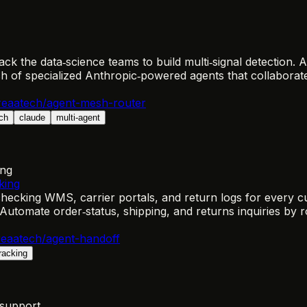
 the data‑science teams to build multi‑signal detection. A 
 of specialized Anthropic‑powered agents that collaborate
eaatech/agent-mesh-router
ch
claude
multi-agent
ing
king
cking WMS, carrier portals, and return logs for every cus
Automate order‑status, shipping, and returns inquiries by
eaatech/agent-handoff
tracking
-support