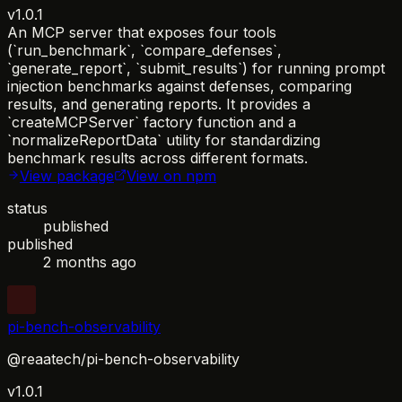
v1.0.1
An MCP server that exposes four tools
(`run_benchmark`, `compare_defenses`,
`generate_report`, `submit_results`) for running prompt
injection benchmarks against defenses, comparing
results, and generating reports. It provides a
`createMCPServer` factory function and a
`normalizeReportData` utility for standardizing
benchmark results across different formats.
View package
View on npm
status
published
published
2 months ago
pi-bench-observability
@reaatech/pi-bench-observability
v1.0.1