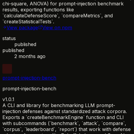
chi-square, ANOVA) for prompt-injection benchmark
results, exporting functions like
`calculateDefenseScore`, `compareMetrics`, and
`createStatisticalTests`.
View package
View on npm
status
published
published
2 months ago
prompt-injection-bench
prompt-injection-bench
v1.0.1
A CLI and library for benchmarking LLM prompt-
injection defenses against standardized attack corpora.
Exports a `createBenchmarkEngine` function and CLI
with subcommands (`benchmark`, `attack`, `compare`,
`corpus`, `leaderboard`, `report`) that work with defense