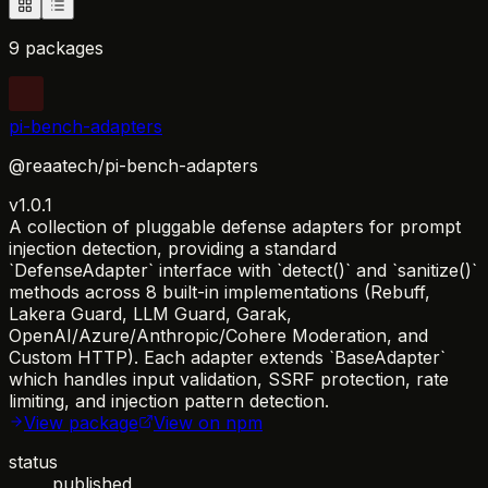
9 packages
pi-bench-adapters
@reaatech/pi-bench-adapters
v1.0.1
A collection of pluggable defense adapters for prompt
injection detection, providing a standard
`DefenseAdapter` interface with `detect()` and `sanitize()`
methods across 8 built-in implementations (Rebuff,
Lakera Guard, LLM Guard, Garak,
OpenAI/Azure/Anthropic/Cohere Moderation, and
Custom HTTP). Each adapter extends `BaseAdapter`
which handles input validation, SSRF protection, rate
limiting, and injection pattern detection.
View package
View on npm
status
published