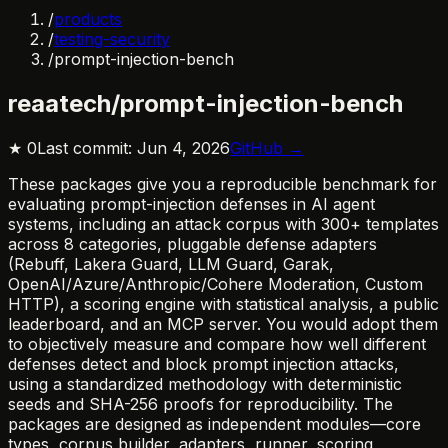
/
products
/
testing-security
/
prompt-injection-bench
reaatech/prompt-injection-bench
★
0
Last commit:
Jun 4, 2026
GitHub →
These packages give you a reproducible benchmark for
evaluating prompt-injection defenses in AI agent
systems, including an attack corpus with 300+ templates
across 8 categories, pluggable defense adapters
(Rebuff, Lakera Guard, LLM Guard, Garak,
OpenAI/Azure/Anthropic/Cohere Moderation, Custom
HTTP), a scoring engine with statistical analysis, a public
leaderboard, and an MCP server. You would adopt them
to objectively measure and compare how well different
defenses detect and block prompt injection attacks,
using a standardized methodology with deterministic
seeds and SHA-256 proofs for reproducibility. The
packages are designed as independent modules—core
types, corpus builder, adapters, runner, scoring,