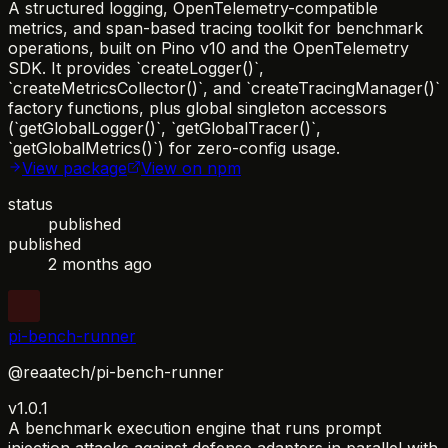
A structured logging, OpenTelemetry-compatible
metrics, and span-based tracing toolkit for benchmark
operations, built on Pino v10 and the OpenTelemetry
SDK. It provides `createLogger()`,
`createMetricsCollector()`, and `createTracingManager()`
factory functions, plus global singleton accessors
(`getGlobalLogger()`, `getGlobalTracer()`,
`getGlobalMetrics()`) for zero-config usage.
View package
View on npm
status
published
published
2 months ago
pi-bench-runner
@reaatech/pi-bench-runner
v1.0.1
A benchmark execution engine that runs prompt
injection attacks against defense adapters in parallel with