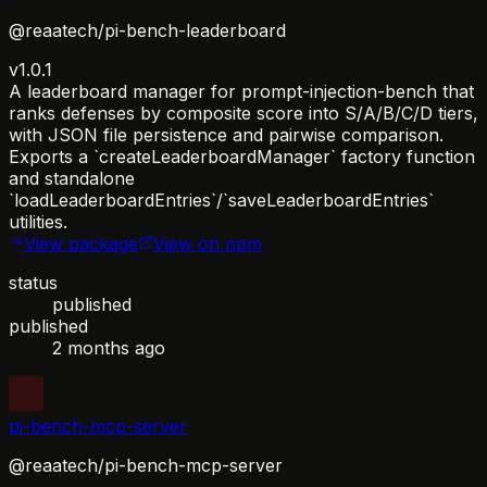
@reaatech/pi-bench-leaderboard
v1.0.1
A leaderboard manager for prompt-injection-bench that
ranks defenses by composite score into S/A/B/C/D tiers,
with JSON file persistence and pairwise comparison.
Exports a `createLeaderboardManager` factory function
and standalone
`loadLeaderboardEntries`/`saveLeaderboardEntries`
utilities.
View package
View on npm
status
published
published
2 months ago
pi-bench-mcp-server
@reaatech/pi-bench-mcp-server