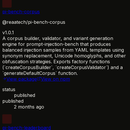
pi-bench-corpus
@reaatech/pi-bench-corpus
v1.0.1
A corpus builder, validator, and variant generation
engine for prompt-injection-bench that produces
balanced injection samples from YAML templates using
synonym replacement, Unicode homoglyphs, and other
obfuscation strategies. Exports factory functions
(`createCorpusBuilder`, `createCorpusValidator`) and a
`generateDefaultCorpus` function.
View package
View on npm
status
published
published
2 months ago
pi-bench-leaderboard