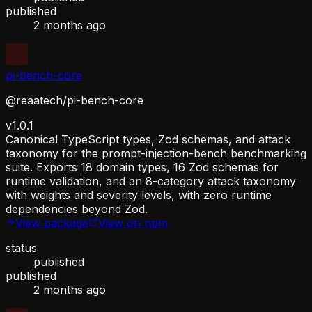
published
2 months ago
pi-bench-core
@reaatech/pi-bench-core
v1.0.1
Canonical TypeScript types, Zod schemas, and attack
taxonomy for the prompt-injection-bench benchmarking
suite. Exports 18 domain types, 16 Zod schemas for
runtime validation, and an 8-category attack taxonomy
with weights and severity levels, with zero runtime
dependencies beyond Zod.
View package
View on npm
status
published
published
2 months ago