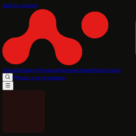
Skip to content
About
Solutions
Products
Services
Agent
Blog
Contact
Book a conversation