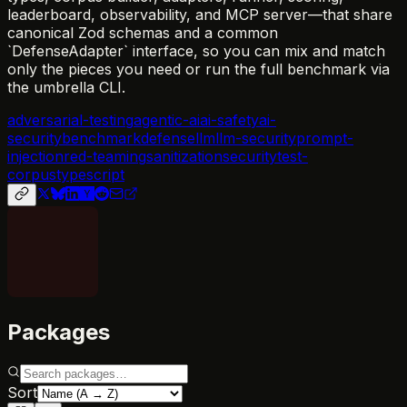
leaderboard, observability, and MCP server—that share
canonical Zod schemas and a common
`DefenseAdapter` interface, so you can mix and match
only the pieces you need or run the full benchmark via
the umbrella CLI.
adversarial-testing
agentic-ai
ai-safety
ai-
security
benchmark
defense
llm
llm-security
prompt-
injection
red-teaming
sanitization
security
test-
corpus
typescript
Packages
Sort