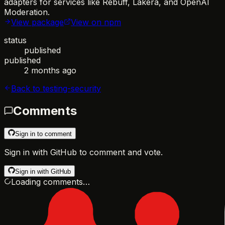
adapters for services like Rebuff, Lakera, and OpenAI
Moderation.
View package
View on npm
status
published
published
2 months ago
Back to
testing-security
Comments
Sign in to comment
Sign in with GitHub to comment and vote.
Sign in with GitHub
Loading comments…