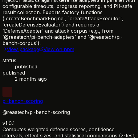
configurable timeouts, progress reporting, and PII-safe
result collection. Exports factory functions
(`createBenchmarkEngine`, `createAttackExecutor`,
`createDefenseEvaluator`) and requires a
`DefenseAdapter` and attack corpus (e.g., from
`@reaatech/pi-bench-adapters` and `@reaatech/pi-
bench-corpus`).
View package
View on npm
status
published
published
2 months ago
pi-bench-scoring
@reaatech/pi-bench-scoring
v1.0.1
Computes weighted defense scores, confidence
intervals, effect sizes, and statistical comparisons (z-test,