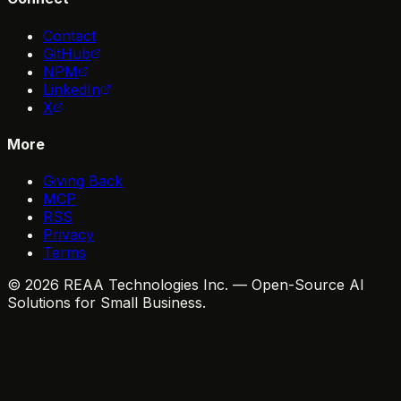
Contact
GitHub
NPM
LinkedIn
X
More
Giving Back
MCP
RSS
Privacy
Terms
© 2026 REAA Technologies Inc. — Open-Source AI
Solutions for Small Business.