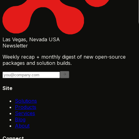
Las Vegas, Nevada USA
Newsletter
Weekly recap + monthly digest of new open-source
packages and solution builds.
Site
Solutions
Products
Services
Blog
About
Connect