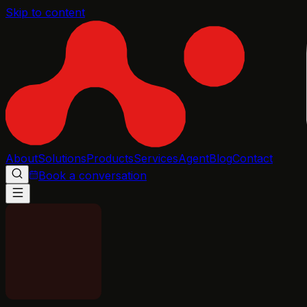
Skip to content
About
Solutions
Products
Services
Agent
Blog
Contact
Book a conversation