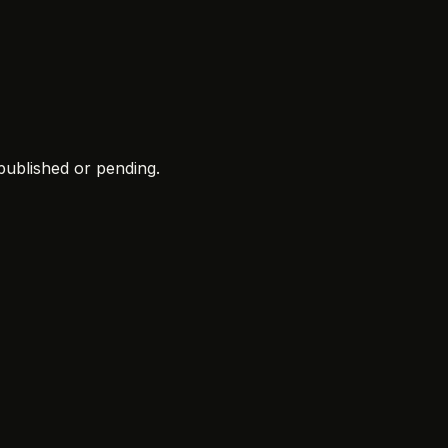
 published or pending.