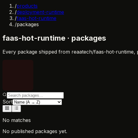
/
products
/
deployment-runtime
/
faas-hot-runtime
/
packages
faas-hot-runtime
· packages
Every package shipped from
reaatech/faas-hot-runtime
,
Sort
No matches
No published packages yet.