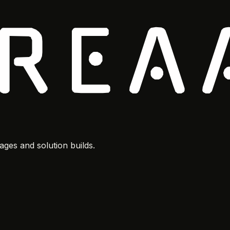
ges and solution builds.