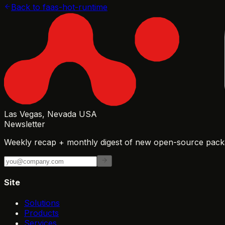
Back to
faas-hot-runtime
Las Vegas, Nevada USA
Newsletter
Weekly recap + monthly digest of new open-source packa
Site
Solutions
Products
Services