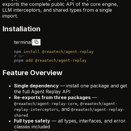
exports the complete public API of the core engine,
LLM interceptors, and shared types from a single
import.
Installation
terminal
npm
 install
 @reaatech/agent-replay
# or
pnpm
 add
 @reaatech/agent-replay
Feature Overview
Single dependency
— install one package and get
the full Agent Replay API
Re-exports from three packages
—
,
@reaatech/agent-replay-core
@reaatech/agent-
, and
replay-interceptors
@reaatech/agent-replay-
shared
Full type safety
— all types, interfaces, and error
classes included