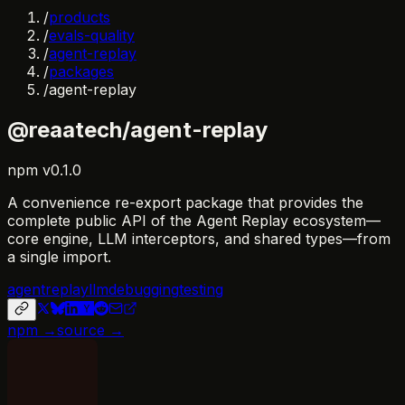
/
products
/
evals-quality
/
agent-replay
/
packages
/
agent-replay
@reaatech/agent-replay
npm
v
0.1.0
A convenience re-export package that provides the
complete public API of the Agent Replay ecosystem—
core engine, LLM interceptors, and shared types—from
a single import.
agent
replay
llm
debugging
testing
npm →
source →