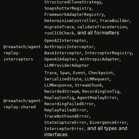
,
StructuredCloneStrategy
,
SnapshotterRegistry
,
FrameworkAdapterRegistry
,
,
DeterminismController
TraceBuilder
,
,
migrateTrace
validateTraceVersion
, and all formatters
runCICDCheck
,
OpenAIInterceptor
,
@reaatech/agent-
AnthropicInterceptor
,
,
replay-
BaseInterceptor
InterceptorRegistry
,
,
interceptors
OpenAIAdapter
AnthropicAdapter
LLMProviderAdapter
,
,
,
,
Trace
Span
Event
Checkpoint
,
,
SerializedState
LLMRequest
,
,
LLMResponse
StreamChunk
,
,
RecordedStream
RecordingConfig
,
,
ReplayConfig
AgentReplayError
@reaatech/agent-
,
RecordingFailedError
replay-shared
,
ReplayFailedError
,
TraceNotFoundError
,
,
StateCaptureError
DivergenceError
, and all types and
InterceptorError
interfaces