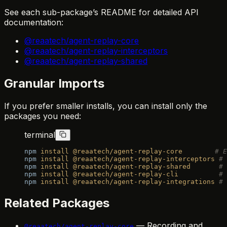
See each sub-package’s README for detailed API
documentation:
@reaatech/agent-replay-core
@reaatech/agent-replay-interceptors
@reaatech/agent-replay-shared
Granular Imports
If you prefer smaller installs, you can install only the
packages you need:
terminal
npm
 install
 @reaatech/agent-replay-core
        # E
npm
 install
 @reaatech/agent-replay-interceptors
 # 
npm
 install
 @reaatech/agent-replay-shared
       # 
npm
 install
 @reaatech/agent-replay-cli
          # 
npm
 install
 @reaatech/agent-replay-integrations
 # 
Related Packages
— Recording and
@reaatech/agent-replay-core