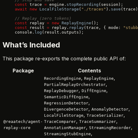
const
 trace 
=
 engine.
stopRecording
(session);
await
 new
 LocalFileStorage
(
"./traces"
).
save
(trace)
// Replay (zero tokens)
const
 replay 
=
 new
 ReplayEngine
();
const
 result 
=
 replay.
replay
(trace, { mode: 
"stubb
console.
log
(result.outputs);
What’s Included
This package re-exports the complete public API of:
Package
Contents
,
,
RecordingEngine
ReplayEngine
,
PartialReplayOrchestrator
,
,
ReplayDebugger
DiffEngine
,
SemanticDiffEngine
,
RegressionDetector
,
,
DivergenceDetector
AnomalyDetector
,
,
LocalFileStorage
TraceSerializer
,
,
@reaatech/agent-
TraceComparer
TraceSummarizer
,
,
replay-core
AnnotationManager
StreamingRecorder
,
StreamingStubEngine