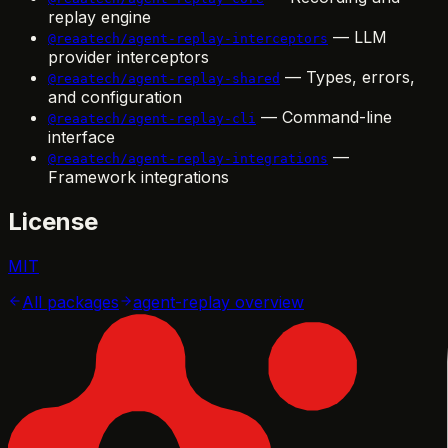
replay engine
— LLM
@reaatech/agent-replay-interceptors
provider interceptors
— Types, errors,
@reaatech/agent-replay-shared
and configuration
— Command-line
@reaatech/agent-replay-cli
interface
—
@reaatech/agent-replay-integrations
Framework integrations
License
MIT
All packages
agent-replay
overview