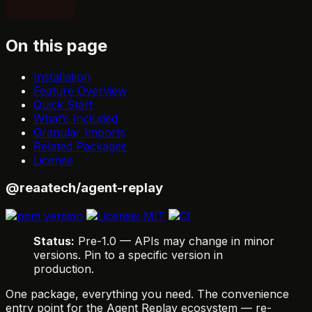
On this page
Installation
Feature Overview
Quick Start
What’s Included
Granular Imports
Related Packages
License
@reaatech/agent-replay
Status:
Pre-1.0 — APIs may change in minor
versions. Pin to a specific version in
production.
One package, everything you need. The convenience
entry point for the Agent Replay ecosystem — re-