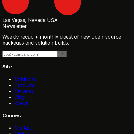
Las Vegas, Nevada USA
Newsletter
Weekly recap + monthly digest of new open-source
packages and solution builds.
Site
Solutions
Products
Services
Blog
About
Connect
Contact
GitHub