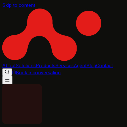
Skip to content
About
Solutions
Products
Services
Agent
Blog
Contact
Book a conversation