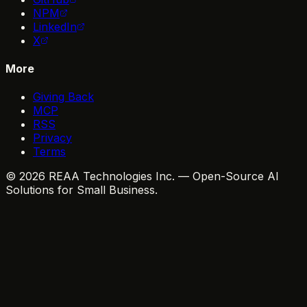
NPM
LinkedIn
X
More
Giving Back
MCP
RSS
Privacy
Terms
© 2026 REAA Technologies Inc. — Open-Source AI
Solutions for Small Business.