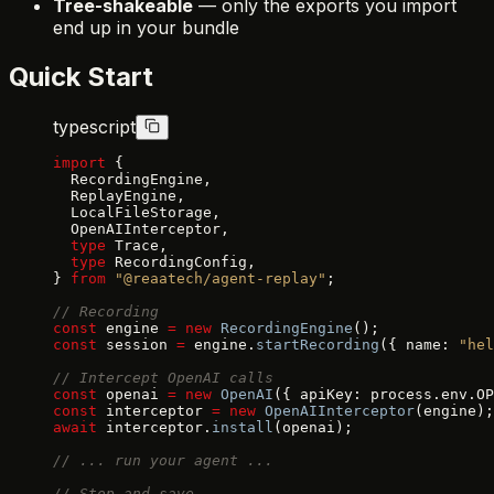
Tree-shakeable
— only the exports you import
end up in your bundle
Quick Start
typescript
import
 {
  RecordingEngine,
  ReplayEngine,
  LocalFileStorage,
  OpenAIInterceptor,
  type
 Trace,
  type
 RecordingConfig,
} 
from
 "@reaatech/agent-replay"
;
// Recording
const
 engine 
=
 new
 RecordingEngine
();
const
 session 
=
 engine.
startRecording
({ name: 
"hel
// Intercept OpenAI calls
const
 openai 
=
 new
 OpenAI
({ apiKey: process.env.OP
const
 interceptor 
=
 new
 OpenAIInterceptor
(engine);
await
 interceptor.
install
(openai);
// ... run your agent ...
// Stop and save