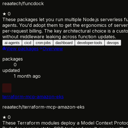
reaatech/funcdock
★
0
These packages let you run multiple Node.js serverless fu
agents. You'd adopt them to get the ergonomics of server
per-request billing. The key architectural choice is a cu
without middleware leaking across function updates.
ai-agents
cicd
cron-jobs
dashboard
developer-tools
devops
View packages
Overview
packages
0
updated
1 month ago
terraform-mcp-amazon-eks
reaatech/terraform-mcp-amazon-eks
★
0
These Terraform modules deploy a Model Context Protocol