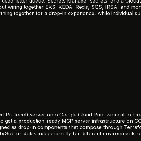
h a dead-letter queue, Secrets Manager secrets, and a Clo
t wiring together EKS, KEDA, Redis, SQS, IRSA, and monit
ing together for a drop-in experience, while individual s
otocol) server onto Google Cloud Run, wiring it to Firest
to get a production-ready MCP server infrastructure on GCP
gned as drop-in components that compose through Terrafor
/Sub modules independently for different environments or