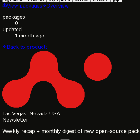
View packages
Overview
packages
0
updated
1 month ago
Back to products
Las Vegas, Nevada USA
Newsletter
Weekly recap + monthly digest of new open-source packa