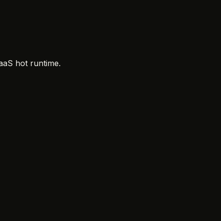
aaS hot runtime.