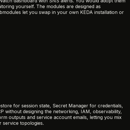
udWatch dashboard with SNS alerts. You would adopt them
oring yourself. The modules are designed as
ubmodules let you swap in your own KEDA installation or
ore for session state, Secret Manager for credentials,
 without designing the networking, IAM, observability,
m outputs and service account emails, letting you mix
 service topologies.