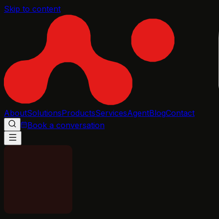
Skip to content
About
Solutions
Products
Services
Agent
Blog
Contact
Book a conversation