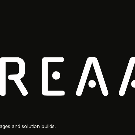
ges and solution builds.