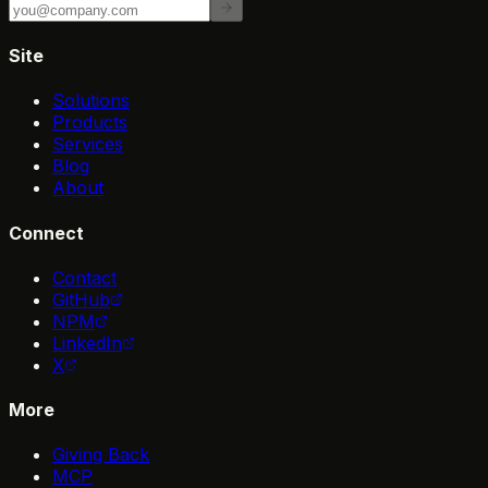
Site
Solutions
Products
Services
Blog
About
Connect
Contact
GitHub
NPM
LinkedIn
X
More
Giving Back
MCP