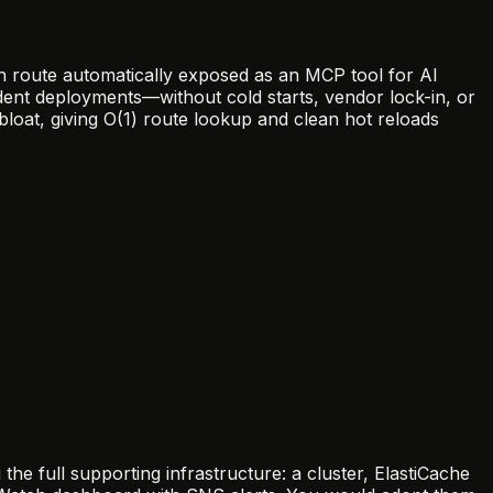
on route automatically exposed as an MCP tool for AI
dent deployments—without cold starts, vendor lock-in, or
bloat, giving O(1) route lookup and clean hot reloads
full supporting infrastructure: a cluster, ElastiCache