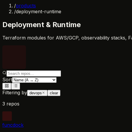
/
products
/
deployment-runtime
Deployment & Runtime
Terraform modules for AWS/GCP, observability stacks, F
Sort
Filtering by
devops
clear
3 repos
funcdock