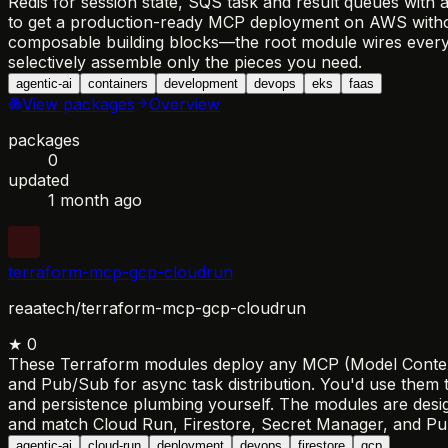
Redis for session state, SQS task and result queues wit
to get a production-ready MCP deployment on AWS withou
composable building blocks—the root module wires everyth
selectively assemble only the pieces you need.
agentic-ai
containers
development
devops
eks
faas
View packages
Overview
packages
0
updated
1 month ago
terraform-mcp-gcp-cloudrun
reaatech/terraform-mcp-gcp-cloudrun
★
0
These Terraform modules deploy any MCP (Model Context Pr
and Pub/Sub for async task distribution. You'd use them 
and persistence plumbing yourself. The modules are desi
and match Cloud Run, Firestore, Secret Manager, and Pub
agentic-ai
cloud-run
deployment
devops
firestore
gcp