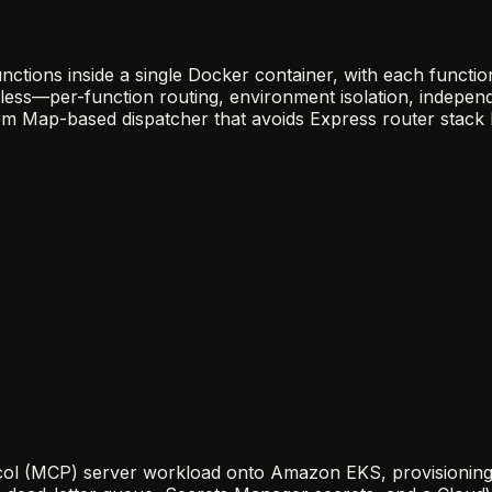
nctions inside a single Docker container, with each functi
less—per-function routing, environment isolation, indepen
stom Map-based dispatcher that avoids Express router stack 
 (MCP) server workload onto Amazon EKS, provisioning the 