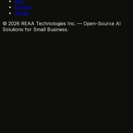
RSS
Privacy
Terms
© 2026 REAA Technologies Inc. — Open-Source AI
Solutions for Small Business.