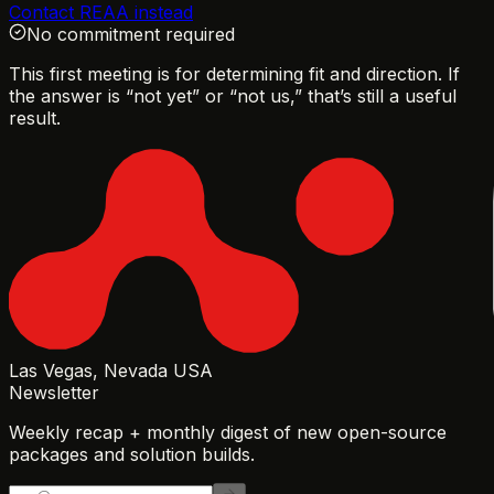
Contact REAA instead
No commitment required
This first meeting is for determining fit and direction. If
the answer is “not yet” or “not us,” that’s still a useful
result.
Las Vegas, Nevada USA
Newsletter
Weekly recap + monthly digest of new open-source
packages and solution builds.