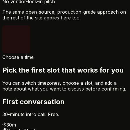
No vendor-lock-in pitch
The same open-source, production-grade approach on
the rest of the site applies here too.
Choose a time
Pick the first slot that works for you
You can switch timezones, choose a slot, and add a
note about what you want to discuss before confirming.
First conversation
30-minute intro call. Free.
30m