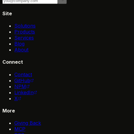
Site
Solutions
Products
Services
Blog
About
Connect
Contact
GitHub
NPM
LinkedIn
X
More
Giving Back
MCP