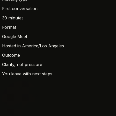
First conversation
30 minutes
Format
Google Meet
Hosted in
America/Los Angeles
Outcome
Clarity, not pressure
You leave with next steps.