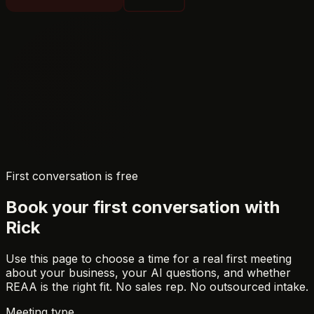
First conversation is free
Book your first conversation with
Rick
Use this page to choose a time for a real first meeting
about your business, your AI questions, and whether
REAA is the right fit. No sales rep. No outsourced intake.
Meeting type