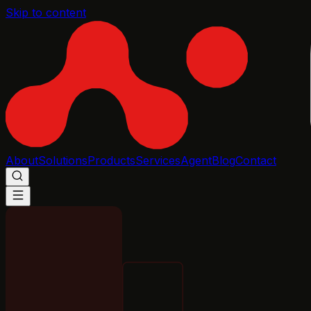
Skip to content
About
Solutions
Products
Services
Agent
Blog
Contact