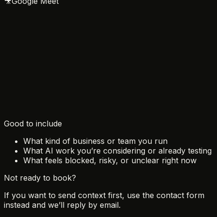
🎥
Google Meet
August 2026
Sun
Mon
Tue
Wed
Thu
Fri
Sat
1
2
3
4
5
6
7
8
9
10
11
12
13
14
15
16
17
18
19
20
21
22
23
24
25
26
27
28
29
30
31
Good to include
What kind of business or team you run
What AI work you’re considering or already testing
What feels blocked, risky, or unclear right now
Not ready to book?
If you want to send context first, use the contact form
instead and we’ll reply by email.