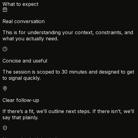
What to expect
Real conversation
This is for understanding your context, constraints, and
what you actually need.
Concise and useful
The session is scoped to 30 minutes and designed to get
to signal quickly.
Clear follow-up
If there’s a fit, we’ll outline next steps. If there isn’t, we’ll
say that plainly.